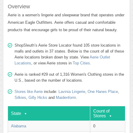
Overview
Aerie is a women's lingerie and sleepwear brand that operates under
American Eagle Outfitters. Aerie offers casual and comfortable
products that encourage girls to be proud of their natural beauty.
ShopSleuth’s Aerie Store Locator found 105 store locations in
malls and outlets in 37 states. Below is the count of all of these
Aerie locations broken down by state. View
Aerie Outlet
Locations
, or view Aerie stores in
Top Cities
.
Aerie is ranked #29 out of 1,316 Women's Clothing stores in the
U.S., based on the number of locations.
Stores like Aerie
include:
Lavinia Lingerie
,
One Hanes Place
,
Silkies
,
Gilly Hicks
and
Maidenform
.
Count of
State
Stores
Alabama
0