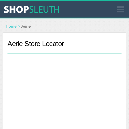
SIMILAR STORES
Home
>
Aerie
WHERE TO BUY
Aerie Store Locator
STORE LOCATOR
MALLS
OUTLETS
RESOURCES