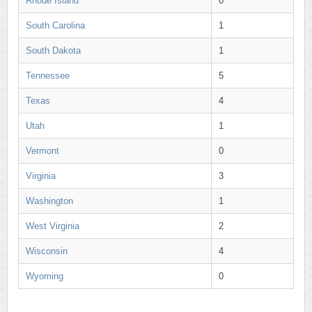
Rhode Island
0
South Carolina
1
South Dakota
1
Tennessee
5
Texas
4
Utah
1
Vermont
0
Virginia
3
Washington
1
West Virginia
2
Wisconsin
4
Wyoming
0