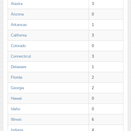
Alaska
3
Arizona
0
Arkansas
1
California
3
Colorado
0
Connecticut
3
Delaware
1
Florida
2
Georgia
2
Hawaii
0
Idaho
0
Illinois
6
Indiana
4