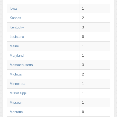
Iowa
1
Kansas
2
Kentucky
3
Louisiana
0
Maine
1
Maryland
1
Massachusetts
3
Michigan
2
Minnesota
1
Mississippi
1
Missouri
1
Montana
0