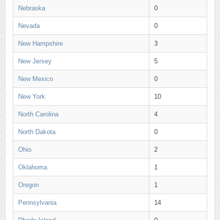
Nebraska
0
Nevada
0
New Hampshire
3
New Jersey
5
New Mexico
0
New York
10
North Carolina
4
North Dakota
0
Ohio
2
Oklahoma
1
Oregon
1
Pennsylvania
14