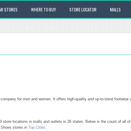
AR STORES
WHERE TO BUY
STORE LOCATOR
MALLS
ompany for men and women. It offers high-quality and up-to-trend footwear 
store locations in malls and outlets in 26 states. Below is the count of all 
o Shoes stores in
Top Cities
.