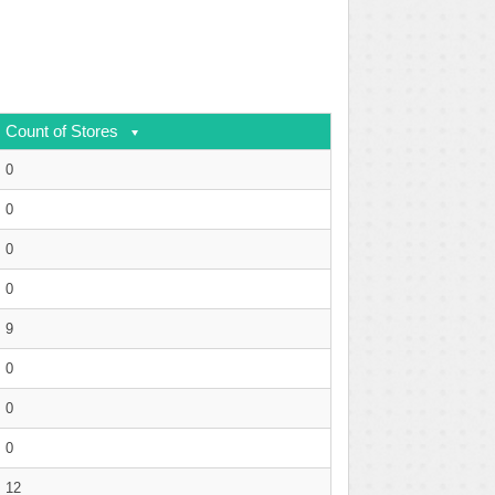
Count of Stores
0
0
0
0
9
0
0
0
12