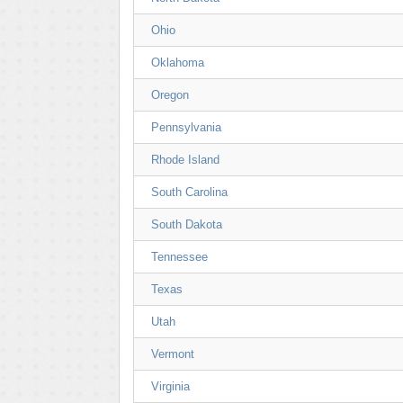
Ohio
Oklahoma
Oregon
Pennsylvania
Rhode Island
South Carolina
South Dakota
Tennessee
Texas
Utah
Vermont
Virginia