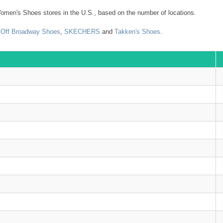
omen's Shoes stores in the U.S., based on the number of locations.
,
Off Broadway Shoes
,
SKECHERS
and
Takken's Shoes
.