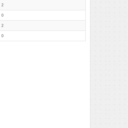
2
0
2
0