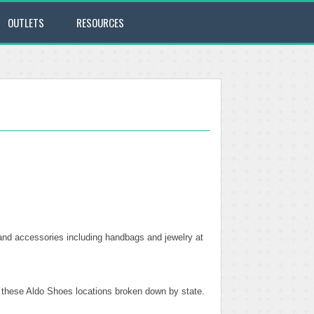
OUTLETS
RESOURCES
and accessories including handbags and jewelry at
of these Aldo Shoes locations broken down by state.