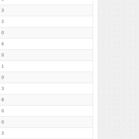
3
2
0
6
0
1
0
3
8
0
0
3