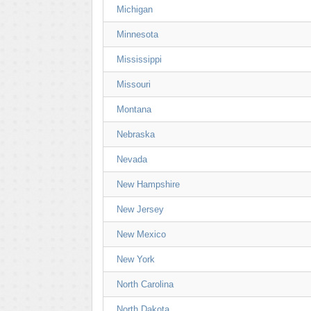
Michigan
Minnesota
Mississippi
Missouri
Montana
Nebraska
Nevada
New Hampshire
New Jersey
New Mexico
New York
North Carolina
North Dakota