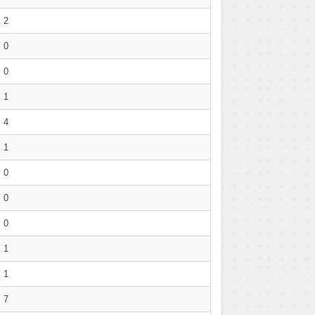
2
0
0
1
4
1
0
0
0
1
1
7