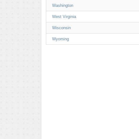
Washington
West Virginia
Wisconsin
Wyoming