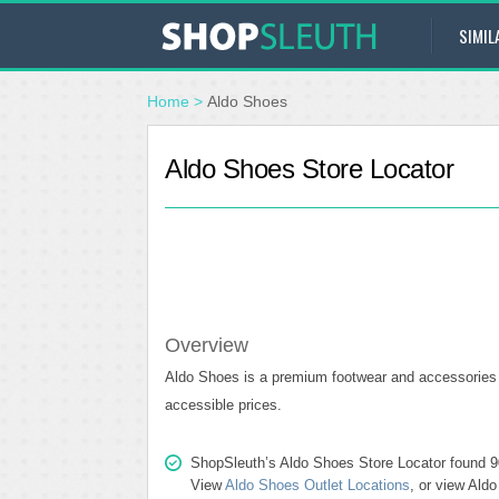
SIMIL
Home
>
Aldo Shoes
Aldo Shoes Store Locator
Overview
Aldo Shoes is a premium footwear and accessories c
accessible prices.
ShopSleuth’s Aldo Shoes Store Locator found 90 
View
Aldo Shoes Outlet Locations
, or view Ald