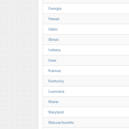
Georgia
Hawaii
Idaho
Illinois
Indiana
Iowa
Kansas
Kentucky
Louisiana
Maine
Maryland
Massachusetts