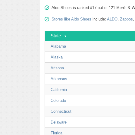
Aldo Shoes is ranked #17 out of 121 Men's & W
Stores like Aldo Shoes
include:
ALDO
,
Zappos
State
Alabama
Alaska
Arizona
Arkansas
California
Colorado
Connecticut
Delaware
Florida