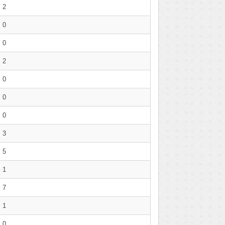
2
0
0
2
0
0
0
3
5
1
7
1
0