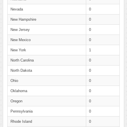
Nevada
0
New Hampshire
0
New Jersey
0
New Mexico
0
New York
1
North Carolina
0
North Dakota
0
Ohio
0
Oklahoma
0
Oregon
0
Pennsylvania
0
Rhode Island
0