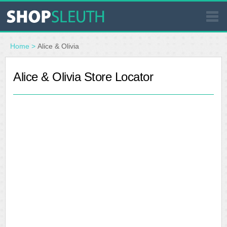
SIMILAR STORES
Home
>
Alice & Olivia
WHERE TO BUY
Alice & Olivia Store Locator
STORE LOCATOR
MALLS
OUTLETS
RESOURCES