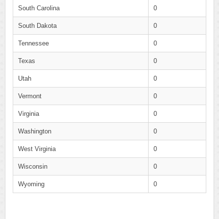
South Carolina
0
South Dakota
0
Tennessee
0
Texas
0
Utah
0
Vermont
0
Virginia
0
Washington
0
West Virginia
0
Wisconsin
0
Wyoming
0