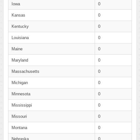
Iowa
0
Kansas
0
Kentucky
0
Louisiana
0
Maine
0
Maryland
0
Massachusetts
0
Michigan
0
Minnesota
0
Mississippi
0
Missouri
0
Montana
0
Nebraska
0