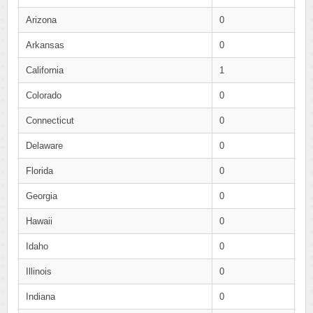
Arizona
0
Arkansas
0
California
1
Colorado
0
Connecticut
0
Delaware
0
Florida
0
Georgia
0
Hawaii
0
Idaho
0
Illinois
0
Indiana
0