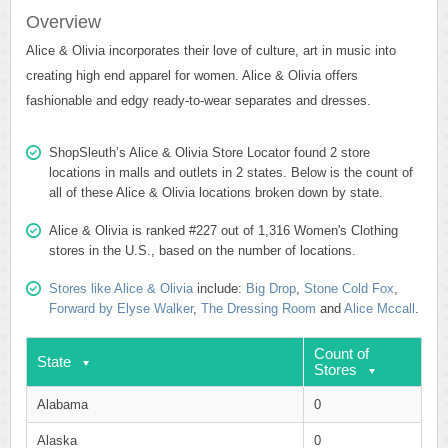
Overview
Alice & Olivia incorporates their love of culture, art in music into
creating high end apparel for women. Alice & Olivia offers
fashionable and edgy ready-to-wear separates and dresses.
ShopSleuth’s Alice & Olivia Store Locator found 2 store
locations in malls and outlets in 2 states. Below is the count of
all of these Alice & Olivia locations broken down by state.
Alice & Olivia is ranked #227 out of 1,316 Women's Clothing
stores in the U.S., based on the number of locations.
Stores like Alice & Olivia
include:
Big Drop
,
Stone Cold Fox
,
Forward by Elyse Walker
,
The Dressing Room
and
Alice Mccall
.
Count of
State
Stores
Alabama
0
Alaska
0