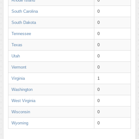
Rhode Island
0
South Carolina
0
South Dakota
0
Tennessee
0
Texas
0
Utah
0
Vermont
0
Virginia
1
Washington
0
West Virginia
0
Wisconsin
0
Wyoming
0