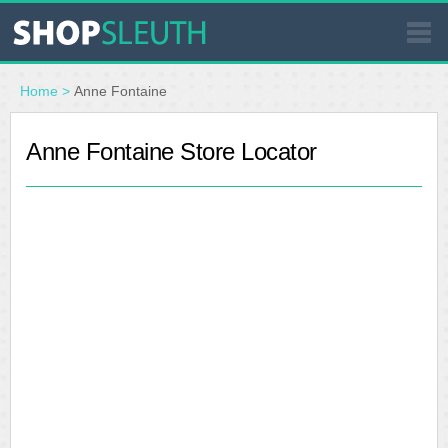
SIMILAR STORES
Home
>
Anne Fontaine
WHERE TO BUY
Anne Fontaine Store Locator
STORE LOCATOR
MALLS
OUTLETS
RESOURCES