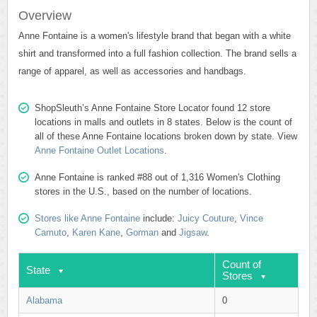
Overview
Anne Fontaine is a women's lifestyle brand that began with a white
shirt and transformed into a full fashion collection. The brand sells a
range of apparel, as well as accessories and handbags.
ShopSleuth’s Anne Fontaine Store Locator found 12 store
locations in malls and outlets in 8 states. Below is the count of
all of these Anne Fontaine locations broken down by state. View
Anne Fontaine Outlet Locations
.
Anne Fontaine is ranked #88 out of 1,316 Women's Clothing
stores in the U.S., based on the number of locations.
Stores like Anne Fontaine
include:
Juicy Couture
,
Vince
Camuto
,
Karen Kane
,
Gorman
and
Jigsaw
.
Count of
State
Stores
Alabama
0