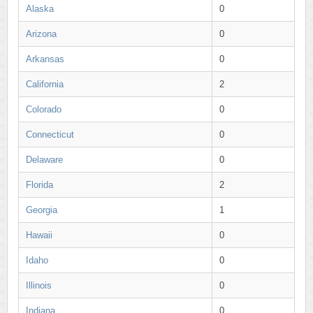
Alaska
0
Arizona
0
Arkansas
0
California
2
Colorado
0
Connecticut
0
Delaware
0
Florida
2
Georgia
1
Hawaii
0
Idaho
0
Illinois
0
Indiana
0