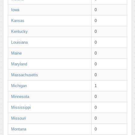
Iowa
0
Kansas
0
Kentucky
0
Louisiana
0
Maine
0
Maryland
0
Massachusetts
0
Michigan
1
Minnesota
0
Mississippi
0
Missouri
0
Montana
0