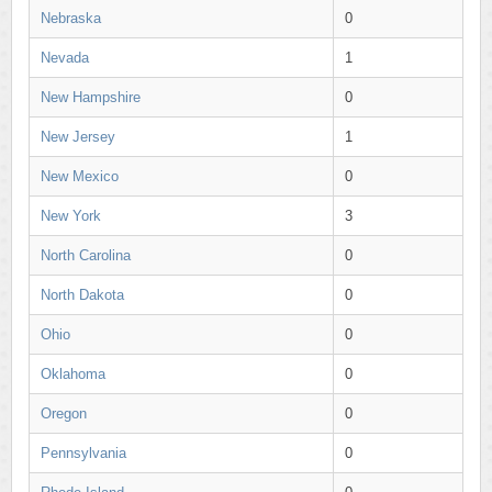
Nebraska
0
Nevada
1
New Hampshire
0
New Jersey
1
New Mexico
0
New York
3
North Carolina
0
North Dakota
0
Ohio
0
Oklahoma
0
Oregon
0
Pennsylvania
0