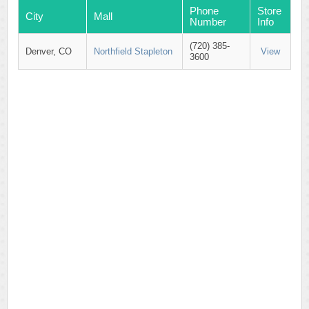
Phone
Store
City
Mall
Number
Info
(720) 385-
Denver, CO
Northfield Stapleton
View
3600