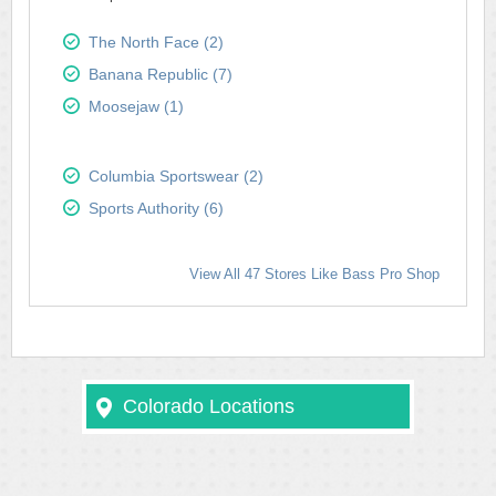
The North Face (2)
Banana Republic (7)
Moosejaw (1)
Columbia Sportswear (2)
Sports Authority (6)
View All 47 Stores Like Bass Pro Shop
Colorado Locations