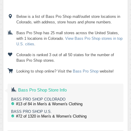
Below is a list of Bass Pro Shop mall/outlet store locations in
Colorado, with address, store hours and phone numbers.
Bass Pro Shop has 25 mall stores across the United States,
with 1 locations in Colorado.
View Bass Pro Shop stores in top
U.S. cities
.
Colorado is ranked 3 out of all 50 states for the number of
Bass Pro Shop stores.
Looking to shop online? Visit the
Bass Pro Shop
website!
Bass Pro Shop Store Info
BASS PRO SHOP COLORADO
#13 of 84 in Men's & Women's Clothing
BASS PRO SHOP U.S.
#72 of 1320 in Men's & Women's Clothing