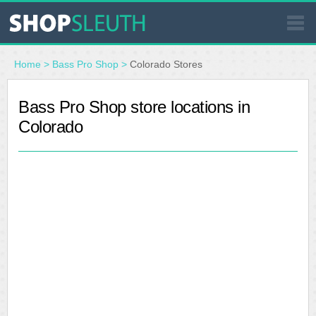
SIMILAR STORES
Home
>
Bass Pro Shop
>
Colorado Stores
WHERE TO BUY
Bass Pro Shop store locations in
Colorado
STORE LOCATOR
MALLS
OUTLETS
RESOURCES