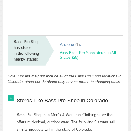
Bass Pro Shop
Arizona
.
(1)
has stores
View Bass Pro Shop stores in All
in the following
States (25).
nearby states:
Note: Our list may not include all of the Bass Pro Shop locations in
Colorado, since our database only covers stores in shopping malls.
Stores Like Bass Pro Shop in Colorado
Bass Pro Shop is a Men's & Women's Clothing store that
offers mid-priced, outdoor wear. The following 5 stores sell
similar products within the state of Colorado.