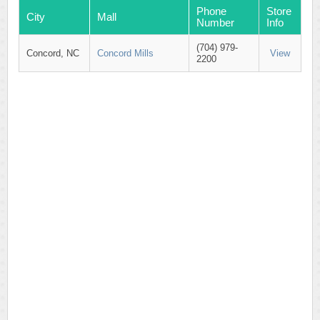
Phone
Store
City
Mall
Number
Info
(704) 979-
Concord, NC
Concord Mills
View
2200