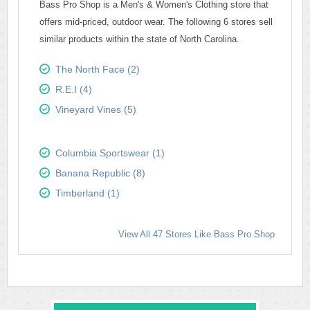
Bass Pro Shop is a Men's & Women's Clothing store that
offers mid-priced, outdoor wear. The following 6 stores sell
similar products within the state of North Carolina.
The North Face (2)
R.E.I (4)
Vineyard Vines (5)
Columbia Sportswear (1)
Banana Republic (8)
Timberland (1)
View All 47 Stores Like Bass Pro Shop