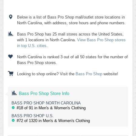
Below is a list of Bass Pro Shop mall/outlet store locations in
North Carolina, with address, store hours and phone numbers.
Bass Pro Shop has 25 mall stores across the United States,
with 1 locations in North Carolina.
View Bass Pro Shop stores
in top U.S. cities
.
North Carolina is ranked 3 out of all 50 states for the number of
Bass Pro Shop stores.
Looking to shop online? Visit the
Bass Pro Shop
website!
Bass Pro Shop Store Info
BASS PRO SHOP NORTH CAROLINA
#18 of 91 in Men's & Women's Clothing
BASS PRO SHOP U.S.
#72 of 1320 in Men's & Women's Clothing