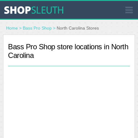
SIMILAR STORES
Home
>
Bass Pro Shop
>
North Carolina Stores
WHERE TO BUY
Bass Pro Shop store locations in North
Carolina
STORE LOCATOR
MALLS
OUTLETS
RESOURCES