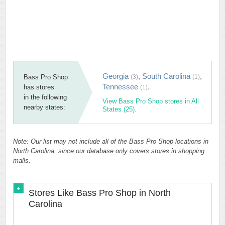
Georgia
,
South Carolina
,
Bass Pro Shop
(3)
(1)
Tennessee
.
has stores
(1)
in the following
View Bass Pro Shop stores in All
nearby states:
States (25).
Note: Our list may not include all of the Bass Pro Shop locations in
North Carolina, since our database only covers stores in shopping
malls.
Stores Like Bass Pro Shop in North
Carolina