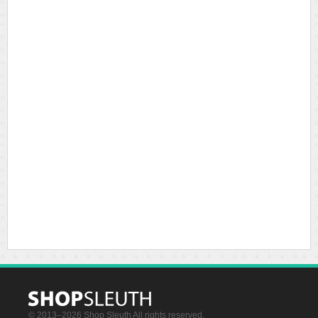
© 2013–2026 Shop Sleuth All rights reserved.