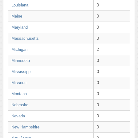
Louisiana
0
Maine
0
Maryland
0
Massachusetts
0
Michigan
2
Minnesota
0
Mississippi
0
Missouri
0
Montana
0
Nebraska
0
Nevada
0
New Hampshire
0