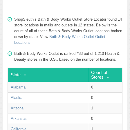
ShopSleuth’s Bath & Body Works Outlet Store Locator found 14
store locations in malls and outlets in 12 states. Below is the
count of all of these Bath & Body Works Outlet locations broken
down by state. View
Bath & Body Works Outlet Outlet
Locations
.
Bath & Body Works Outlet is ranked #83 out of 1,210 Health &
Beauty stores in the U.S., based on the number of locations.
Count of
State
Stores
Alabama
0
Alaska
0
Arizona
1
Arkansas
0
California
1