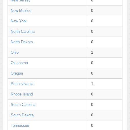
New Jersey
0
New Mexico
0
New York
0
North Carolina
0
North Dakota
0
Ohio
1
Oklahoma
0
Oregon
0
Pennsylvania
1
Rhode Island
0
South Carolina
0
South Dakota
0
Tennessee
0