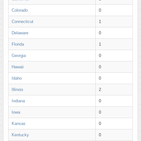
Colorado
0
Connecticut
1
Delaware
0
Florida
1
Georgia
0
Hawaii
0
Idaho
0
Illinois
2
Indiana
0
Iowa
0
Kansas
0
Kentucky
0