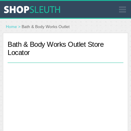
SIMILAR STORES
Home
>
Bath & Body Works Outlet
WHERE TO BUY
Bath & Body Works Outlet Store
Locator
STORE LOCATOR
MALLS
OUTLETS
RESOURCES