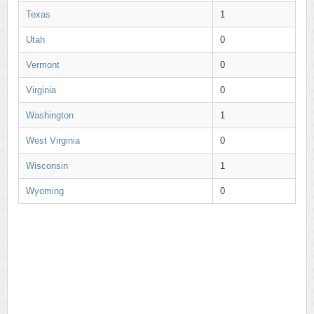
Texas
1
Utah
0
Vermont
0
Virginia
0
Washington
1
West Virginia
0
Wisconsin
1
Wyoming
0