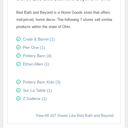
Bed Bath and Beyond is a Home Goods store that offers
mid-priced, home decor. The following 7 stores sell similar
products within the state of Ohio.
Crate & Barrel (1)
Pier One (1)
Pottery Barn (4)
Ethan Allen (1)
Pottery Barn Kids (3)
Sur La Table (1)
Z Gallerie (1)
View All 107 Stores Like Bed Bath and Beyond