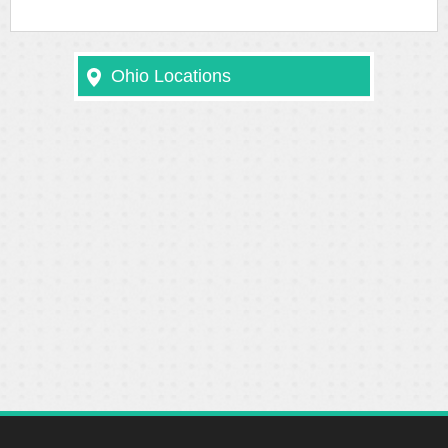
Ohio Locations