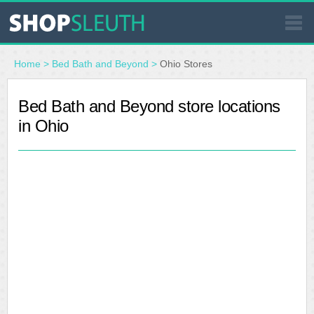
SIMILAR STORES
Home
>
Bed Bath and Beyond
>
Ohio Stores
WHERE TO BUY
Bed Bath and Beyond store locations
in Ohio
STORE LOCATOR
MALLS
OUTLETS
RESOURCES