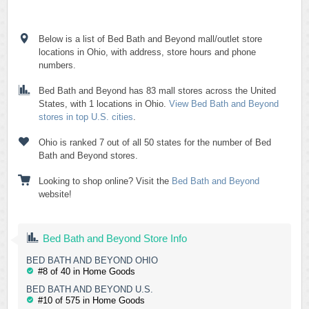
Below is a list of Bed Bath and Beyond mall/outlet store
locations in Ohio, with address, store hours and phone
numbers.
Bed Bath and Beyond has 83 mall stores across the United
States, with 1 locations in Ohio.
View Bed Bath and Beyond
stores in top U.S. cities
.
Ohio is ranked 7 out of all 50 states for the number of Bed
Bath and Beyond stores.
Looking to shop online? Visit the
Bed Bath and Beyond
website!
Bed Bath and Beyond Store Info
BED BATH AND BEYOND OHIO
#8 of 40 in Home Goods
BED BATH AND BEYOND U.S.
#10 of 575 in Home Goods