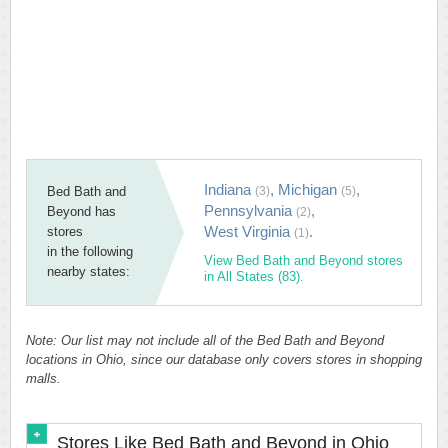
Indiana
,
Michigan
,
Bed Bath and
(3)
(5)
Pennsylvania
,
Beyond has
(2)
West Virginia
.
stores
(1)
in the following
View Bed Bath and Beyond stores
nearby states:
in All States (83).
Note: Our list may not include all of the Bed Bath and Beyond
locations in Ohio, since our database only covers stores in shopping
malls.
Stores Like Bed Bath and Beyond in Ohio