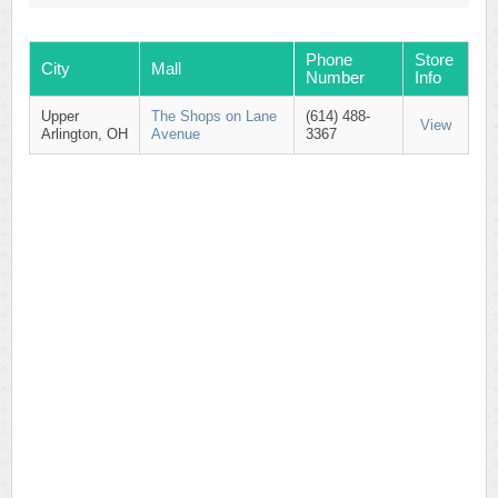
Phone
Store
City
Mall
Number
Info
Upper
The Shops on Lane
(614) 488-
View
Arlington, OH
Avenue
3367