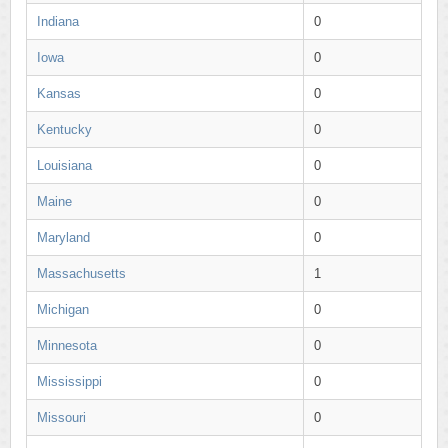
Indiana
0
Iowa
0
Kansas
0
Kentucky
0
Louisiana
0
Maine
0
Maryland
0
Massachusetts
1
Michigan
0
Minnesota
0
Mississippi
0
Missouri
0