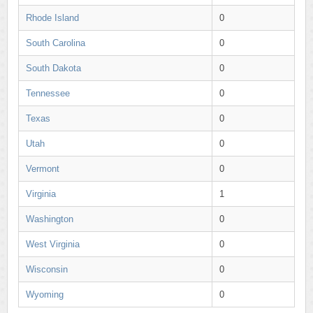
Rhode Island
0
South Carolina
0
South Dakota
0
Tennessee
0
Texas
0
Utah
0
Vermont
0
Virginia
1
Washington
0
West Virginia
0
Wisconsin
0
Wyoming
0