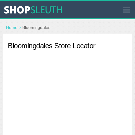
SIMILAR STORES
Home
>
Bloomingdales
WHERE TO BUY
Bloomingdales Store Locator
STORE LOCATOR
MALLS
OUTLETS
RESOURCES