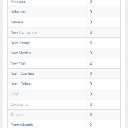
Montana
0
Nebraska
0
Nevada
0
New Hampshire
0
New Jersey
3
New Mexico
0
New York
2
North Carolina
0
North Dakota
0
Ohio
0
Oklahoma
0
Oregon
0
Pennsylvania
2