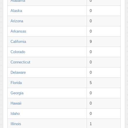
Alabama
0
Alaska
0
Arizona
0
Arkansas
0
California
9
Colorado
0
Connecticut
0
Delaware
0
Florida
5
Georgia
0
Hawaii
0
Idaho
0
Illinois
1