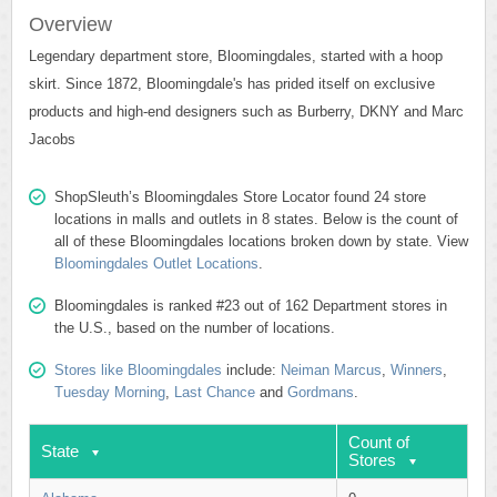
Overview
Legendary department store, Bloomingdales, started with a hoop
skirt. Since 1872, Bloomingdale's has prided itself on exclusive
products and high-end designers such as Burberry, DKNY and Marc
Jacobs
ShopSleuth’s Bloomingdales Store Locator found 24 store
locations in malls and outlets in 8 states. Below is the count of
all of these Bloomingdales locations broken down by state. View
Bloomingdales Outlet Locations
.
Bloomingdales is ranked #23 out of 162 Department stores in
the U.S., based on the number of locations.
Stores like Bloomingdales
include:
Neiman Marcus
,
Winners
,
Tuesday Morning
,
Last Chance
and
Gordmans
.
Count of
State
Stores