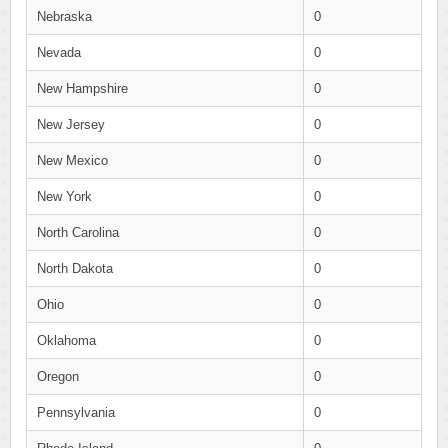
Nebraska
0
Nevada
0
New Hampshire
0
New Jersey
0
New Mexico
0
New York
0
North Carolina
0
North Dakota
0
Ohio
0
Oklahoma
0
Oregon
0
Pennsylvania
0