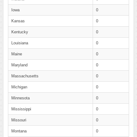
Iowa
0
Kansas
0
Kentucky
0
Louisiana
0
Maine
0
Maryland
0
Massachusetts
0
Michigan
0
Minnesota
0
Mississippi
0
Missouri
0
Montana
0