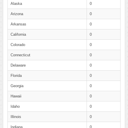
Alaska
0
Arizona
0
Arkansas
0
California
0
Colorado
0
Connecticut
0
Delaware
0
Florida
0
Georgia
0
Hawaii
0
Idaho
0
Illinois
0
Indiana
0