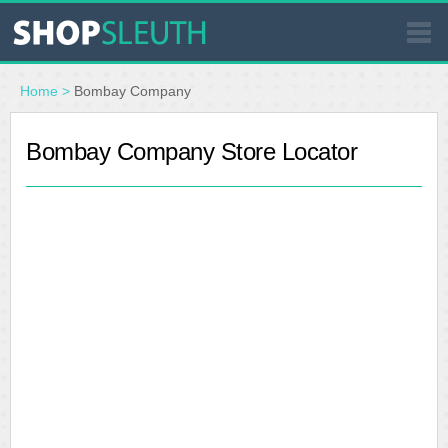
SIMILAR STORES
Home
>
Bombay Company
WHERE TO BUY
Bombay Company Store Locator
STORE LOCATOR
MALLS
OUTLETS
RESOURCES