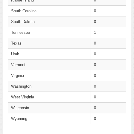
Rhode Island
0
South Carolina
0
South Dakota
0
Tennessee
1
Texas
0
Utah
0
Vermont
0
Virginia
0
Washington
0
West Virginia
0
Wisconsin
0
Wyoming
0