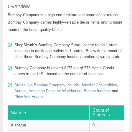
Overview
Bombay Company is a high-end furniture and home décor retailer.
Bombay Company carries highly-versatile décor items and furniture
made of the finest quality fabrics.
ShopSleuth’s Bombay Company Store Locator found 1 store
locations in malls and outlets in 1 states. Below is the count of
all of these Bombay Company locations broken down by state.
Bombay Company is ranked #173 out of 575 Home Goods
stores in the U.S., based on the number of locations.
Stores like Bombay Company
include:
Jennifer Convertibles
,
Aarons
,
American Furniture Warehouse
,
Boston Interiors
and
Plow And Hearth
.
Count of
State
Stores
Alabama
0