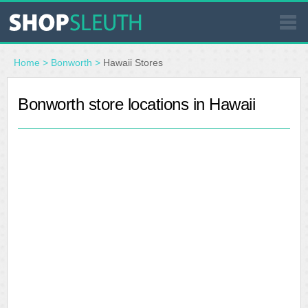
SIMILAR STORES
Home
>
Bonworth
>
Hawaii Stores
WHERE TO BUY
Bonworth store locations in Hawaii
STORE LOCATOR
MALLS
OUTLETS
RESOURCES