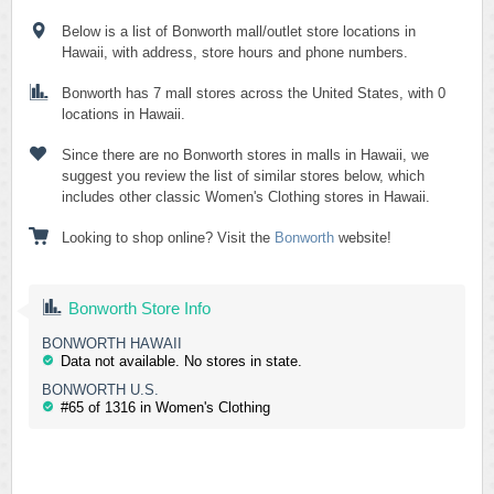
Below is a list of Bonworth mall/outlet store locations in
Hawaii, with address, store hours and phone numbers.
Bonworth has 7 mall stores across the United States, with 0
locations in Hawaii.
Since there are no Bonworth stores in malls in Hawaii, we
suggest you review the list of similar stores below, which
includes other classic Women's Clothing stores in Hawaii.
Looking to shop online? Visit the
Bonworth
website!
Bonworth Store Info
BONWORTH HAWAII
Data not available. No stores in state.
BONWORTH U.S.
#65 of 1316 in Women's Clothing