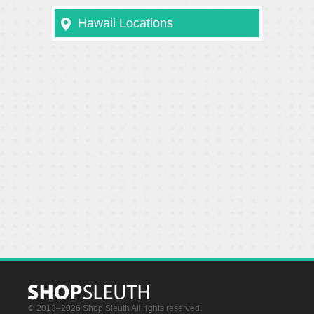
Hawaii Locations
© 2013–2026 Shop Sleuth All rights reserved.