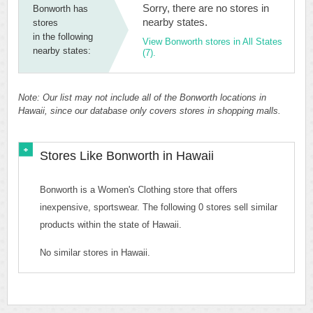
Sorry, there are no stores in
Bonworth has
nearby states.
stores
in the following
View Bonworth stores in All States
nearby states:
(7).
Note: Our list may not include all of the Bonworth locations in
Hawaii, since our database only covers stores in shopping malls.
Stores Like Bonworth in Hawaii
Bonworth is a Women's Clothing store that offers
inexpensive, sportswear. The following 0 stores sell similar
products within the state of Hawaii.
No similar stores in Hawaii.