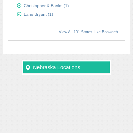
Christopher & Banks (1)
Lane Bryant (1)
View All 101 Stores Like Bonworth
Nebraska Locations