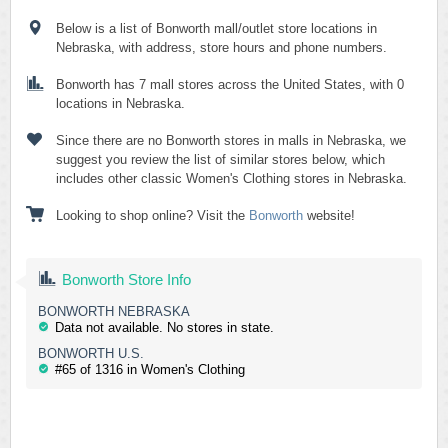
Below is a list of Bonworth mall/outlet store locations in
Nebraska, with address, store hours and phone numbers.
Bonworth has 7 mall stores across the United States, with 0
locations in Nebraska.
Since there are no Bonworth stores in malls in Nebraska, we
suggest you review the list of similar stores below, which
includes other classic Women's Clothing stores in Nebraska.
Looking to shop online? Visit the
Bonworth
website!
Bonworth Store Info
BONWORTH NEBRASKA
Data not available. No stores in state.
BONWORTH U.S.
#65 of 1316 in Women's Clothing