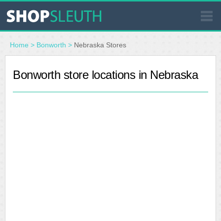
SIMILAR STORES
Home
>
Bonworth
>
Nebraska Stores
WHERE TO BUY
Bonworth store locations in Nebraska
STORE LOCATOR
MALLS
OUTLETS
RESOURCES