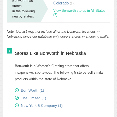
Bonworth has
Colorado
.
(1)
stores
View Bonworth stores in All States
in the following
(7).
nearby states:
Note: Our list may not include all of the Bonworth locations in
Nebraska, since our database only covers stores in shopping malls.
Stores Like Bonworth in Nebraska
Bonworth is a Women's Clothing store that offers
inexpensive, sportswear. The following 5 stores sell similar
products within the state of Nebraska.
Bon Worth (1)
The Limited (1)
New York & Company (1)