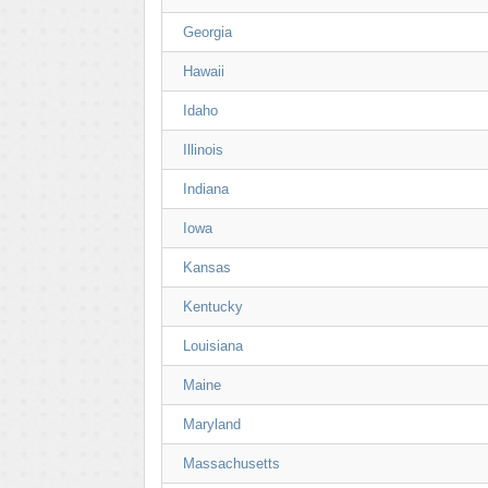
Georgia
Hawaii
Idaho
Illinois
Indiana
Iowa
Kansas
Kentucky
Louisiana
Maine
Maryland
Massachusetts