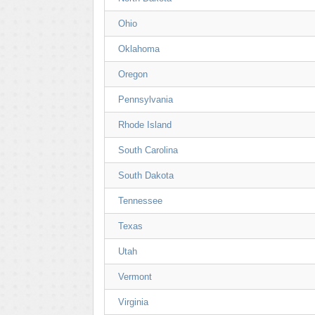
Ohio
Oklahoma
Oregon
Pennsylvania
Rhode Island
South Carolina
South Dakota
Tennessee
Texas
Utah
Vermont
Virginia