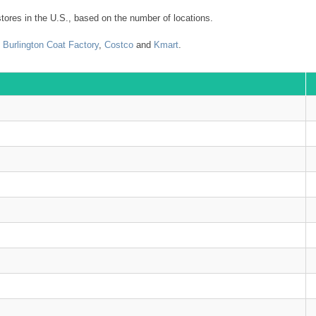
tores in the U.S., based on the number of locations.
,
Burlington Coat Factory
,
Costco
and
Kmart
.