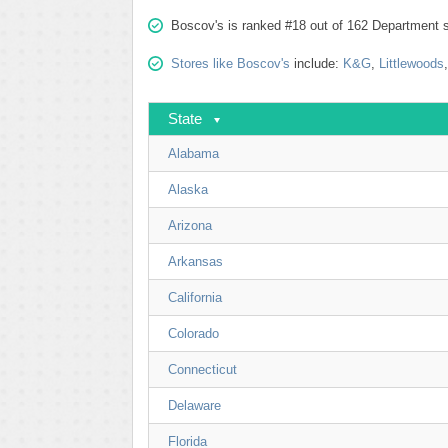
Boscov's is ranked #18 out of 162 Department s
Stores like Boscov's
include:
K&G
,
Littlewoods
State
Alabama
Alaska
Arizona
Arkansas
California
Colorado
Connecticut
Delaware
Florida