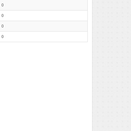
0
0
0
0