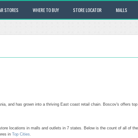
AR STORES
WHERE TO BUY
STORE LOCATOR
MALLS
ania, and has grown into a thriving East coast retail chain. Boscov's offers 
ore locations in malls and outlets in 7 states. Below is the count of all of 
ores in
Top Cities
.