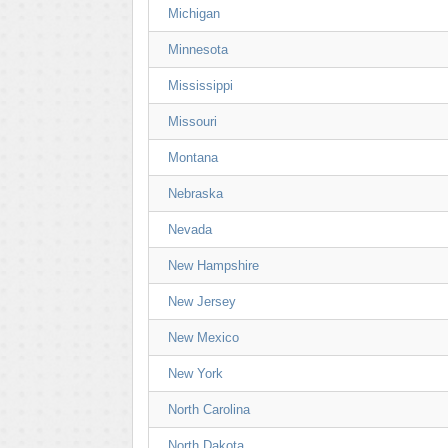
Michigan
Minnesota
Mississippi
Missouri
Montana
Nebraska
Nevada
New Hampshire
New Jersey
New Mexico
New York
North Carolina
North Dakota