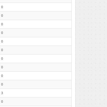
0
0
0
0
0
0
0
0
0
0
3
0