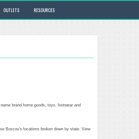
OUTLETS
RESOURCES
top name brand home goods, toys, footwear and
these Boscov's locations broken down by state. View