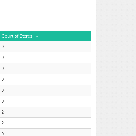
Count of Stores
0
0
0
0
0
0
2
2
0