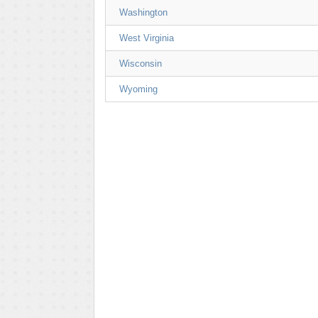
Washington
West Virginia
Wisconsin
Wyoming