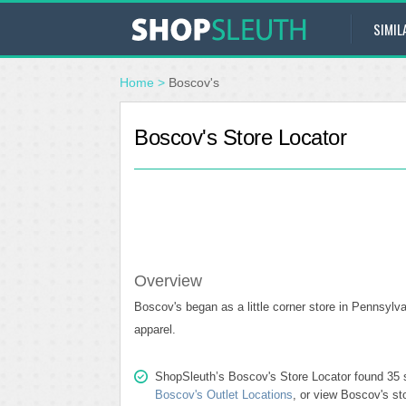
SIMIL
Home
>
Boscov's
Boscov's Store Locator
Overview
Boscov's began as a little corner store in Pennsylv
apparel.
ShopSleuth’s Boscov's Store Locator found 35 st
Boscov's Outlet Locations
, or view Boscov's st