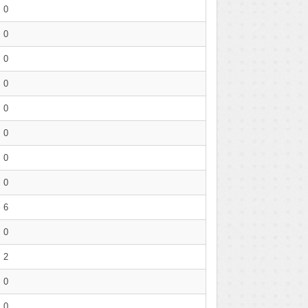
0
0
0
0
0
0
0
0
6
0
2
0
0