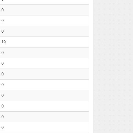
0
0
0
19
0
0
0
0
0
0
0
0