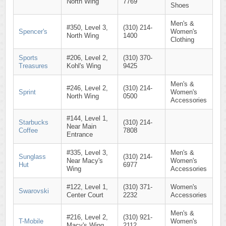
North Wing
7769
Shoes
Men's &
#350, Level 3,
(310) 214-
Spencer's
Women's
North Wing
1400
Clothing
Sports
#206, Level 2,
(310) 370-
Treasures
Kohl's Wing
9425
Men's &
#246, Level 2,
(310) 214-
Sprint
Women's
North Wing
0500
Accessories
#144, Level 1,
Starbucks
(310) 214-
Near Main
Coffee
7808
Entrance
#335, Level 3,
Men's &
Sunglass
(310) 214-
Near Macy's
Women's
Hut
6977
Wing
Accessories
#122, Level 1,
(310) 371-
Women's
Swarovski
Center Court
2232
Accessories
Men's &
#216, Level 2,
(310) 921-
T-Mobile
Women's
Macy's Wing
2112