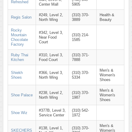
Refreshed
Center Mall
5905
#249, Level 2,
(310) 370-
Health &
Regis Salon
North Wing
3889
Beauty
Rocky
#342, Level 3,
Mountain
(310) 214-
Near Food
Chocolate
1585
Court
Factory
Ruby Thai
#310, Level 3,
(310) 371-
Kitchen
Food Court
7888
Men's &
Shiekh
#366, Level 3,
(310) 370-
Women's
Shoes
North Wing
5334
Shoes
Men's &
#238, Level 2,
(310) 370-
Shoe Palace
Women's
North Wing
1987
Shoes
#377B, Level 3,
(310) 542-
Shoe Wiz
Service Center
1972
Men's &
#138, Level 1,
(310) 370-
SKECHERS
Women's