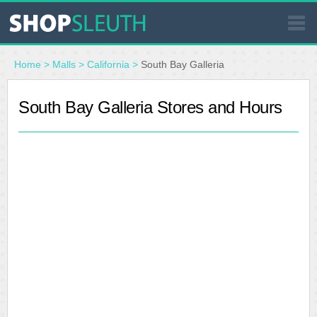
SIMILAR STORES
Home
>
Malls
>
California
>
South Bay Galleria
WHERE TO BUY
South Bay Galleria Stores and Hours
STORE LOCATOR
MALLS
OUTLETS
RESOURCES