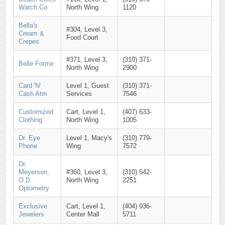
Watch Co.
North Wing
1120
Bella's
#304, Level 3,
Cream &
Food Court
Crepes
#371, Level 3,
(310) 371-
Belle Forme
North Wing
2900
Card 'N'
Level 1, Guest
(310) 371-
Cash Atm
Services
7546
Customized
Cart, Level 1,
(407) 633-
Clothing
North Wing
1005
Dr. Eye
Level 1, Macy's
(310) 779-
Phone
Wing
7572
Dr.
Meyerson,
#360, Level 3,
(310) 542-
O.D.
North Wing
2251
Optometry
Exclusive
Cart, Level 1,
(404) 936-
Jewelers
Center Mall
5711