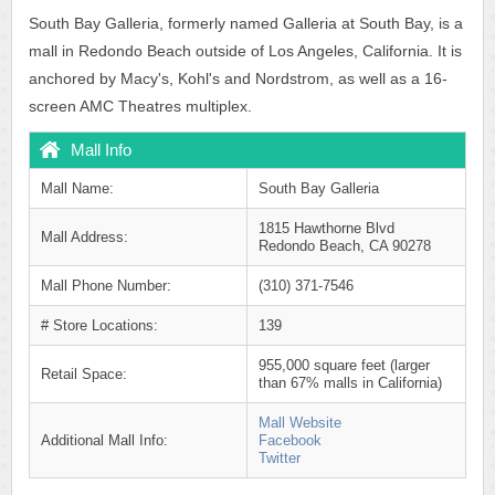
South Bay Galleria, formerly named Galleria at South Bay, is a
mall in Redondo Beach outside of Los Angeles, California. It is
anchored by Macy's, Kohl's and Nordstrom, as well as a 16-
screen AMC Theatres multiplex.
Mall Info
Mall Name:
South Bay Galleria
1815 Hawthorne Blvd
Mall Address:
Redondo Beach, CA 90278
Mall Phone Number:
(310) 371-7546
# Store Locations:
139
955,000 square feet (larger
Retail Space:
than 67% malls in California)
Mall Website
Additional Mall Info:
Facebook
Twitter