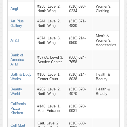
#258, Level 2,
(310) 698-
Women's
Angl
North Wing
0234
Clothing
Art Plus
#244, Level 2,
(310) 371-
Gallery
North Wing
4830
Men's &
#374, Level 3,
(310) 214-
AT&T
Women's
North Wing
9500
Accessories
Bank of
#377A, Level 3,
(800) 624-
America
Service Center
7658
ATM
Bath & Body
#180, Level 1,
(310) 214-
Health &
Works
Center Court
8038
Beauty
Beauty
#262, Level 2,
(310) 370-
Health &
World
North Wing
4070
Beauty
California
#146, Level 1,
(310) 370-
Pizza
Main Entrance
9931
Kitchen
Cart, Level 2,
(310) 880-
Cell Mart