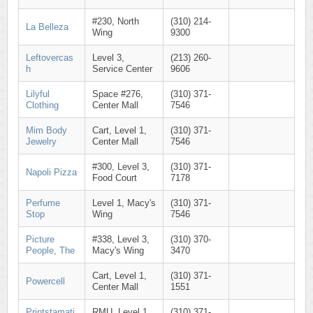
#230, North
(310) 214-
La Belleza
Wing
9300
Leftovercas
Level 3,
(213) 260-
h
Service Center
9606
Lilyful
Space #276,
(310) 371-
Clothing
Center Mall
7546
Mim Body
Cart, Level 1,
(310) 371-
Jewelry
Center Mall
7546
#300, Level 3,
(310) 371-
Napoli Pizza
Food Court
7178
Perfume
Level 1, Macy's
(310) 371-
Stop
Wing
7546
Picture
#338, Level 3,
(310) 370-
People, The
Macy's Wing
3470
Cart, Level 1,
(310) 371-
Powercell
Center Mall
1551
Printstamati
RMU, Level 1,
(310) 371-