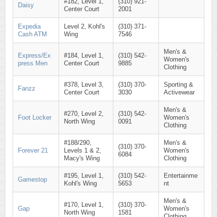
#182, Level 1,
(310) 921-
Daisy
Center Court
2001
Expedia
Level 2, Kohl's
(310) 371-
Cash ATM
Wing
7546
Men's &
Express/Ex
#184, Level 1,
(310) 542-
Women's
press Men
Center Court
9885
Clothing
#378, Level 3,
(310) 370-
Sporting &
Fanzz
Center Court
3030
Activewear
Men's &
#270, Level 2,
(310) 542-
Foot Locker
Women's
North Wing
0091
Clothing
#188/290,
Men's &
(310) 370-
Forever 21
Levels 1 & 2,
Women's
6084
Macy's Wing
Clothing
#195, Level 1,
(310) 542-
Entertainme
Gamestop
Kohl's Wing
5653
nt
Men's &
#170, Level 1,
(310) 370-
Gap
Women's
North Wing
1581
Clothing