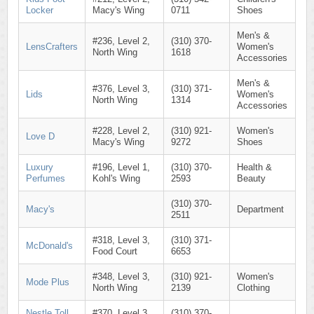
Locker
Macy's Wing
0711
Shoes
Men's &
#236, Level 2,
(310) 370-
LensCrafters
Women's
North Wing
1618
Accessories
Men's &
#376, Level 3,
(310) 371-
Lids
Women's
North Wing
1314
Accessories
#228, Level 2,
(310) 921-
Women's
Love D
Macy's Wing
9272
Shoes
Luxury
#196, Level 1,
(310) 370-
Health &
Perfumes
Kohl's Wing
2593
Beauty
(310) 370-
Macy's
Department
2511
#318, Level 3,
(310) 371-
McDonald's
Food Court
6653
#348, Level 3,
(310) 921-
Women's
Mode Plus
North Wing
2139
Clothing
Nestle Toll
#370, Level 3,
(310) 370-