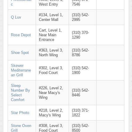
c
West Entry
7546
#134, Level 1,
(310) 542-
Q Luv
Center Mall
2995
Cart, Level 1,
(310) 370-
Rose Depot
Near Main
1290
Entrance
#363, Level 3,
(310) 542-
Shoe Spot
North Wing
8786
Skewer
#302, Level 3,
(310) 542-
Mediterrane
Food Court
1900
an Grill
Sleep
#226, Level 2,
Number By
(310) 542-
Near Macy's
Select
8446
Wing
Comfort
#218, Level 2,
(310) 371-
Star Photo
Macy's Wing
1822
Stone Oven
#308, Level 3,
(310) 542-
Grill
Food Court
8500