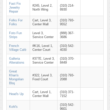
Fast Fix
#245, Level 2,
(310) 214-
Jewelry
North Wing
8930
Repair
Folks For
Cart, Level 3,
(310) 793-
Folks
Center Mall
9552
Foto Fun
Level 3,
(888) 367-
Strips
Service Center
3686
French
#K16, Level 1,
(310) 542-
Village Café
Center Court
4030
Galleria
#377E, Level 3,
(310) 370-
Alterations
Service Center
8449
Great
Khan's
#322, Level 3,
(310) 793-
Mongolian
Food Court
2088
Bbq
Cart, Level 1,
(310) 371-
Head's Up
Center Mall
7152
(310) 542-
Kohl's
9601