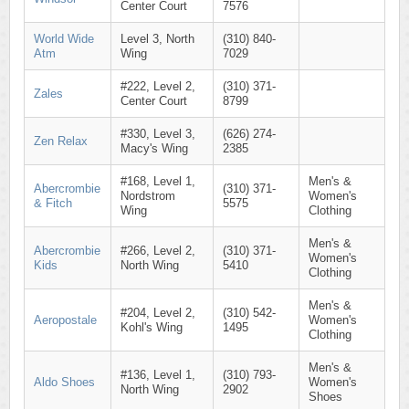
Center Court
7576
World Wide
Level 3, North
(310) 840-
Atm
Wing
7029
#222, Level 2,
(310) 371-
Zales
Center Court
8799
#330, Level 3,
(626) 274-
Zen Relax
Macy's Wing
2385
#168, Level 1,
Men's &
Abercrombie
(310) 371-
Nordstrom
Women's
& Fitch
5575
Wing
Clothing
Men's &
Abercrombie
#266, Level 2,
(310) 371-
Women's
Kids
North Wing
5410
Clothing
Men's &
#204, Level 2,
(310) 542-
Aeropostale
Women's
Kohl's Wing
1495
Clothing
Men's &
#136, Level 1,
(310) 793-
Aldo Shoes
Women's
North Wing
2902
Shoes