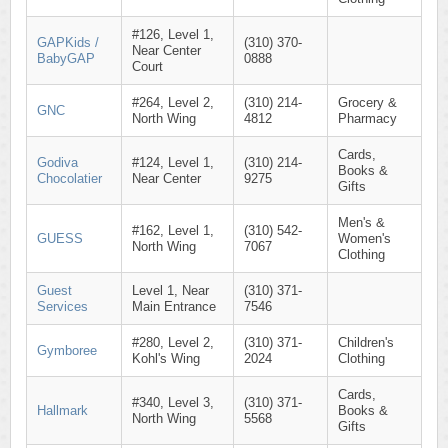
#126, Level 1,
GAPKids /
(310) 370-
Near Center
BabyGAP
0888
Court
#264, Level 2,
(310) 214-
Grocery &
GNC
North Wing
4812
Pharmacy
Cards,
Godiva
#124, Level 1,
(310) 214-
Books &
Chocolatier
Near Center
9275
Gifts
Men's &
#162, Level 1,
(310) 542-
GUESS
Women's
North Wing
7067
Clothing
Guest
Level 1, Near
(310) 371-
Services
Main Entrance
7546
#280, Level 2,
(310) 371-
Children's
Gymboree
Kohl's Wing
2024
Clothing
Cards,
#340, Level 3,
(310) 371-
Hallmark
Books &
North Wing
5568
Gifts