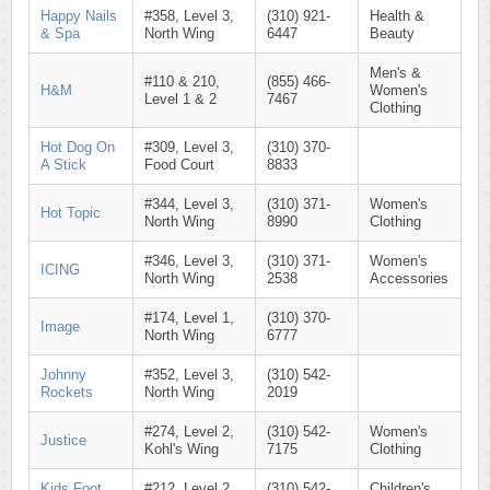
Happy Nails
#358, Level 3,
(310) 921-
Health &
& Spa
North Wing
6447
Beauty
Men's &
#110 & 210,
(855) 466-
H&M
Women's
Level 1 & 2
7467
Clothing
Hot Dog On
#309, Level 3,
(310) 370-
A Stick
Food Court
8833
#344, Level 3,
(310) 371-
Women's
Hot Topic
North Wing
8990
Clothing
#346, Level 3,
(310) 371-
Women's
ICING
North Wing
2538
Accessories
#174, Level 1,
(310) 370-
Image
North Wing
6777
Johnny
#352, Level 3,
(310) 542-
Rockets
North Wing
2019
#274, Level 2,
(310) 542-
Women's
Justice
Kohl's Wing
7175
Clothing
Kids Foot
#212, Level 2,
(310) 542-
Children's