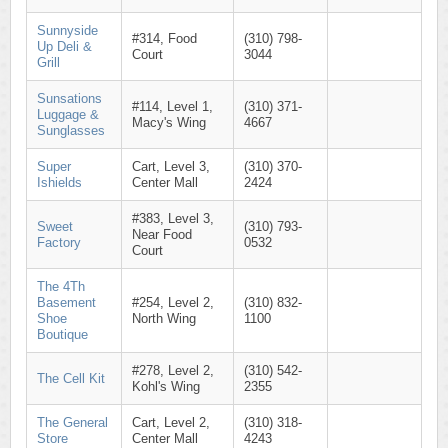
Sunnyside
#314, Food
(310) 798-
Up Deli &
Court
3044
Grill
Sunsations
#114, Level 1,
(310) 371-
Luggage &
Macy's Wing
4667
Sunglasses
Super
Cart, Level 3,
(310) 370-
Ishields
Center Mall
2424
#383, Level 3,
Sweet
(310) 793-
Near Food
Factory
0532
Court
The 4Th
Basement
#254, Level 2,
(310) 832-
Shoe
North Wing
1100
Boutique
#278, Level 2,
(310) 542-
The Cell Kit
Kohl's Wing
2355
The General
Cart, Level 2,
(310) 318-
Store
Center Mall
4243