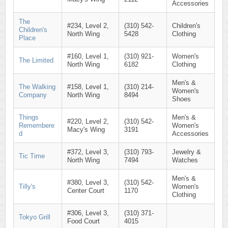
Accessories
The
#234, Level 2,
(310) 542-
Children's
Children's
North Wing
5428
Clothing
Place
#160, Level 1,
(310) 921-
Women's
The Limited
North Wing
6182
Clothing
Men's &
The Walking
#158, Level 1,
(310) 214-
Women's
Company
North Wing
8494
Shoes
Things
Men's &
#220, Level 2,
(310) 542-
Remembere
Women's
Macy's Wing
3191
d
Accessories
#372, Level 3,
(310) 793-
Jewelry &
Tic Time
North Wing
7494
Watches
Men's &
#380, Level 3,
(310) 542-
Tilly's
Women's
Center Court
1170
Clothing
#306, Level 3,
(310) 371-
Tokyo Grill
Food Court
4015