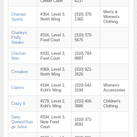
Center Court
4237
Men's &
Champs
#354, Level 3,
(310) 370-
Women's
Sports
North Wing
1365
Clothing
Charleys
#316, Level 3,
(310) 370-
Philly
Food Court
5675
Steaks
Chicken
#320, Level 3,
(310) 793-
Now
Food Court
8887
#369, Level 3,
(310) 921-
Cinnabon
North Wing
2626
#194, Level 1,
(310) 542-
Women's
Claire's
Kohl's Wing
3194
Accessories
#279, Level 2,
(310) 406-
Children's
Crazy 8
Kohl's Wing
3986
Clothing
Dairy
#334, Level 3,
(310) 371-
Queen/Oran
Near Food
4591
ge Julius
Court