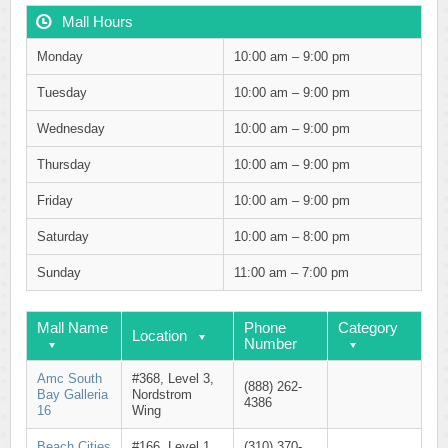
Mall Hours
Monday
10:00 am – 9:00 pm
Tuesday
10:00 am – 9:00 pm
Wednesday
10:00 am – 9:00 pm
Thursday
10:00 am – 9:00 pm
Friday
10:00 am – 9:00 pm
Saturday
10:00 am – 8:00 pm
Sunday
11:00 am – 7:00 pm
Mall Name
Phone
Category
Location
Number
Amc South
#368, Level 3,
(888) 262-
Bay Galleria
Nordstrom
4386
16
Wing
Beach Cities
#166, Level 1,
(310) 370-