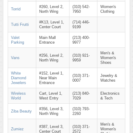
#260, Level 2,
(310) 542-
Women's
Torrid
North Wing
7950
Clothing
#K13, Level 1,
(714) 446-
Tutti Frutti
Center Court
9199
Valet
Main Mall
(213) 400-
Parking
Entrance
9977
Men's &
#256, Level 2,
(310) 921-
Vans
Women's
North Wing
9959
Shoes
White
#152, Level 1,
(310) 371-
Jewelry &
Diamond
Near Main
0007
Watches
Jewelers
Entrance
Wireless
Cart, Level 1,
(213) 840-
Electronics
World
West Entry
7029
& Tech
#356, Level 3,
(310) 793-
Ziba Beauty
North Wing
2260
Men's &
#387, Level 3,
(310) 371-
Zumiez
Women's
Center Court
2572