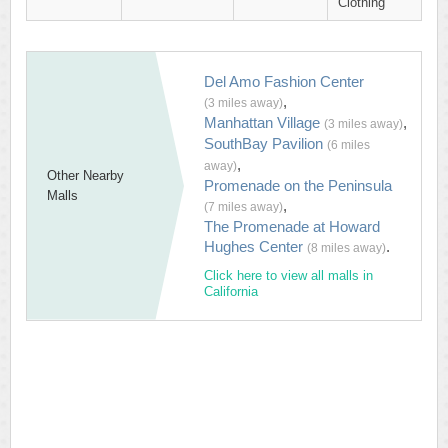
Clothing
Del Amo Fashion Center
,
(3 miles away)
Manhattan Village
,
(3 miles away)
SouthBay Pavilion
(6 miles
,
away)
Other Nearby
Promenade on the Peninsula
Malls
,
(7 miles away)
The Promenade at Howard
Hughes Center
.
(8 miles away)
Click here to view all malls in
California