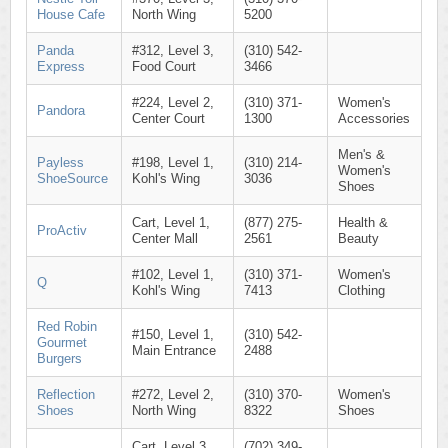
House Cafe
North Wing
5200
Panda
#312, Level 3,
(310) 542-
Express
Food Court
3466
#224, Level 2,
(310) 371-
Women's
Pandora
Center Court
1300
Accessories
Men's &
Payless
#198, Level 1,
(310) 214-
Women's
ShoeSource
Kohl's Wing
3036
Shoes
Cart, Level 1,
(877) 275-
Health &
ProActiv
Center Mall
2561
Beauty
#102, Level 1,
(310) 371-
Women's
Q
Kohl's Wing
7413
Clothing
Red Robin
#150, Level 1,
(310) 542-
Gourmet
Main Entrance
2488
Burgers
Reflection
#272, Level 2,
(310) 370-
Women's
Shoes
North Wing
8322
Shoes
Cart, Level 3,
(702) 349-