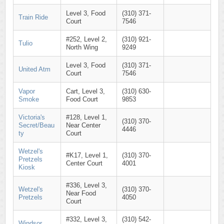
Level 3, Food
(310) 371-
Train Ride
Court
7546
#252, Level 2,
(310) 921-
Tulio
North Wing
9249
Level 3, Food
(310) 371-
United Atm
Court
7546
Vapor
Cart, Level 3,
(310) 630-
Smoke
Food Court
9853
Victoria's
#128, Level 1,
(310) 370-
Secret/Beau
Near Center
4446
ty
Court
Wetzel's
#K17, Level 1,
(310) 370-
Pretzels
Center Court
4001
Kiosk
#336, Level 3,
Wetzel's
(310) 370-
Near Food
Pretzels
4050
Court
#332, Level 3,
(310) 542-
Windsor