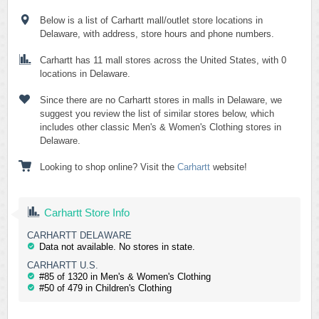
Below is a list of Carhartt mall/outlet store locations in
Delaware, with address, store hours and phone numbers.
Carhartt has 11 mall stores across the United States, with 0
locations in Delaware.
Since there are no Carhartt stores in malls in Delaware, we
suggest you review the list of similar stores below, which
includes other classic Men's & Women's Clothing stores in
Delaware.
Looking to shop online? Visit the
Carhartt
website!
Carhartt Store Info
CARHARTT DELAWARE
Data not available. No stores in state.
CARHARTT U.S.
#85 of 1320 in Men's & Women's Clothing
#50 of 479 in Children's Clothing