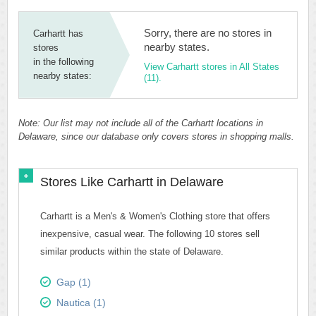
Sorry, there are no stores in
Carhartt has
nearby states.
stores
in the following
View Carhartt stores in All States
nearby states:
(11).
Note: Our list may not include all of the Carhartt locations in
Delaware, since our database only covers stores in shopping malls.
Stores Like Carhartt in Delaware
Carhartt is a Men's & Women's Clothing store that offers
inexpensive, casual wear. The following 10 stores sell
similar products within the state of Delaware.
Gap (1)
Nautica (1)