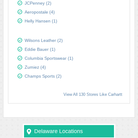
JCPenney (2)
Aeropostale (4)
Helly Hansen (1)
Wilsons Leather (2)
Eddie Bauer (1)
Columbia Sportswear (1)
Zumiez (4)
Champs Sports (2)
View All 130 Stores Like Carhartt
Delaware Locations