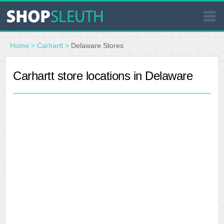
SIMILAR STORES
Home
>
Carhartt
>
Delaware Stores
WHERE TO BUY
Carhartt store locations in Delaware
STORE LOCATOR
MALLS
OUTLETS
RESOURCES