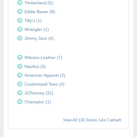
Timberland (5)
Eddie Bauer (8)
Tilly's (1)
Wrangler (1)
Jimmy Jazz (4)
Wilsons Leather (7)
Nautica (5)
American Apparel (2)
Customized Teez (3)
JCPenney (31)
Champion (1)
View All 130 Stores Like Carhartt