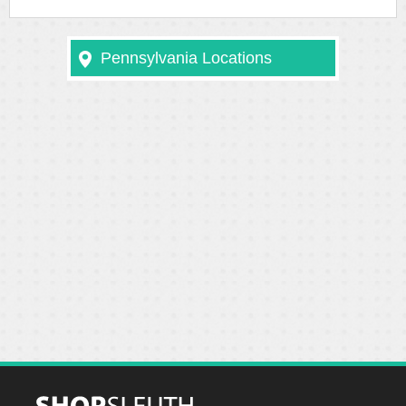
Pennsylvania Locations