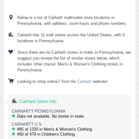
Below is a list of Carhartt mall/outlet store locations in
Pennsylvania, with address, store hours and phone numbers.
Carhartt has 11 mall stores across the United States, with 0
locations in Pennsylvania.
Since there are no Carhartt stores in malls in Pennsylvania, we
suggest you review the list of similar stores below, which
includes other classic Men's & Women's Clothing stores in
Pennsylvania.
Looking to shop online? Visit the
Carhartt
website!
Carhartt Store Info
CARHARTT PENNSYLVANIA
Data not available. No stores in state.
CARHARTT U.S.
#85 of 1320 in Men's & Women's Clothing
#50 of 479 in Children's Clothing