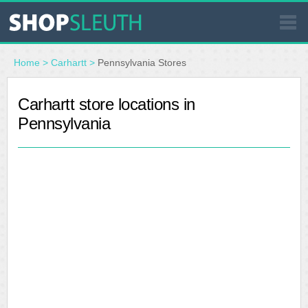
SIMILAR STORES
Home
>
Carhartt
>
Pennsylvania Stores
WHERE TO BUY
Carhartt store locations in
Pennsylvania
STORE LOCATOR
MALLS
OUTLETS
RESOURCES