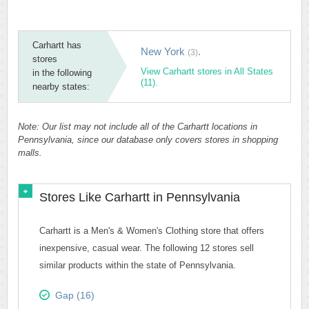
Carhartt has
New York
.
(3)
stores
View Carhartt stores in All States
in the following
(11).
nearby states:
Note: Our list may not include all of the Carhartt locations in
Pennsylvania, since our database only covers stores in shopping
malls.
Stores Like Carhartt in Pennsylvania
Carhartt is a Men's & Women's Clothing store that offers
inexpensive, casual wear. The following 12 stores sell
similar products within the state of Pennsylvania.
Gap (16)