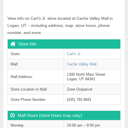
View info on Carl's Jr. store located at Cache Valley Mall in
Logan, UT – including address, map, store hours, phone
number, and more.
Store Info
Store:
Carl's Jr.
Mall:
Cache Valley Mall
1300 North Main Street
Mall Address:
Logan, UT 84341
Store Location in Mall:
Zone Outparcel
Store Phone Number:
(435) 792-4841
Mall Hours (store hours may vary)
Monday
10:00 am – 9:00 pm