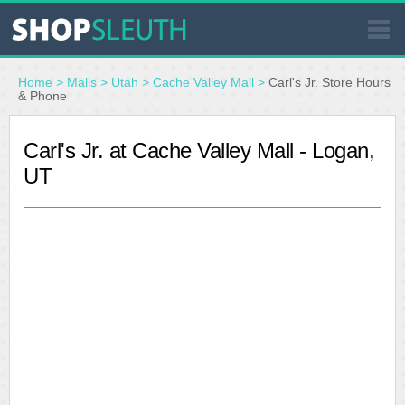
SIMILAR STORES
Home
>
Malls
>
Utah
>
Cache Valley Mall
>
Carl's Jr. Store Hours
& Phone
WHERE TO BUY
Carl's Jr. at Cache Valley Mall - Logan,
UT
STORE LOCATOR
MALLS
OUTLETS
RESOURCES