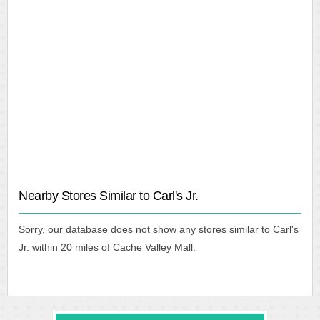
Nearby Stores Similar to Carl's Jr.
Sorry, our database does not show any stores similar to Carl's
Jr. within 20 miles of Cache Valley Mall.