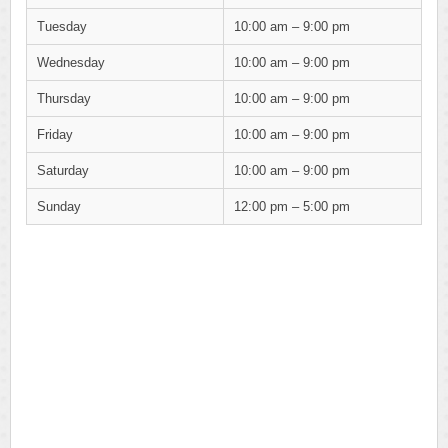
Tuesday
10:00 am – 9:00 pm
Wednesday
10:00 am – 9:00 pm
Thursday
10:00 am – 9:00 pm
Friday
10:00 am – 9:00 pm
Saturday
10:00 am – 9:00 pm
Sunday
12:00 pm – 5:00 pm