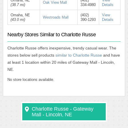
Omaha, NE
(402)
View
Oak View Mall
(38.7 mi)
334-4980
Details
Omaha, NE
(402)
View
Westroads Mall
(43.0 mi)
390-1293
Details
Nearby Stores Similar to Charlotte Russe
Charlotte Russe offers inexpensive, trendy casual wear. The
stores below sell products
similar to Charlotte Russe
and have
at least 1 location within 20 miles of Gateway Mall - Lincoln,
NE.
No store locations available.
Charlotte Russe - Gateway
Mall - Lincoln, NE