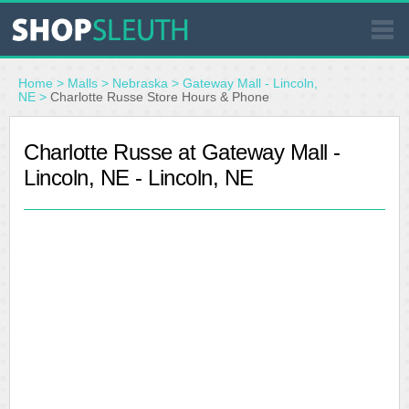
SIMILAR STORES
Home
>
Malls
>
Nebraska
>
Gateway Mall - Lincoln,
NE
>
Charlotte Russe Store Hours & Phone
WHERE TO BUY
Charlotte Russe at Gateway Mall -
Lincoln, NE - Lincoln, NE
STORE LOCATOR
MALLS
OUTLETS
RESOURCES