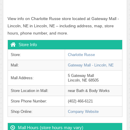
View info on Charlotte Russe store located at Gateway Mall -
Lincoln, NE in Lincoln, NE – including address, map, store
hours, phone number, and more.
Store Info
Store:
Charlotte Russe
Mall:
Gateway Mall - Lincoln, NE
5 Gateway Mall
Mall Address:
Lincoln, NE 68505
Store Location in Mall:
near Bath & Body Works
Store Phone Number:
(402) 466-6121
Shop Online:
Company Website
Mall Hours (store hours may vary)