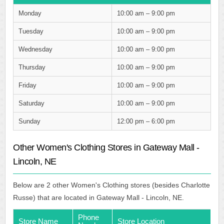
Monday
10:00 am – 9:00 pm
Tuesday
10:00 am – 9:00 pm
Wednesday
10:00 am – 9:00 pm
Thursday
10:00 am – 9:00 pm
Friday
10:00 am – 9:00 pm
Saturday
10:00 am – 9:00 pm
Sunday
12:00 pm – 6:00 pm
Other Women's Clothing Stores in Gateway Mall -
Lincoln, NE
Below are 2 other Women's Clothing stores (besides Charlotte
Russe) that are located in Gateway Mall - Lincoln, NE.
Phone
Store Name
Store Location