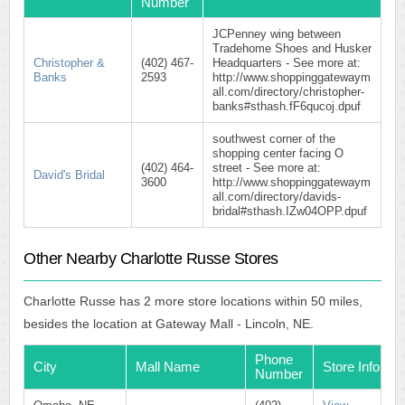
Number
JCPenney wing between
Tradehome Shoes and Husker
Christopher &
(402) 467-
Headquarters - See more at:
Banks
2593
http://www.shoppinggatewaym
all.com/directory/christopher-
banks#sthash.fF6qucoj.dpuf
southwest corner of the
shopping center facing O
(402) 464-
street - See more at:
David's Bridal
3600
http://www.shoppinggatewaym
all.com/directory/davids-
bridal#sthash.IZw04OPP.dpuf
Other Nearby Charlotte Russe Stores
Charlotte Russe has 2 more store locations within 50 miles,
besides the location at Gateway Mall - Lincoln, NE.
Phone
City
Mall Name
Store Info
Number