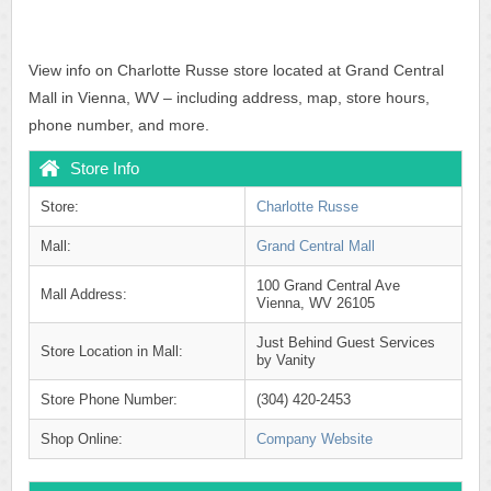
View info on Charlotte Russe store located at Grand Central
Mall in Vienna, WV – including address, map, store hours,
phone number, and more.
Store Info
Store:
Charlotte Russe
Mall:
Grand Central Mall
100 Grand Central Ave
Mall Address:
Vienna, WV 26105
Just Behind Guest Services
Store Location in Mall:
by Vanity
Store Phone Number:
(304) 420-2453
Shop Online:
Company Website