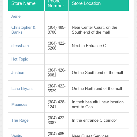
Phone
Store Name
Store Location
Number
Aerie
Christopher &
(304) 485-
Near Center Court, on the
Banks
8700
South end of the mall
(304) 422-
dressbarn
Next to Entrance C
5268
Hot Topic
(304) 420-
Justice
On the South end of the mall
9081
(304) 422-
Lane Bryant
On the North end of the mall
5529
(304) 428-
In their beautiful new location
Maurices
1241
next to Gap
(304) 422-
The Rage
In the entrance C corridor
3087
(304) 485-
Vanity
Near Guest Services