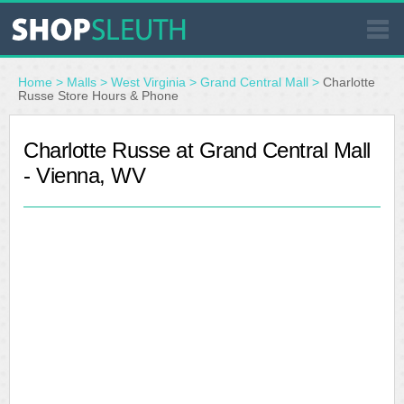
SIMILAR STORES
Home
>
Malls
>
West Virginia
>
Grand Central Mall
>
Charlotte
Russe Store Hours & Phone
WHERE TO BUY
Charlotte Russe at Grand Central Mall
- Vienna, WV
STORE LOCATOR
MALLS
OUTLETS
RESOURCES