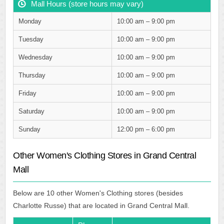
Mall Hours (store hours may vary)
Monday
10:00 am – 9:00 pm
Tuesday
10:00 am – 9:00 pm
Wednesday
10:00 am – 9:00 pm
Thursday
10:00 am – 9:00 pm
Friday
10:00 am – 9:00 pm
Saturday
10:00 am – 9:00 pm
Sunday
12:00 pm – 6:00 pm
Other Women's Clothing Stores in Grand Central
Mall
Below are 10 other Women's Clothing stores (besides
Charlotte Russe) that are located in Grand Central Mall.