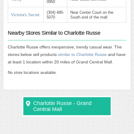
0950
(304) 485-
Near Center Court on the
Victoria's Secret
5070
South end of the mall
Nearby Stores Similar to Charlotte Russe
Charlotte Russe offers inexpensive, trendy casual wear. The
stores below sell products
similar to Charlotte Russe
and have
at least 1 location within 20 miles of Grand Central Mall.
No store locations available.
Charlotte Russe - Grand
Central Mall