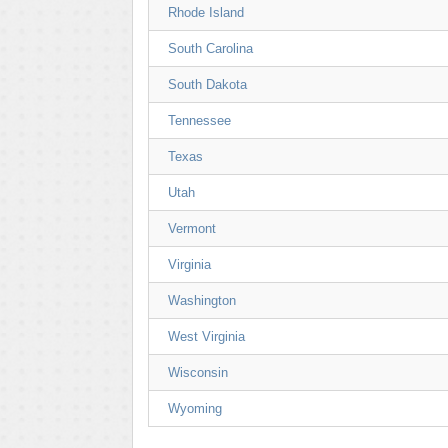
Rhode Island
South Carolina
South Dakota
Tennessee
Texas
Utah
Vermont
Virginia
Washington
West Virginia
Wisconsin
Wyoming