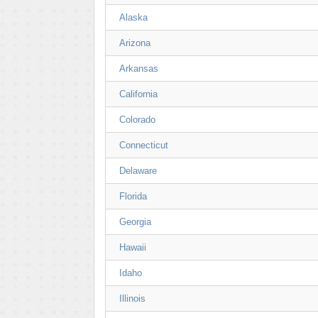
Alaska
Arizona
Arkansas
California
Colorado
Connecticut
Delaware
Florida
Georgia
Hawaii
Idaho
Illinois