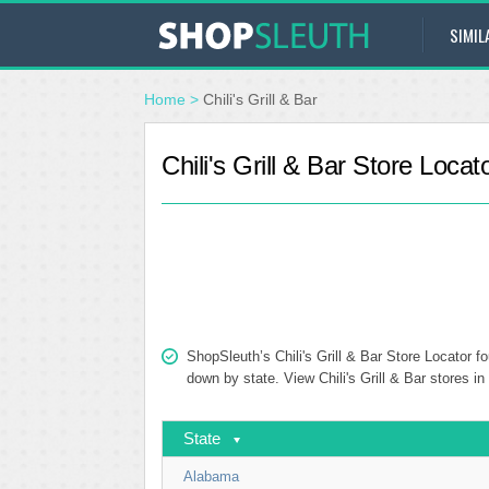
SIMIL
Home
>
Chili's Grill & Bar
Chili's Grill & Bar Store Locat
ShopSleuth’s Chili's Grill & Bar Store Locator fo
down by state. View Chili's Grill & Bar stores in
State
Alabama