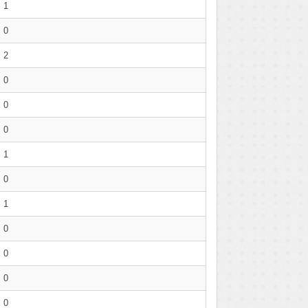
1
0
2
0
0
0
1
0
1
0
0
0
0