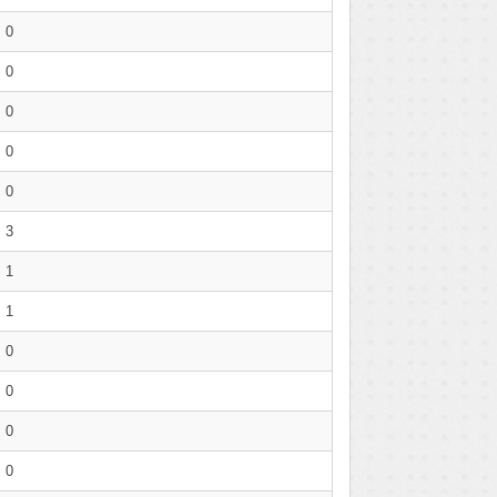
0
0
0
0
0
3
1
1
0
0
0
0