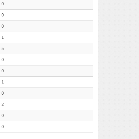
0
0
0
1
5
0
0
1
0
2
0
0