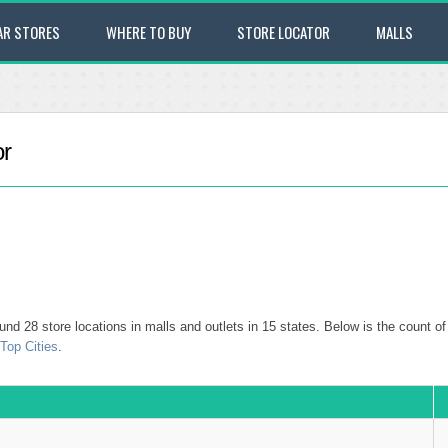
AR STORES
WHERE TO BUY
STORE LOCATOR
MALLS
or
und 28 store locations in malls and outlets in 15 states. Below is the count of a
Top Cities
.