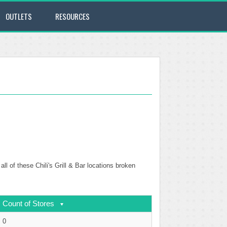
OUTLETS
RESOURCES
ll of these Chili's Grill & Bar locations broken
Count of Stores
0