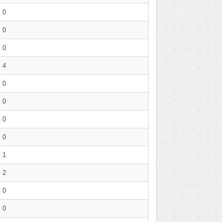
0
0
0
4
0
0
0
0
1
2
0
0