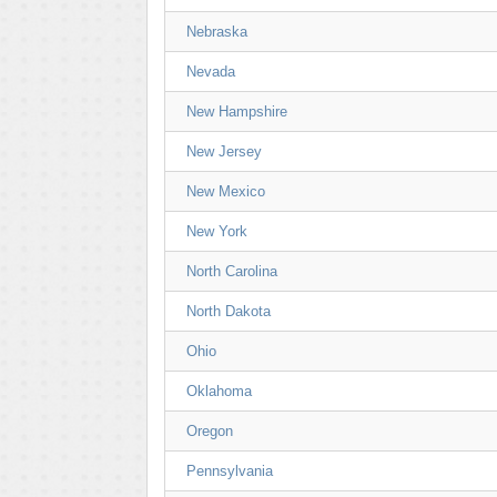
Nebraska
Nevada
New Hampshire
New Jersey
New Mexico
New York
North Carolina
North Dakota
Ohio
Oklahoma
Oregon
Pennsylvania