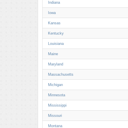
Indiana
Iowa
Kansas
Kentucky
Louisiana
Maine
Maryland
Massachusetts
Michigan
Minnesota
Mississippi
Missouri
Montana