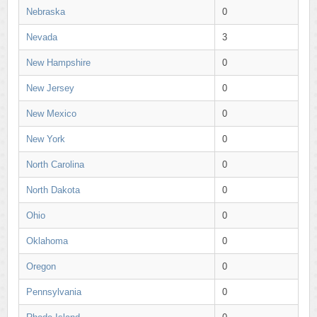
Nebraska
0
Nevada
3
New Hampshire
0
New Jersey
0
New Mexico
0
New York
0
North Carolina
0
North Dakota
0
Ohio
0
Oklahoma
0
Oregon
0
Pennsylvania
0