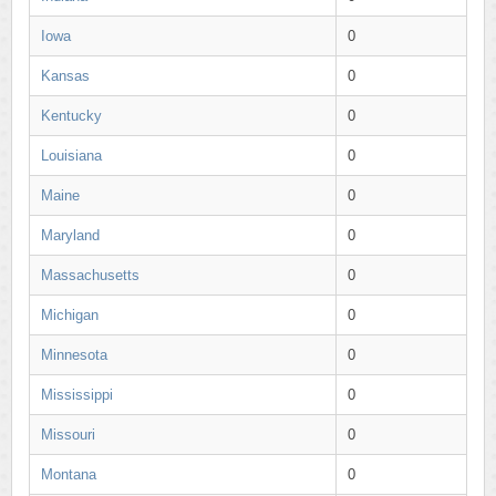
Iowa
0
Kansas
0
Kentucky
0
Louisiana
0
Maine
0
Maryland
0
Massachusetts
0
Michigan
0
Minnesota
0
Mississippi
0
Missouri
0
Montana
0