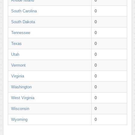
Rhode Island
0
South Carolina
0
South Dakota
0
Tennessee
0
Texas
0
Utah
0
Vermont
0
Virginia
0
Washington
0
West Virginia
0
Wisconsin
0
Wyoming
0