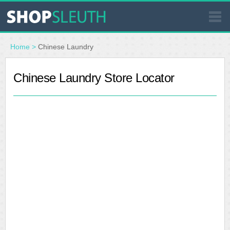
SIMILAR STORES
Home
>
Chinese Laundry
WHERE TO BUY
Chinese Laundry Store Locator
STORE LOCATOR
MALLS
OUTLETS
RESOURCES