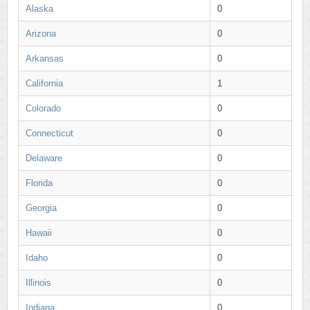
Alaska
0
Arizona
0
Arkansas
0
California
1
Colorado
0
Connecticut
0
Delaware
0
Florida
0
Georgia
0
Hawaii
0
Idaho
0
Illinois
0
Indiana
0