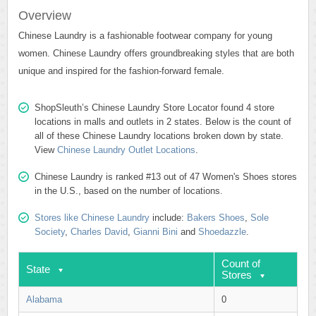
Overview
Chinese Laundry is a fashionable footwear company for young
women. Chinese Laundry offers groundbreaking styles that are both
unique and inspired for the fashion-forward female.
ShopSleuth’s Chinese Laundry Store Locator found 4 store
locations in malls and outlets in 2 states. Below is the count of
all of these Chinese Laundry locations broken down by state.
View
Chinese Laundry Outlet Locations
.
Chinese Laundry is ranked #13 out of 47 Women's Shoes stores
in the U.S., based on the number of locations.
Stores like Chinese Laundry
include:
Bakers Shoes
,
Sole
Society
,
Charles David
,
Gianni Bini
and
Shoedazzle
.
Count of
State
Stores
Alabama
0