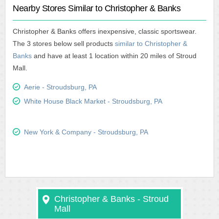
Nearby Stores Similar to Christopher & Banks
Christopher & Banks offers inexpensive, classic sportswear.
The 3 stores below sell products
similar to Christopher &
Banks
and have at least 1 location within 20 miles of Stroud
Mall.
Aerie - Stroudsburg, PA
White House Black Market - Stroudsburg, PA
New York & Company - Stroudsburg, PA
Christopher & Banks - Stroud
Mall