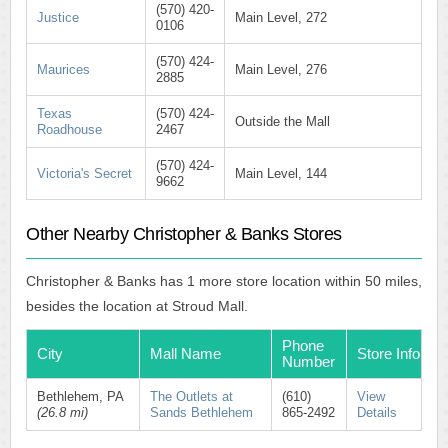
(570) 420-
Justice
Main Level, 272
0106
(570) 424-
Maurices
Main Level, 276
2885
Texas
(570) 424-
Outside the Mall
Roadhouse
2467
(570) 424-
Victoria's Secret
Main Level, 144
9662
Other Nearby Christopher & Banks Stores
Christopher & Banks has 1 more store location within 50 miles,
besides the location at Stroud Mall.
Phone
City
Mall Name
Store Info
Number
Bethlehem, PA
The Outlets at
(610)
View
(26.8 mi)
Sands Bethlehem
865-2492
Details