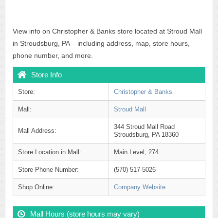
View info on Christopher & Banks store located at Stroud Mall
in Stroudsburg, PA – including address, map, store hours,
phone number, and more.
Store Info
Store:
Christopher & Banks
Mall:
Stroud Mall
344 Stroud Mall Road
Mall Address:
Stroudsburg, PA 18360
Store Location in Mall:
Main Level, 274
Store Phone Number:
(570) 517-5026
Shop Online:
Company Website
Mall Hours (store hours may vary)