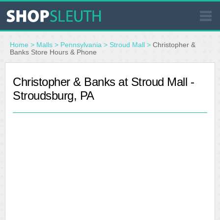
SIMILAR STORES
Home
>
Malls
>
Pennsylvania
>
Stroud Mall
>
Christopher &
Banks Store Hours & Phone
WHERE TO BUY
Christopher & Banks at Stroud Mall -
Stroudsburg, PA
STORE LOCATOR
MALLS
OUTLETS
RESOURCES