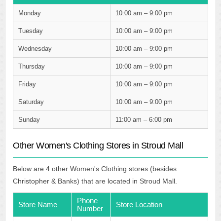
Monday
10:00 am – 9:00 pm
Tuesday
10:00 am – 9:00 pm
Wednesday
10:00 am – 9:00 pm
Thursday
10:00 am – 9:00 pm
Friday
10:00 am – 9:00 pm
Saturday
10:00 am – 9:00 pm
Sunday
11:00 am – 6:00 pm
Other Women's Clothing Stores in Stroud Mall
Below are 4 other Women's Clothing stores (besides
Christopher & Banks) that are located in Stroud Mall.
Phone
Store Name
Store Location
Number