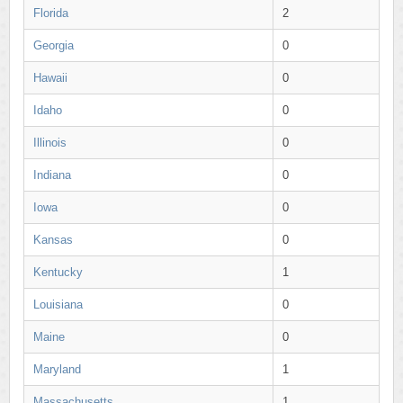
Florida
2
Georgia
0
Hawaii
0
Idaho
0
Illinois
0
Indiana
0
Iowa
0
Kansas
0
Kentucky
1
Louisiana
0
Maine
0
Maryland
1
Massachusetts
1