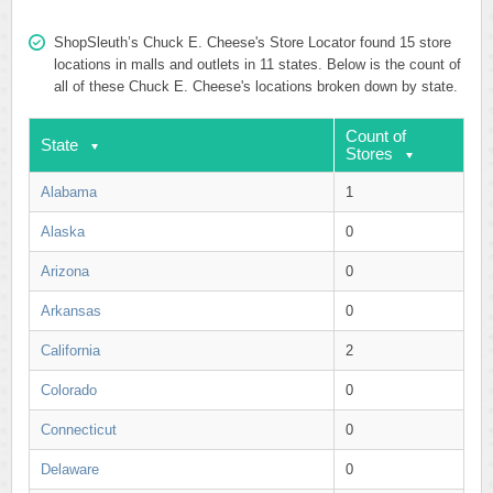
ShopSleuth’s Chuck E. Cheese's Store Locator found 15 store
locations in malls and outlets in 11 states. Below is the count of
all of these Chuck E. Cheese's locations broken down by state.
Count of
State
Stores
Alabama
1
Alaska
0
Arizona
0
Arkansas
0
California
2
Colorado
0
Connecticut
0
Delaware
0