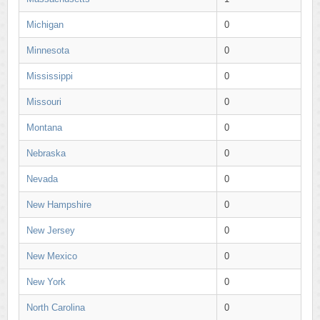
Michigan
0
Minnesota
0
Mississippi
0
Missouri
0
Montana
0
Nebraska
0
Nevada
0
New Hampshire
0
New Jersey
0
New Mexico
0
New York
0
North Carolina
0