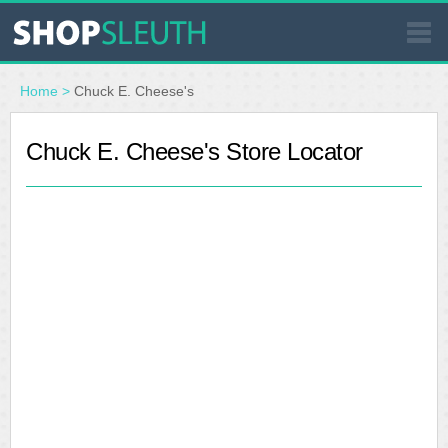
SIMILAR STORES
Home
>
Chuck E. Cheese's
WHERE TO BUY
Chuck E. Cheese's Store Locator
STORE LOCATOR
MALLS
OUTLETS
RESOURCES