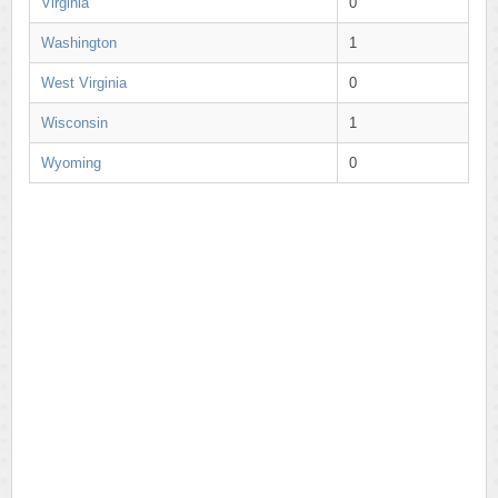
Virginia
0
Washington
1
West Virginia
0
Wisconsin
1
Wyoming
0