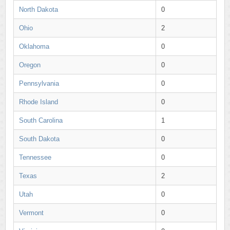
North Dakota
0
Ohio
2
Oklahoma
0
Oregon
0
Pennsylvania
0
Rhode Island
0
South Carolina
1
South Dakota
0
Tennessee
0
Texas
2
Utah
0
Vermont
0