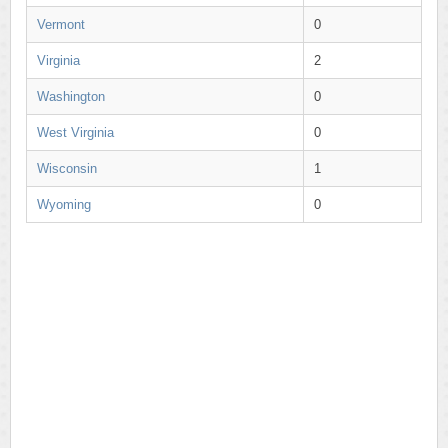
Vermont
0
Virginia
2
Washington
0
West Virginia
0
Wisconsin
1
Wyoming
0