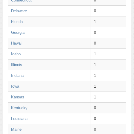
Connecticut
0
Delaware
0
Florida
1
Georgia
0
Hawaii
0
Idaho
1
Illinois
1
Indiana
1
Iowa
1
Kansas
1
Kentucky
0
Louisiana
0
Maine
0