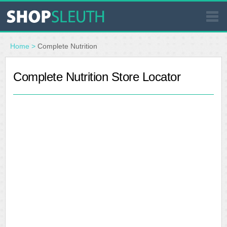
SIMILAR STORES
Home
>
Complete Nutrition
WHERE TO BUY
Complete Nutrition Store Locator
STORE LOCATOR
MALLS
OUTLETS
RESOURCES