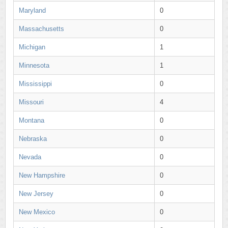
Maryland
0
Massachusetts
0
Michigan
1
Minnesota
1
Mississippi
0
Missouri
4
Montana
0
Nebraska
0
Nevada
0
New Hampshire
0
New Jersey
0
New Mexico
0