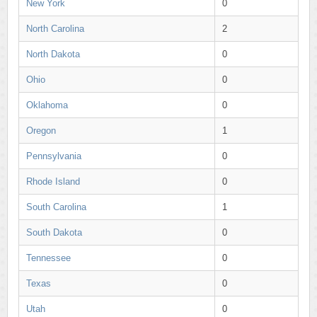
New York
0
North Carolina
2
North Dakota
0
Ohio
0
Oklahoma
0
Oregon
1
Pennsylvania
0
Rhode Island
0
South Carolina
1
South Dakota
0
Tennessee
0
Texas
0
Utah
0