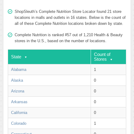
ShopSleuth’s Complete Nutrition Store Locator found 21 store
locations in malls and outlets in 16 states. Below is the count of
all of these Complete Nutrition locations broken down by state.
Complete Nutrition is ranked #57 out of 1,210 Health & Beauty
stores in the U.S., based on the number of locations.
Count of
State
Stores
Alabama
1
Alaska
0
Arizona
0
Arkansas
0
California
0
Colorado
1