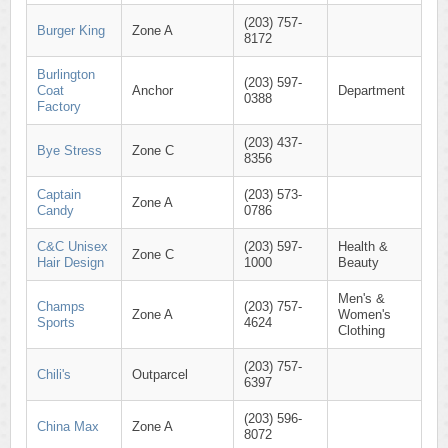
(203) 757-
Burger King
Zone A
8172
Burlington
(203) 597-
Coat
Anchor
Department
0388
Factory
(203) 437-
Bye Stress
Zone C
8356
Captain
(203) 573-
Zone A
Candy
0786
C&C Unisex
(203) 597-
Health &
Zone C
Hair Design
1000
Beauty
Men's &
Champs
(203) 757-
Zone A
Women's
Sports
4624
Clothing
(203) 757-
Chili's
Outparcel
6397
(203) 596-
China Max
Zone A
8072