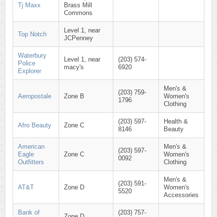
Tj Maxx
Brass Mill
Commons
Level 1, near
Top Notch
JCPenney
Waterbury
Level 1, near
(203) 574-
Police
macy's
6920
Explorer
Men's &
(203) 759-
Aeropostale
Zone B
Women's
1796
Clothing
(203) 597-
Health &
Afro Beauty
Zone C
8146
Beauty
American
Men's &
(203) 597-
Eagle
Zone C
Women's
0092
Outfitters
Clothing
Men's &
(203) 591-
AT&T
Zone D
Women's
5520
Accessories
Bank of
(203) 757-
Zone D