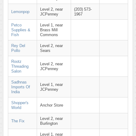
Level 2, near
(203) 573-
Lemonpop
JCPenney
1967
Petco
Level 1, near
Supplies &
Brass Mill
Fish
Commons
Rey Del
Level 2, near
Pollo
Sears
Rootz
Level 2, near
Threading
JCPenney
Salon
Sadhnas
Level 1, near
Imports Of
JCPenney
India
Shopper's
Anchor Store
World
Level 2, near
The Fix
Burlington
Level 1, near