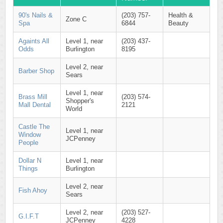
90's Nails &
(203) 757-
Health &
Zone C
Spa
6844
Beauty
Againts All
Level 1, near
(203) 437-
Odds
Burlington
8195
Level 2, near
Barber Shop
Sears
Level 1, near
Brass Mill
(203) 574-
Shopper's
Mall Dental
2121
World
Castle The
Level 1, near
Window
JCPenney
People
Dollar N
Level 1, near
Things
Burlington
Level 2, near
Fish Ahoy
Sears
Level 2, near
(203) 527-
G.I.F.T
JCPenney
4228