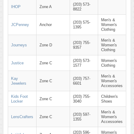
(203) 573-
IHOP
Zone A
8822
Men's &
(203) 575-
JCPenney
Anchor
Women's
1395
Clothing
Men's &
(203) 755-
Journeys
Zone D
Women's
9357
Clothing
(203) 573-
Women's
Justice
Zone C
1577
Clothing
Men's &
Kay
(203) 757-
Zone C
Women's
Jewelers
6601
Accessories
Kids Foot
(203) 755-
Children's
Zone C
Locker
3040
Shoes
Men's &
(203) 597-
LensCrafters
Zone C
Women's
1355
Accessories
(203) 596-
Women's