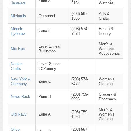
Zone A
Jewelers
5154
Watches
(203) 597-
Arts &
Michaels
Outparcel
1336
Crafts
Miracle
(203) 574-
Health &
Zone C
Eyebrow
7978
Beauty
Men's &
Level 1, near
Mix Box
Women's
Burlington
Accessories
Native
Level 2, near
Crafts
JCPenney
New York &
(203) 574-
Women's
Zone C
Company
5472
Clothing
(203) 759-
Grocery &
News Rack
Zone D
0996
Pharmacy
Men's &
(203) 759-
Old Navy
Zone A
Women's
1926
Clothing
Olive
(203) 597-