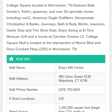
College Square located in Morristown, TN features Belk,
Goody's, Kohl's, jcpenney, and over 50 specialty stores
including rue21, American Eagle Outfitters, Aéropostale,
Christopher & Banks, Journeys, Bath & Body Works, maurices,
Game Stop and The Shoe Dept. Enjoy dining at El Toro
Mexican Grill and a movie at Carmike Cinema 12. College
Square Mall is located at the intersection of Morris Blvd and
Davy Crockett Pkwy (25E) in Morristown, TN.
Mall Info
Mall Name:
Brass Mill Center
495 Union Street #139
Mall Address:
Waterbury, CT 6706
Mall Phone Number:
(203) 755-5603
# Store Locations:
125
1,202,000 square feet (larger
Retail Space:
than 71% malls in