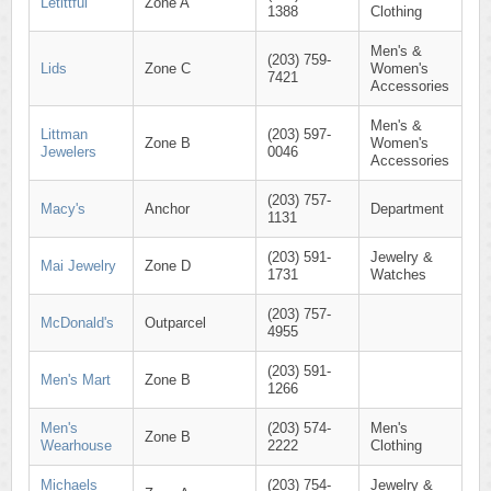
Letittful
Zone A
1388
Clothing
Men's &
(203) 759-
Lids
Zone C
Women's
7421
Accessories
Men's &
Littman
(203) 597-
Zone B
Women's
Jewelers
0046
Accessories
(203) 757-
Macy's
Anchor
Department
1131
(203) 591-
Jewelry &
Mai Jewelry
Zone D
1731
Watches
(203) 757-
McDonald's
Outparcel
4955
(203) 591-
Men's Mart
Zone B
1266
Men's
(203) 574-
Men's
Zone B
Wearhouse
2222
Clothing
Michaels
(203) 754-
Jewelry &