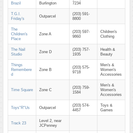
Brazil
Burlington
7234
T.G.I.
(203) 591-
Outparcel
Friday's
8800
The
(203) 597-
Children's
Children's
Zone A
9860
Clothing
Place
The Nail
(203) 757-
Health &
Zone D
Studio
1935
Beauty
Things
Men's &
(203) 575-
Remembere
Zone B
Women's
9718
d
Accessories
Men's &
(203) 759-
Time Square
Zone C
Women's
1584
Accessories
(203) 574-
Toys &
Toys"R"Us
Outparcel
4457
Games
Level 2, near
Track 23
JCPenney