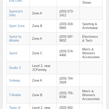
ENCORE
Shoes
Spencer's
(203) 573-
Zone A
Gifts
1412
(203) 419-
Sporting &
Sport Zone
Zone B
0665
Activewear
Sprint by
(203) 597-
Electronics
Zone A
iMobile
9832
& Tech
Men's &
(203) 574-
Sprint
Zone C
Women's
4466
Accessories
Level 2, near
Studio X
JCPenney
(203) 754-
Subway
Zone A
2929
Men's &
(203) 755-
T-Mobile
Zone B
Women's
9700
Accessories
Taste of
Level 2, near
(203) 942-