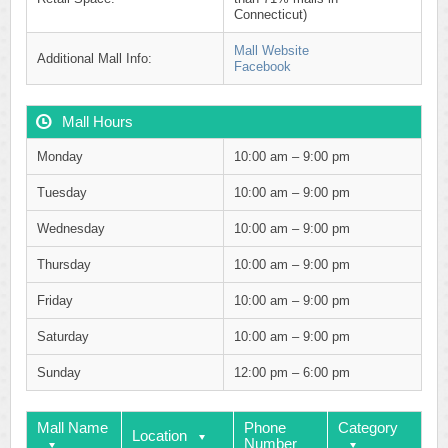
Connecticut)
Mall Website
Additional Mall Info:
Facebook
Mall Hours
Monday
10:00 am – 9:00 pm
Tuesday
10:00 am – 9:00 pm
Wednesday
10:00 am – 9:00 pm
Thursday
10:00 am – 9:00 pm
Friday
10:00 am – 9:00 pm
Saturday
10:00 am – 9:00 pm
Sunday
12:00 pm – 6:00 pm
Mall Name
Phone
Category
Location
Number