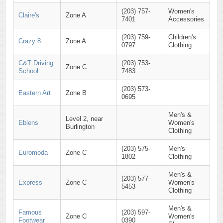
(203) 757-
Women's
Claire's
Zone A
7401
Accessories
(203) 759-
Children's
Crazy 8
Zone A
0797
Clothing
C&T Driving
(203) 753-
Zone C
School
7483
(203) 573-
Eastern Art
Zone B
0695
Men's &
Level 2, near
Eblens
Women's
Burlington
Clothing
(203) 575-
Men's
Euromoda
Zone C
1802
Clothing
Men's &
(203) 577-
Express
Zone C
Women's
5453
Clothing
Men's &
Famous
(203) 597-
Zone C
Women's
Footwear
0390