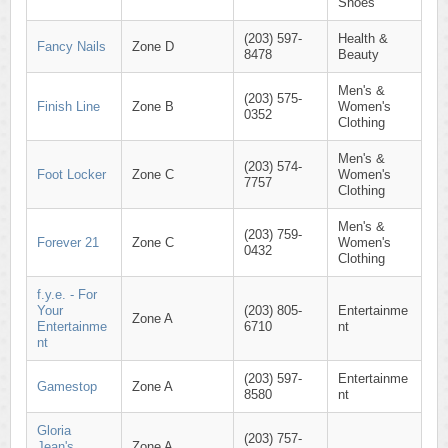
Shoes
(203) 597-
Health &
Fancy Nails
Zone D
8478
Beauty
Men's &
(203) 575-
Finish Line
Zone B
Women's
0352
Clothing
Men's &
(203) 574-
Foot Locker
Zone C
Women's
7757
Clothing
Men's &
(203) 759-
Forever 21
Zone C
Women's
0432
Clothing
f.y.e. - For
Your
(203) 805-
Entertainme
Zone A
Entertainme
6710
nt
nt
(203) 597-
Entertainme
Gamestop
Zone A
8580
nt
Gloria
(203) 757-
Jean's
Zone A