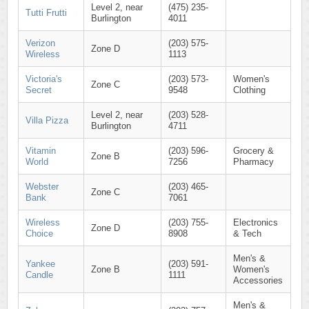
Level 2, near
(475) 235-
Tutti Frutti
Burlington
4011
Verizon
(203) 575-
Zone D
Wireless
1113
Victoria's
(203) 573-
Women's
Zone C
Secret
9548
Clothing
Level 2, near
(203) 528-
Villa Pizza
Burlington
4711
Vitamin
(203) 596-
Grocery &
Zone B
World
7256
Pharmacy
Webster
(203) 465-
Zone C
Bank
7061
Wireless
(203) 755-
Electronics
Zone D
Choice
8908
& Tech
Men's &
Yankee
(203) 591-
Zone B
Women's
Candle
1111
Accessories
Men's &