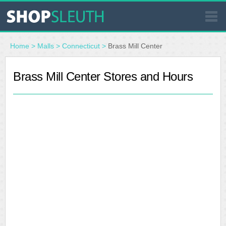
SIMILAR STORES
Home
>
Malls
>
Connecticut
>
Brass Mill Center
WHERE TO BUY
Brass Mill Center Stores and Hours
STORE LOCATOR
MALLS
OUTLETS
RESOURCES