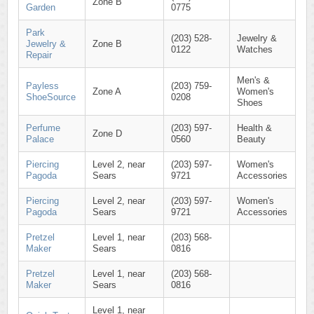
Zone B
Garden
0775
Park
(203) 528-
Jewelry &
Jewelry &
Zone B
0122
Watches
Repair
Men's &
Payless
(203) 759-
Zone A
Women's
ShoeSource
0208
Shoes
Perfume
(203) 597-
Health &
Zone D
Palace
0560
Beauty
Piercing
Level 2, near
(203) 597-
Women's
Pagoda
Sears
9721
Accessories
Piercing
Level 2, near
(203) 597-
Women's
Pagoda
Sears
9721
Accessories
Pretzel
Level 1, near
(203) 568-
Maker
Sears
0816
Pretzel
Level 1, near
(203) 568-
Maker
Sears
0816
Level 1, near