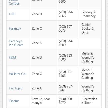
8500
Coffees
(203) 574-
Grocery &
GNC
Zone D
7863
Pharmacy
Cards,
(203) 597-
Hallmark
Zone C
Books &
0075
Gifts
Hershey's
(203) 574-
Zone A
Ice Cream
1609
Men's &
(203) 753-
H&M
Zone B
Women's
4000
Clothing
Men's &
(203) 591-
Hollister Co.
Zone C
Women's
1403
Clothing
(203) 757-
Women's
Hot Topic
Zone A
6767
Clothing
Level 2, near
(800) 998-
Electronics
iDoctor
macy's
3979
& Tech