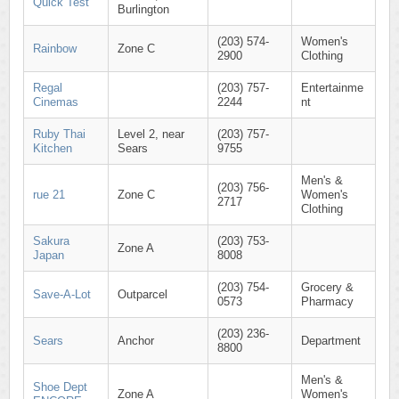
Quick Test
Burlington
(203) 574-
Women's
Rainbow
Zone C
2900
Clothing
Regal
(203) 757-
Entertainme
Cinemas
2244
nt
Ruby Thai
Level 2, near
(203) 757-
Kitchen
Sears
9755
Men's &
(203) 756-
rue 21
Zone C
Women's
2717
Clothing
Sakura
(203) 753-
Zone A
Japan
8008
(203) 754-
Grocery &
Save-A-Lot
Outparcel
0573
Pharmacy
(203) 236-
Sears
Anchor
Department
8800
Men's &
Shoe Dept
Zone A
Women's