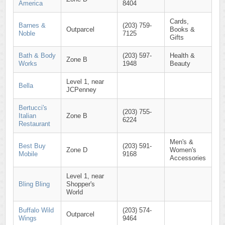
America
8404
Cards,
Barnes &
(203) 759-
Outparcel
Books &
Noble
7125
Gifts
Bath & Body
(203) 597-
Health &
Zone B
Works
1948
Beauty
Level 1, near
Bella
JCPenney
Bertucci's
(203) 755-
Italian
Zone B
6224
Restaurant
Men's &
Best Buy
(203) 591-
Zone D
Women's
Mobile
9168
Accessories
Level 1, near
Bling Bling
Shopper's
World
Buffalo Wild
(203) 574-
Outparcel
Wings
9464