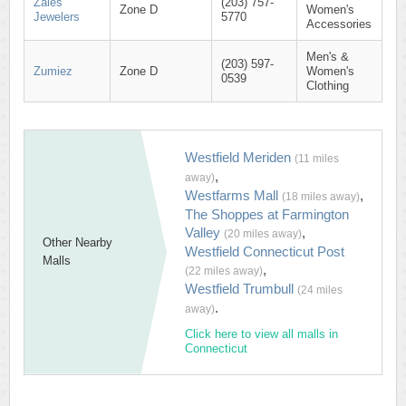
Zales
(203) 757-
Zone D
Women's
Jewelers
5770
Accessories
Men's &
(203) 597-
Zumiez
Zone D
Women's
0539
Clothing
Westfield Meriden
(11 miles
,
away)
Westfarms Mall
,
(18 miles away)
The Shoppes at Farmington
Valley
,
(20 miles away)
Other Nearby
Westfield Connecticut Post
Malls
,
(22 miles away)
Westfield Trumbull
(24 miles
.
away)
Click here to view all malls in
Connecticut