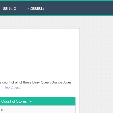
OUTLETS
RESOURCES
e count of all of these Dairy Queen/Orange Julius
 in
Top Cities
.
Count of Stores
0