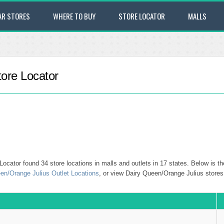
AR STORES
WHERE TO BUY
STORE LOCATOR
MALLS
ore Locator
cator found 34 store locations in malls and outlets in 17 states. Below is th
en/Orange Julius Outlet Locations
, or view Dairy Queen/Orange Julius stores