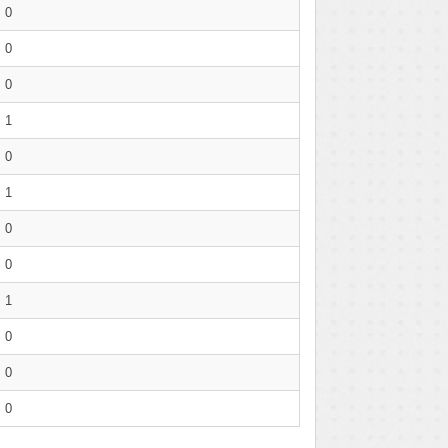
0
0
0
1
0
1
0
0
1
0
0
0