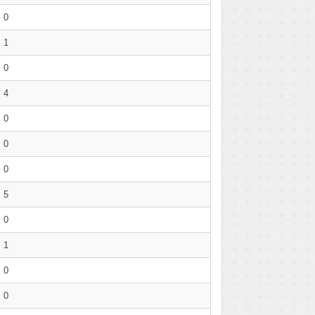
0
1
0
4
0
0
0
5
0
1
0
0