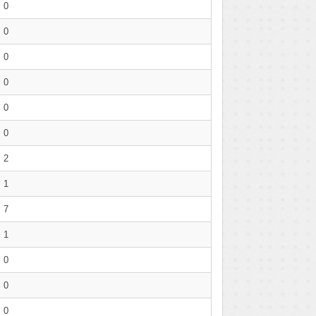
0
0
0
0
0
0
2
1
7
1
0
0
0