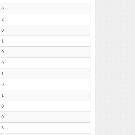
0
2
0
1
0
0
1
0
1
0
0
3