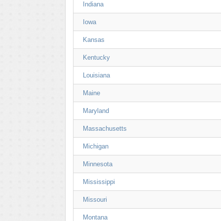
Indiana
Iowa
Kansas
Kentucky
Louisiana
Maine
Maryland
Massachusetts
Michigan
Minnesota
Mississippi
Missouri
Montana