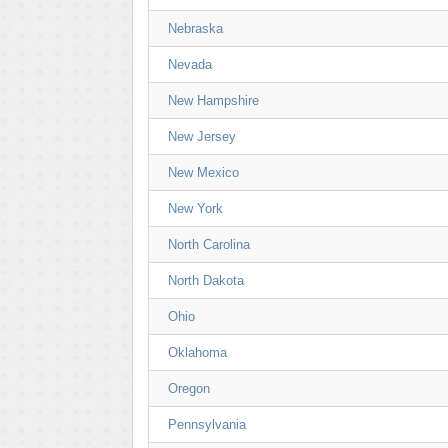
Nebraska
Nevada
New Hampshire
New Jersey
New Mexico
New York
North Carolina
North Dakota
Ohio
Oklahoma
Oregon
Pennsylvania