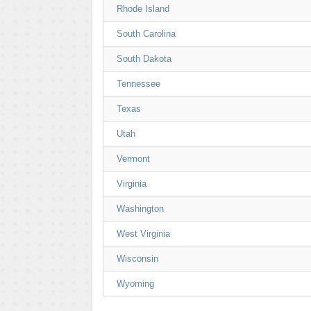
Rhode Island
South Carolina
South Dakota
Tennessee
Texas
Utah
Vermont
Virginia
Washington
West Virginia
Wisconsin
Wyoming