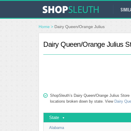
SIMIL
Home
>
Dairy Queen/Orange Julius
Dairy Queen/Orange Julius St
ShopSleuth’s Dairy Queen/Orange Julius Store Lo
locations broken down by state. View
Dairy Que
State
Alabama