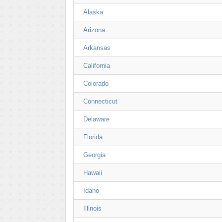
Alaska
Arizona
Arkansas
California
Colorado
Connecticut
Delaware
Florida
Georgia
Hawaii
Idaho
Illinois