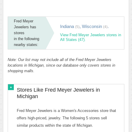
Fred Meyer
Indiana
,
Wisconsin
.
Jewelers has
(5)
(4)
stores
View Fred Meyer Jewelers stores in
in the following
All States (47).
nearby states:
Note: Our list may not include all of the Fred Meyer Jewelers
locations in Michigan, since our database only covers stores in
shopping malls.
Stores Like Fred Meyer Jewelers in
Michigan
Fred Meyer Jewelers is a Women's Accessories store that
offers high-priced, jewelry. The following 5 stores sell
similar products within the state of Michigan.