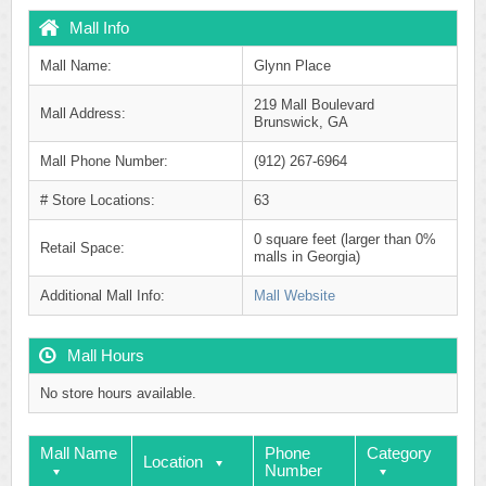
Mall Info
Mall Name:
Glynn Place
219 Mall Boulevard
Mall Address:
Brunswick, GA
Mall Phone Number:
(912) 267-6964
# Store Locations:
63
0 square feet (larger than 0%
Retail Space:
malls in Georgia)
Additional Mall Info:
Mall Website
Mall Hours
No store hours available.
Mall Name
Phone
Category
Location
Number