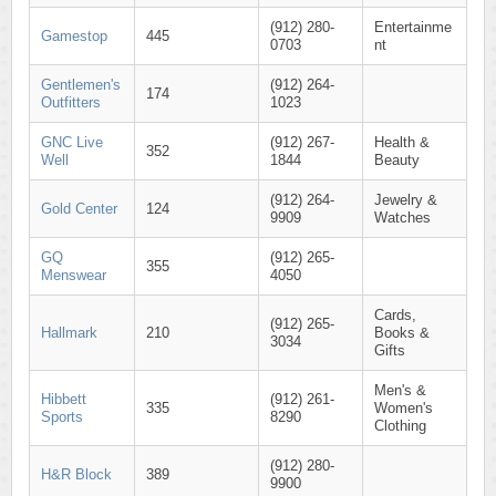
(912) 280-
Entertainme
Gamestop
445
0703
nt
Gentlemen's
(912) 264-
174
Outfitters
1023
GNC Live
(912) 267-
Health &
352
Well
1844
Beauty
(912) 264-
Jewelry &
Gold Center
124
9909
Watches
GQ
(912) 265-
355
Menswear
4050
Cards,
(912) 265-
Hallmark
210
Books &
3034
Gifts
Men's &
Hibbett
(912) 261-
335
Women's
Sports
8290
Clothing
(912) 280-
H&R Block
389
9900