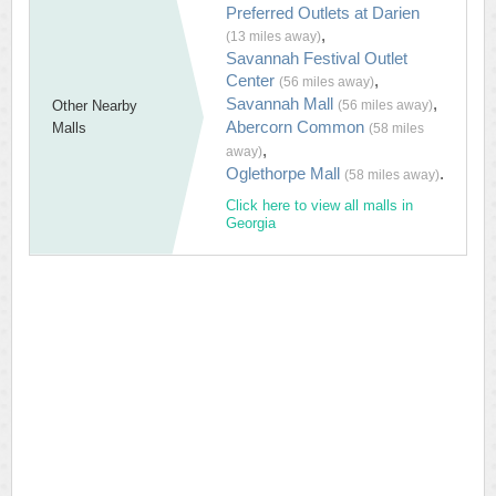
Preferred Outlets at Darien
,
(13 miles away)
Savannah Festival Outlet
Center
,
(56 miles away)
Savannah Mall
,
Other Nearby
(56 miles away)
Abercorn Common
Malls
(58 miles
,
away)
Oglethorpe Mall
.
(58 miles away)
Click here to view all malls in
Georgia