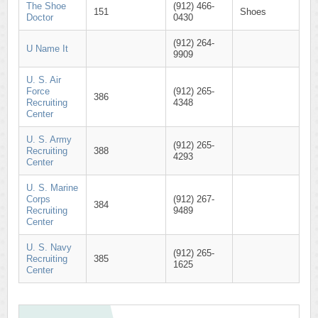
The Shoe
(912) 466-
151
Shoes
Doctor
0430
(912) 264-
U Name It
9909
U. S. Air
Force
(912) 265-
386
Recruiting
4348
Center
U. S. Army
(912) 265-
Recruiting
388
4293
Center
U. S. Marine
Corps
(912) 267-
384
Recruiting
9489
Center
U. S. Navy
(912) 265-
Recruiting
385
1625
Center