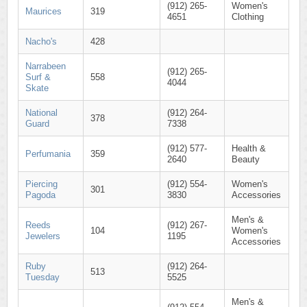
(912) 265-
Women's
Maurices
319
4651
Clothing
Nacho's
428
Narrabeen
(912) 265-
Surf &
558
4044
Skate
National
(912) 264-
378
Guard
7338
(912) 577-
Health &
Perfumania
359
2640
Beauty
Piercing
(912) 554-
Women's
301
Pagoda
3830
Accessories
Men's &
Reeds
(912) 267-
104
Women's
Jewelers
1195
Accessories
Ruby
(912) 264-
513
Tuesday
5525
Men's &