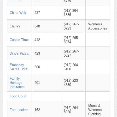
4779
(912) 264-
China Wok
437
1886
(912) 267-
Women's
Claire's
348
0723
Accessories
(912) 265-
Cookie Time
412
3074
(912) 267-
Dino's Pizza
423
0527
Embassy
(912) 264-
500
Suites Hotel
6100
Family
(912) 223-
Heritage
401
4330
Insurance
Food Court
Men's &
(912) 264-
Foot Locker
162
Women's
8020
Clothing