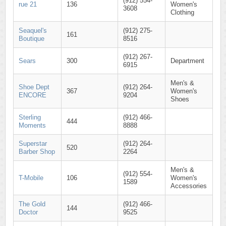
(912) 554-
rue 21
136
Women's
3608
Clothing
Seaquel's
(912) 275-
161
Boutique
8516
(912) 267-
Sears
300
Department
6915
Men's &
Shoe Dept
(912) 264-
367
Women's
ENCORE
9204
Shoes
Sterling
(912) 466-
444
Moments
8888
Superstar
(912) 264-
520
Barber Shop
2264
Men's &
(912) 554-
T-Mobile
106
Women's
1589
Accessories
The Gold
(912) 466-
144
Doctor
9525