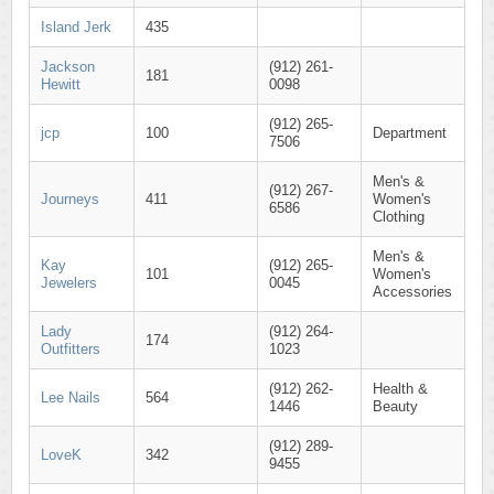
Island Jerk
435
Jackson
(912) 261-
181
Hewitt
0098
(912) 265-
jcp
100
Department
7506
Men's &
(912) 267-
Journeys
411
Women's
6586
Clothing
Men's &
Kay
(912) 265-
101
Women's
Jewelers
0045
Accessories
Lady
(912) 264-
174
Outfitters
1023
(912) 262-
Health &
Lee Nails
564
1446
Beauty
(912) 289-
LoveK
342
9455