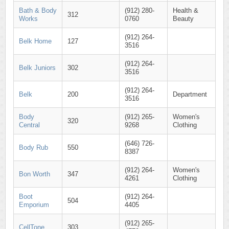
Bath & Body
(912) 280-
Health &
312
Works
0760
Beauty
(912) 264-
Belk Home
127
3516
(912) 264-
Belk Juniors
302
3516
(912) 264-
Belk
200
Department
3516
Body
(912) 265-
Women's
320
Central
9268
Clothing
(646) 726-
Body Rub
550
8387
(912) 264-
Women's
Bon Worth
347
4261
Clothing
Boot
(912) 264-
504
Emporium
4405
(912) 265-
CellTone
303