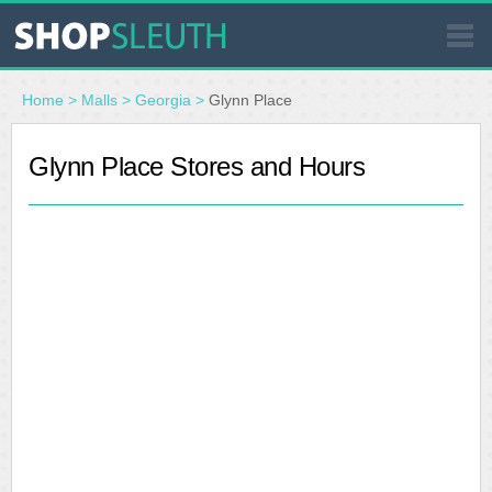
SIMILAR STORES
Home
>
Malls
>
Georgia
>
Glynn Place
WHERE TO BUY
Glynn Place Stores and Hours
STORE LOCATOR
MALLS
OUTLETS
RESOURCES