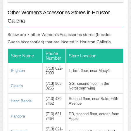
Other Women's Accessories Stores in Houston
Galleria
Below are 7 other Women's Accessories stores (besides
Guess Accessories) that are located in Houston Galleria.
Phone
Store Name
Store Location
Number
(713) 622-
Brighton
L, first floor, near Macy's
7909
(713) 963-
GG, second floor, in the
Claire's
0255
Nordstrom wing
(713) 439-
Second floor, near Saks Fifth
Henri Bendel
7462
Avenue
(713) 621-
DD, second floor, across from
Pandora
7464
Apple
(713) 621-