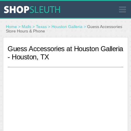
SIMILAR STORES
Home
>
Malls
>
Texas
>
Houston Galleria
>
Guess Accessories
Store Hours & Phone
WHERE TO BUY
Guess Accessories at Houston Galleria
- Houston, TX
STORE LOCATOR
MALLS
OUTLETS
RESOURCES