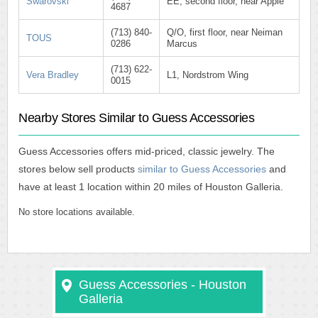
Swarovski
EE, second floor, near Apple
4687
(713) 840-
Q/O, first floor, near Neiman
TOUS
0286
Marcus
(713) 622-
Vera Bradley
L1, Nordstrom Wing
0015
Nearby Stores Similar to Guess Accessories
Guess Accessories offers mid-priced, classic jewelry. The
stores below sell products
similar to Guess Accessories
and
have at least 1 location within 20 miles of Houston Galleria.
No store locations available.
Guess Accessories - Houston
Galleria