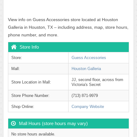
View info on Guess Accessories store located at Houston
Galleria in Houston, TX – including address, map, store hours,
phone number, and more.
Store Info
Store:
Guess Accessories
Mall:
Houston Galleria
JJ, second floor, across from
Store Location in Mall:
Victoria's Secret
Store Phone Number:
(713) 871-9979
Shop Online:
Company Website
Mall Hours (store hours may vary)
No store hours available.