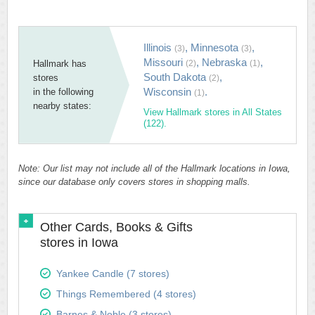
Illinois
,
Minnesota
,
(3)
(3)
Missouri
,
Nebraska
,
Hallmark has
(2)
(1)
South Dakota
,
stores
(2)
Wisconsin
.
in the following
(1)
nearby states:
View Hallmark stores in All States
(122).
Note: Our list may not include all of the Hallmark locations in Iowa,
since our database only covers stores in shopping malls.
Other Cards, Books & Gifts
stores in Iowa
Yankee Candle (7 stores)
Things Remembered (4 stores)
Barnes & Noble (3 stores)