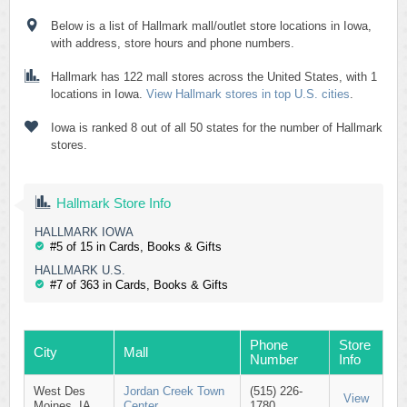
Below is a list of Hallmark mall/outlet store locations in Iowa,
with address, store hours and phone numbers.
Hallmark has 122 mall stores across the United States, with 1
locations in Iowa.
View Hallmark stores in top U.S. cities
.
Iowa is ranked 8 out of all 50 states for the number of Hallmark
stores.
Hallmark Store Info
HALLMARK IOWA
#5 of 15 in Cards, Books & Gifts
HALLMARK U.S.
#7 of 363 in Cards, Books & Gifts
Phone
Store
City
Mall
Number
Info
West Des
Jordan Creek Town
(515) 226-
View
Moines, IA
Center
1780