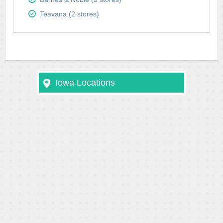
Teavana (2 stores)
Iowa Locations