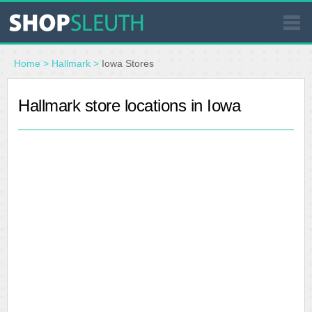
SIMILAR STORES
Home
>
Hallmark
>
Iowa Stores
WHERE TO BUY
Hallmark store locations in Iowa
STORE LOCATOR
MALLS
OUTLETS
RESOURCES