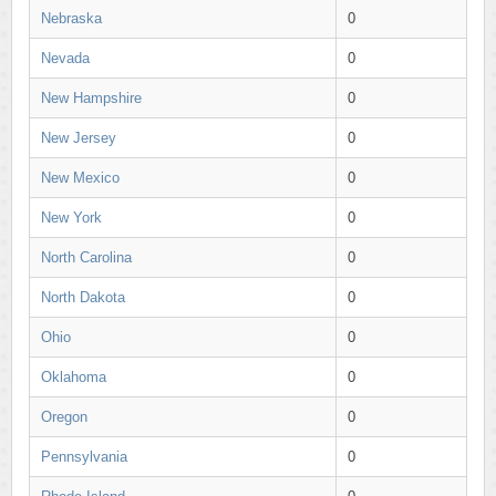
Nebraska
0
Nevada
0
New Hampshire
0
New Jersey
0
New Mexico
0
New York
0
North Carolina
0
North Dakota
0
Ohio
0
Oklahoma
0
Oregon
0
Pennsylvania
0