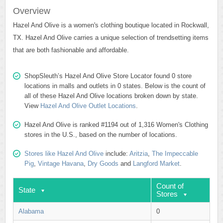
Overview
Hazel And Olive is a women's clothing boutique located in Rockwall,
TX. Hazel And Olive carries a unique selection of trendsetting items
that are both fashionable and affordable.
ShopSleuth’s Hazel And Olive Store Locator found 0 store
locations in malls and outlets in 0 states. Below is the count of
all of these Hazel And Olive locations broken down by state.
View
Hazel And Olive Outlet Locations
.
Hazel And Olive is ranked #1194 out of 1,316 Women's Clothing
stores in the U.S., based on the number of locations.
Stores like Hazel And Olive
include:
Aritzia
,
The Impeccable
Pig
,
Vintage Havana
,
Dry Goods
and
Langford Market
.
Count of
State
Stores
Alabama
0