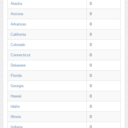
Alaska
0
Arizona
0
Arkansas
0
California
0
Colorado
0
Connecticut
0
Delaware
0
Florida
0
Georgia
0
Hawaii
0
Idaho
0
Illinois
0
Indiana
0