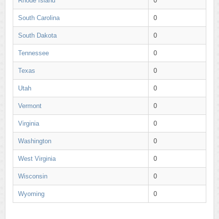
Rhode Island
0
South Carolina
0
South Dakota
0
Tennessee
0
Texas
0
Utah
0
Vermont
0
Virginia
0
Washington
0
West Virginia
0
Wisconsin
0
Wyoming
0