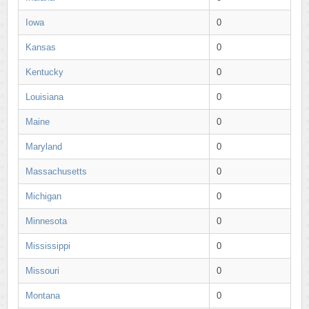
Iowa
0
Kansas
0
Kentucky
0
Louisiana
0
Maine
0
Maryland
0
Massachusetts
0
Michigan
0
Minnesota
0
Mississippi
0
Missouri
0
Montana
0