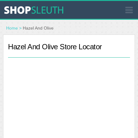
SIMILAR STORES
Home
>
Hazel And Olive
WHERE TO BUY
Hazel And Olive Store Locator
STORE LOCATOR
MALLS
OUTLETS
RESOURCES