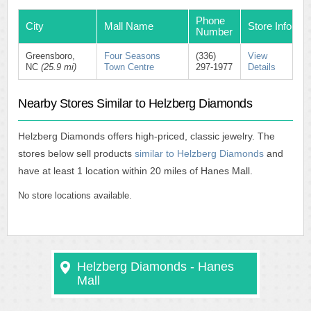
Phone
City
Mall Name
Store Info
Number
Greensboro,
Four Seasons
(336)
View
NC
(25.9 mi)
Town Centre
297-1977
Details
Nearby Stores Similar to Helzberg Diamonds
Helzberg Diamonds offers high-priced, classic jewelry. The
stores below sell products
similar to Helzberg Diamonds
and
have at least 1 location within 20 miles of Hanes Mall.
No store locations available.
Helzberg Diamonds - Hanes
Mall