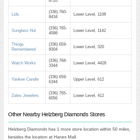
4720
(336) 760-
Lids
Lower Level, 1108
8434
(336) 765-
Sunglass Hut
Lower Level, 1142
4098
Things
(336) 659-
Lower Level, 320
Remembered
9304
(336) 768-
Watch Works
Lower Level, 4428
3344
(336) 659-
Yankee Candle
Upper Level, 612
6344
(336) 765-
Zales Jewelers
Lower Level, 412
6056
Other Nearby Helzberg Diamonds Stores
Helzberg Diamonds has 1 more store location within 50 miles,
besides the location at Hanes Mall.