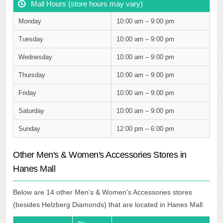
Mall Hours (store hours may vary)
Monday
10:00 am – 9:00 pm
Tuesday
10:00 am – 9:00 pm
Wednesday
10:00 am – 9:00 pm
Thursday
10:00 am – 9:00 pm
Friday
10:00 am – 9:00 pm
Saturday
10:00 am – 9:00 pm
Sunday
12:00 pm – 6:00 pm
Other Men's & Women's Accessories Stores in
Hanes Mall
Below are 14 other Men's & Women's Accessories stores
(besides Helzberg Diamonds) that are located in Hanes Mall.