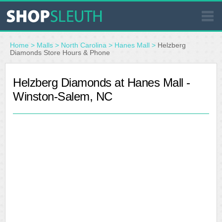
SIMILAR STORES
Home
>
Malls
>
North Carolina
>
Hanes Mall
>
Helzberg
Diamonds Store Hours & Phone
WHERE TO BUY
Helzberg Diamonds at Hanes Mall -
Winston-Salem, NC
STORE LOCATOR
MALLS
OUTLETS
RESOURCES