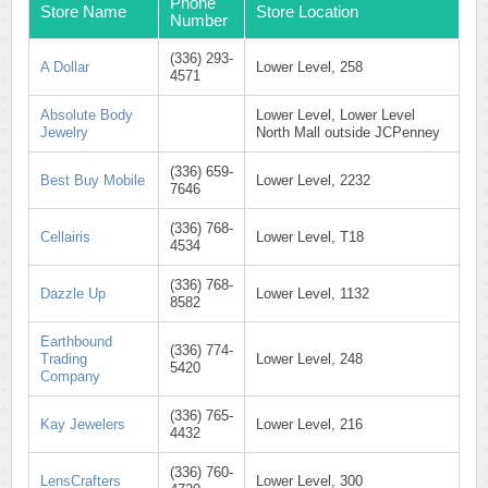
Phone
Store Name
Store Location
Number
(336) 293-
A Dollar
Lower Level, 258
4571
Absolute Body
Lower Level, Lower Level
Jewelry
North Mall outside JCPenney
(336) 659-
Best Buy Mobile
Lower Level, 2232
7646
(336) 768-
Cellairis
Lower Level, T18
4534
(336) 768-
Dazzle Up
Lower Level, 1132
8582
Earthbound
(336) 774-
Trading
Lower Level, 248
5420
Company
(336) 765-
Kay Jewelers
Lower Level, 216
4432
(336) 760-
LensCrafters
Lower Level, 300