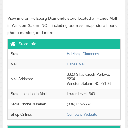
View info on Helzberg Diamonds store located at Hanes Mall
in Winston-Salem, NC – including address, map, store hours,
phone number, and more.
Store Info
Store:
Helzberg Diamonds
Mall:
Hanes Mall
3320 Silas Creek Parkway,
Mall Address:
#264
Winston-Salem, NC 27103
Store Location in Mall:
Lower Level, 340
Store Phone Number:
(336) 659-9778
Shop Online:
Company Website