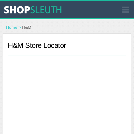
SIMILAR STORES
Home
>
H&M
WHERE TO BUY
H&M Store Locator
STORE LOCATOR
MALLS
OUTLETS
RESOURCES