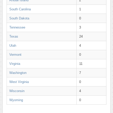
Rhode Island
2
South Carolina
1
South Dakota
0
Tennessee
3
Texas
24
Utah
4
Vermont
0
Virginia
11
Washington
7
West Virginia
0
Wisconsin
4
Wyoming
0