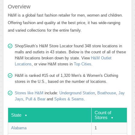
Overview
H&M is a global fast fashion retailer for men, women and children.
Offering fashion and quality at the best price, it has wide-ranging
and varied collections for the entire family.
ShopSleuth’s H&M Store Locator found 348 store locations in
malls and outlets in 43 states. Below is the count of all of these
H&M locations broken down by state. View
H&M Outlet
Locations
, or view H&M stores in
Top Cities
.
H&M is ranked #15 out of 1,320 Men's & Women's Clothing
stores in the U.S., based on the number of locations.
Stores like H&M
include:
Underground Station
,
Boathouse
,
Jay
Jays
,
Pull & Bear
and
Spikes & Seams
.
Count of
State
Stores
Alabama
1