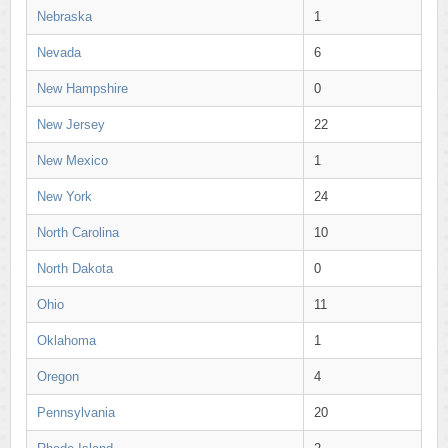
Nebraska
1
Nevada
6
New Hampshire
0
New Jersey
22
New Mexico
1
New York
24
North Carolina
10
North Dakota
0
Ohio
11
Oklahoma
1
Oregon
4
Pennsylvania
20