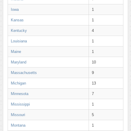
Iowa
1
Kansas
1
Kentucky
4
Louisiana
1
Maine
1
Maryland
10
Massachusetts
9
Michigan
13
Minnesota
7
Mississippi
1
Missouri
5
Montana
1