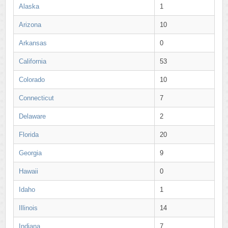
Alaska
1
Arizona
10
Arkansas
0
California
53
Colorado
10
Connecticut
7
Delaware
2
Florida
20
Georgia
9
Hawaii
0
Idaho
1
Illinois
14
Indiana
7