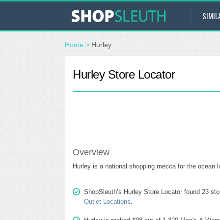
SIMIL
Home
>
Hurley
Hurley Store Locator
Overview
Hurley is a national shopping mecca for the ocean l
ShopSleuth’s Hurley Store Locator found 23 stor
Outlet Locations
.