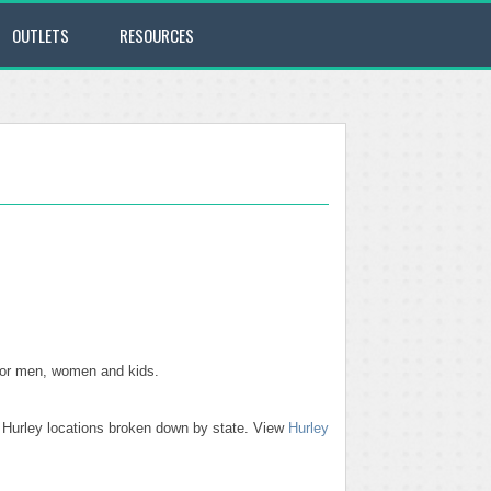
OUTLETS
RESOURCES
 for men, women and kids.
se Hurley locations broken down by state. View
Hurley