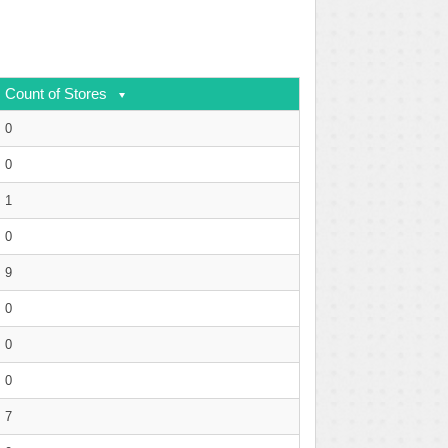
Count of Stores
0
0
1
0
9
0
0
0
7