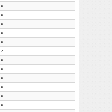
0
0
0
0
0
2
0
0
0
0
0
0