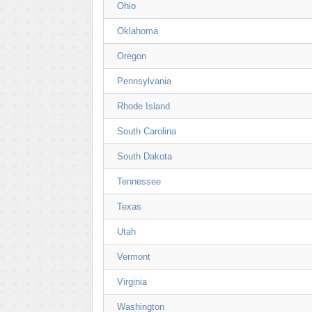
Ohio
Oklahoma
Oregon
Pennsylvania
Rhode Island
South Carolina
South Dakota
Tennessee
Texas
Utah
Vermont
Virginia
Washington