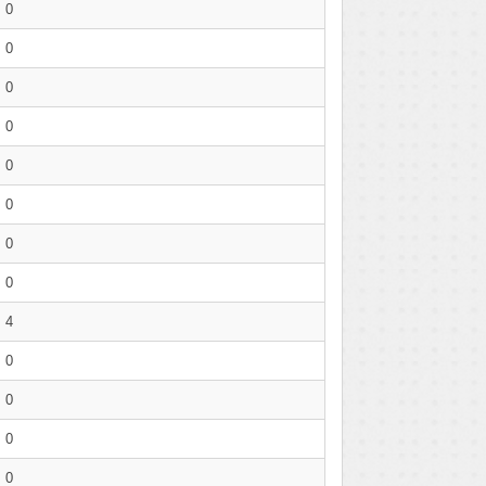
0
0
0
0
0
0
0
0
4
0
0
0
0