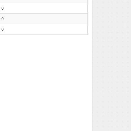
0
0
0