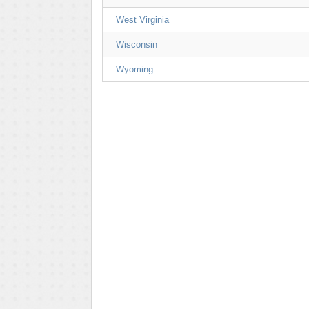
West Virginia
Wisconsin
Wyoming