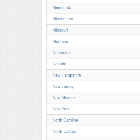
Minnesota
Mississippi
Missouri
Montana
Nebraska
Nevada
New Hampshire
New Jersey
New Mexico
New York
North Carolina
North Dakota