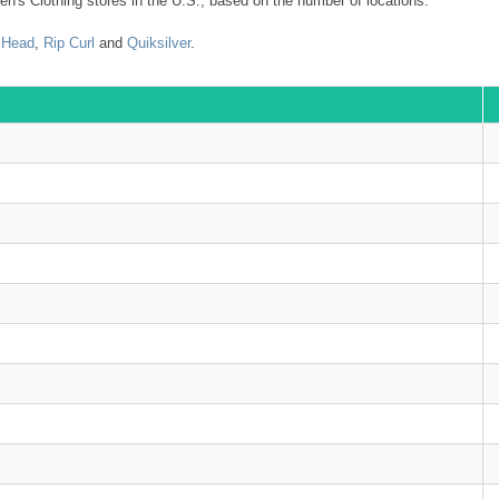
n's Clothing stores in the U.S., based on the number of locations.
 Head
,
Rip Curl
and
Quiksilver
.