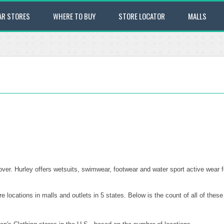
AR STORES
WHERE TO BUY
STORE LOCATOR
MALLS
over. Hurley offers wetsuits, swimwear, footwear and water sport active wear
e locations in malls and outlets in 5 states. Below is the count of all of the