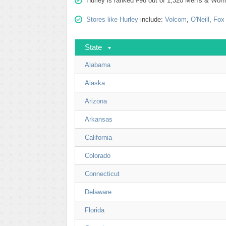
Hurley is ranked #98 out of 1,320 Men's & Wome
Stores like Hurley
include:
Volcom
,
O'Neill
,
Fox
State
Alabama
Alaska
Arizona
Arkansas
California
Colorado
Connecticut
Delaware
Florida