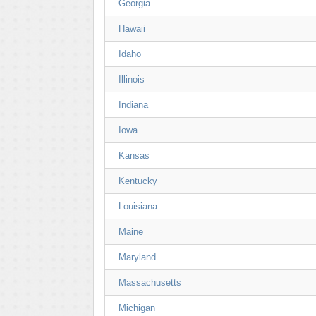
Georgia
Hawaii
Idaho
Illinois
Indiana
Iowa
Kansas
Kentucky
Louisiana
Maine
Maryland
Massachusetts
Michigan