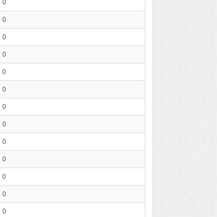
0
0
0
0
0
0
0
0
0
0
0
0
0