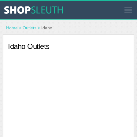
SIMILAR STORES
Home
>
Outlets
>
Idaho
WHERE TO BUY
Idaho Outlets
STORE LOCATOR
MALLS
OUTLETS
RESOURCES