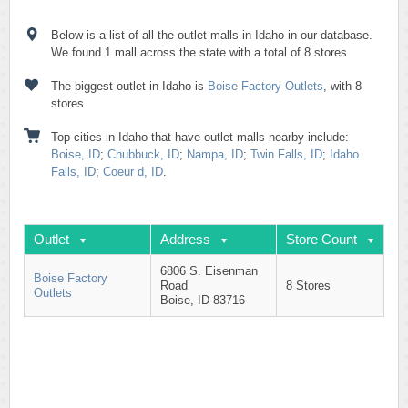
Below is a list of all the outlet malls in Idaho in our database.
We found 1 mall across the state with a total of 8 stores.
The biggest outlet in Idaho is
Boise Factory Outlets
, with 8
stores.
Top cities in Idaho that have outlet malls nearby include:
Boise, ID
;
Chubbuck, ID
;
Nampa, ID
;
Twin Falls, ID
;
Idaho
Falls, ID
;
Coeur d, ID
.
Outlet
Address
Store Count
6806 S. Eisenman
Boise Factory
Road
8 Stores
Outlets
Boise, ID 83716