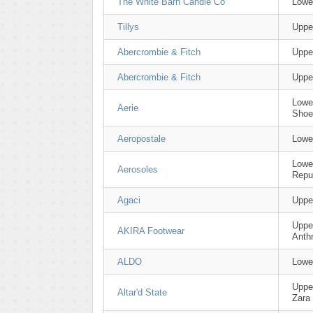
The White Barn Candle Co
Lowe
Tillys
Uppe
Abercrombie & Fitch
Uppe
Abercrombie & Fitch
Uppe
Lowe
Aerie
Shoe
Aeropostale
Lowe
Lowe
Aerosoles
Repu
Agaci
Upper
Uppe
AKIRA Footwear
Anth
ALDO
Lowe
Upper
Altar'd State
Zara