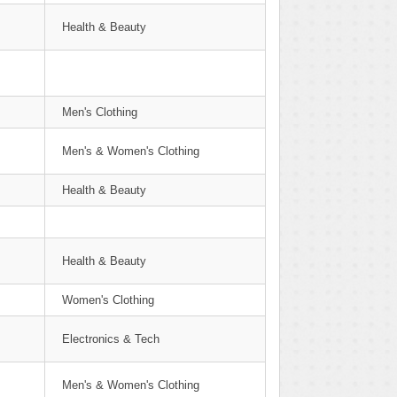
Health & Beauty
Men's Clothing
Men's & Women's Clothing
Health & Beauty
Health & Beauty
Women's Clothing
Electronics & Tech
Men's & Women's Clothing