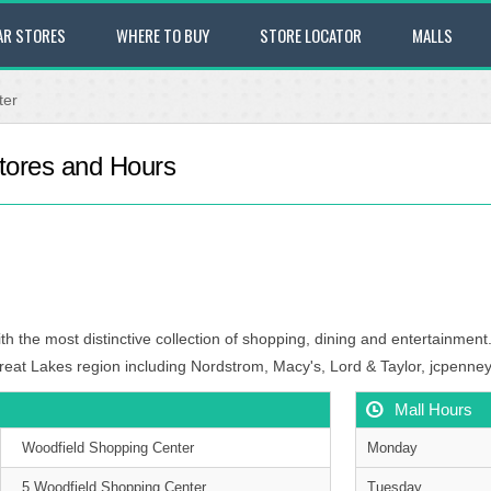
AR STORES
WHERE TO BUY
STORE LOCATOR
MALLS
ter
tores and Hours
th the most distinctive collection of shopping, dining and entertainment.
reat Lakes region including Nordstrom, Macy's, Lord & Taylor, jcpenney
Mall Hours
Woodfield Shopping Center
Monday
5 Woodfield Shopping Center
Tuesday