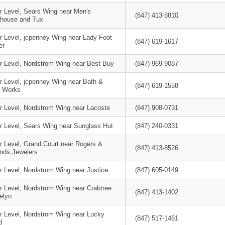
r Level, Sears Wing near Men's
(847) 413-8810
house and Tux
r Level, jcpenney Wing near Lady Foot
(847) 619-1617
er
r Level, Nordstrom Wing near Best Buy
(847) 969-9087
r Level, jcpenney Wing near Bath &
(847) 619-1558
 Works
r Level, Nordstrom Wing near Lacoste
(847) 908-0731
r Level, Sears Wing near Sunglass Hut
(847) 240-0331
r Level, Grand Court near Rogers &
(847) 413-8526
ands Jewelers
r Level, Nordstrom Wing near Justice
(847) 605-0149
r Level, Nordstrom Wing near Crabtree
(847) 413-1402
elyn
r Level, Nordstrom Wing near Lucky
(847) 517-1461
d