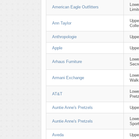
Lowe
American Eagle Outfitters
Limit
Uppe
Ann Taylor
Colle
Anthropologie
Uppe
Apple
Uppe
Lower
Arhaus Furniture
Secr
Lowe
Armani Exchange
Walk
Lowe
AT&T
Pretz
Auntie Anne's Pretzels
Upper
Lowe
Auntie Anne's Pretzels
Spor
Aveda
Uppe