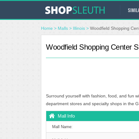
SIMIL
Home
>
Malls
>
Illinois
>
Woodfield Shopping Cen
Woodfield Shopping Center S
Surround yourself with fashion, food, and fun wi
department stores and specialty shops in the G
Mall Info
Mall Name: