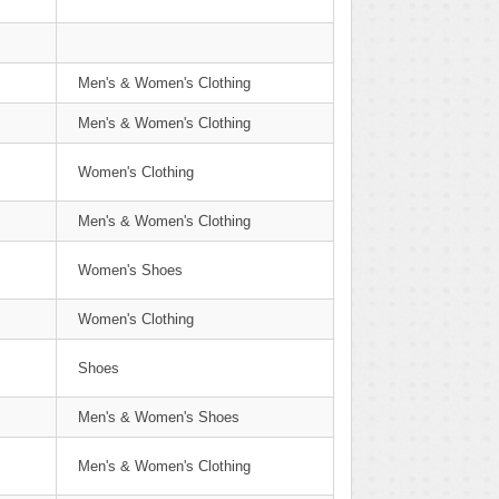
Men's & Women's Clothing
Men's & Women's Clothing
Women's Clothing
Men's & Women's Clothing
Women's Shoes
Women's Clothing
Shoes
Men's & Women's Shoes
Men's & Women's Clothing