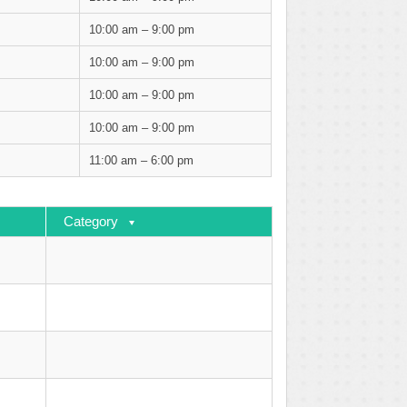
10:00 am – 9:00 pm
10:00 am – 9:00 pm
10:00 am – 9:00 pm
10:00 am – 9:00 pm
11:00 am – 6:00 pm
Category