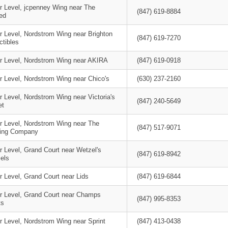
r Level, jcpenney Wing near The
(847) 619-8884
ed
r Level, Nordstrom Wing near Brighton
(847) 619-7270
ctibles
r Level, Nordstrom Wing near AKIRA
(847) 619-0918
r Level, Nordstrom Wing near Chico's
(630) 237-2160
 Level, Nordstrom Wing near Victoria's
(847) 240-5649
et
r Level, Nordstrom Wing near The
(847) 517-9071
ing Company
r Level, Grand Court near Wetzel's
(847) 619-8942
els
 Level, Grand Court near Lids
(847) 619-6844
r Level, Grand Court near Champs
(847) 995-8353
ts
r Level, Nordstrom Wing near Sprint
(847) 413-0438