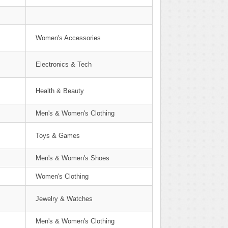
Women's Accessories
Electronics & Tech
Health & Beauty
Men's & Women's Clothing
Toys & Games
Men's & Women's Shoes
Women's Clothing
Jewelry & Watches
Men's & Women's Clothing