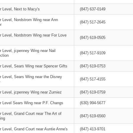
r Level, Next to Macy's
(847) 637-0149
r Level, Nordstrom Wing near Ann
(847) 517-2645
r
r Level, Nordstrom Wing near For Love
(847) 619-0505
r Level, jcpenney Wing near Nail
(847) 517-9109
ction
r Level, Sears Wing near Spencer Gifts
(847) 619-0753
r Level, Sears Wing near the Disney
(847) 517-4155
e
r Level, jcpenney Wing near Zumiez
(847) 619-0759
r Level Sears Wing near P.F. Changs
(630) 994-5677
 Level, Grand Court near The Art of
(847) 619-6560
ing
 Level, Grand Court near Auntie Anne's
(847) 413-9701