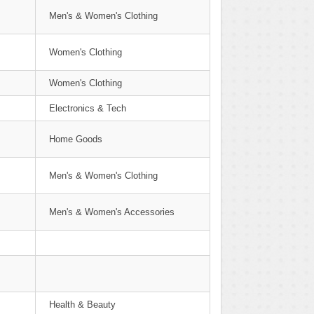
Men's & Women's Clothing
Women's Clothing
Women's Clothing
Electronics & Tech
Home Goods
Men's & Women's Clothing
Men's & Women's Accessories
Health & Beauty