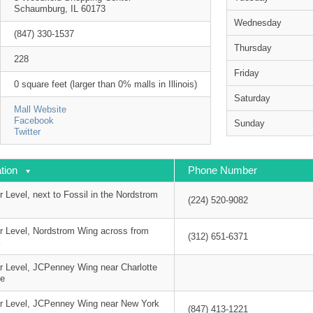
Schaumburg, IL 60173
Wednesday
(847) 330-1537
Thursday
228
Friday
0 square feet (larger than 0% malls in Illinois)
Saturday
Mall Website
Facebook
Sunday
Twitter
tion
Phone Number
 Level, next to Fossil in the Nordstrom
(224) 520-9082
r Level, Nordstrom Wing across from
(312) 651-6371
K
r Level, JCPenney Wing near Charlotte
e
r Level, JCPenney Wing near New York
(847) 413-1221