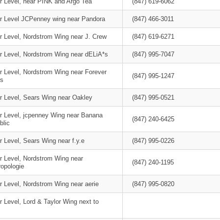
r Level, near PINK and Argo Tea
(847) 619-6062
r Level JCPenney wing near Pandora
(847) 466-3011
r Level, Nordstrom Wing near J. Crew
(847) 619-6271
r Level, Nordstrom Wing near dELiA*s
(847) 995-7047
r Level, Nordstrom Wing near Forever
(847) 995-1247
s
r Level, Sears Wing near Oakley
(847) 995-0521
r Level, jcpenney Wing near Banana
(847) 240-6425
blic
 Level, Sears Wing near f.y.e
(847) 995-0226
r Level, Nordstrom Wing near
(847) 240-1195
ropologie
r Level, Nordstrom Wing near aerie
(847) 995-0820
 Level, Lord & Taylor Wing next to