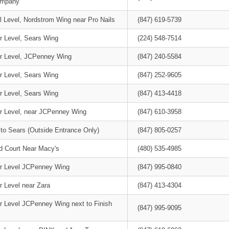
ompany
l Level, Nordstrom Wing near Pro Nails
(847) 619-5739
r Level, Sears Wing
(224) 548-7514
r Level, JCPenney Wing
(847) 240-5584
r Level, Sears Wing
(847) 252-9605
r Level, Sears Wing
(847) 413-4418
r Level, near JCPenney Wing
(847) 610-3958
 to Sears (Outside Entrance Only)
(847) 805-0257
d Court Near Macy's
(480) 535-4985
r Level JCPenney Wing
(847) 995-0840
r Level near Zara
(847) 413-4304
r Level JCPenney Wing next to Finish
(847) 995-9095