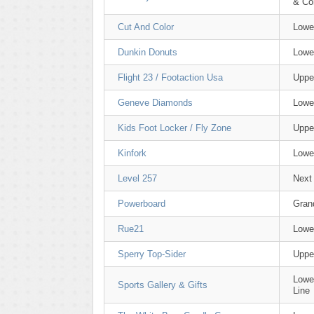
& C
Cut And Color
Lowe
Dunkin Donuts
Lowe
Flight 23 / Footaction Usa
Uppe
Geneve Diamonds
Lowe
Kids Foot Locker / Fly Zone
Uppe
Kinfork
Lowe
Level 257
Next
Powerboard
Gran
Rue21
Lowe
Sperry Top-Sider
Uppe
Lowe
Sports Gallery & Gifts
Line