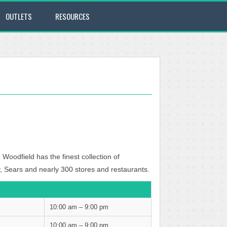
OUTLETS
RESOURCES
 Woodfield has the finest collection of
, Sears and nearly 300 stores and restaurants.
10:00 am – 9:00 pm
10:00 am – 9:00 pm