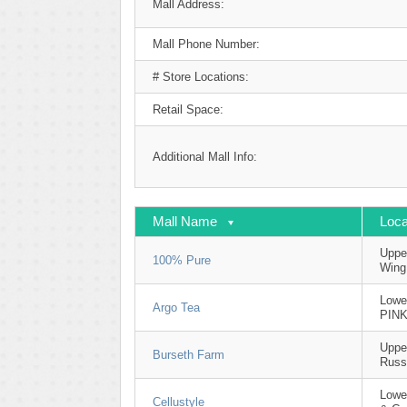
Mall Address:
Mall Phone Number:
# Store Locations:
Retail Space:
Additional Mall Info:
Mall Name
Loca
Upper
100% Pure
Wing
Lowe
Argo Tea
PIN
Uppe
Burseth Farm
Russ
Lowe
Cellustyle