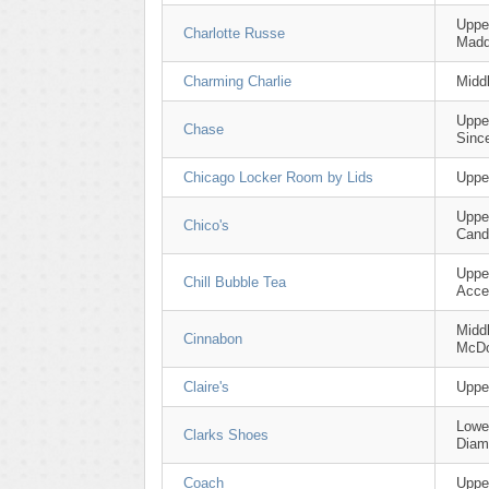
Uppe
Charlotte Russe
Mad
Charming Charlie
Midd
Uppe
Chase
Sinc
Chicago Locker Room by Lids
Uppe
Uppe
Chico's
Cand
Upper
Chill Bubble Tea
Acce
Middl
Cinnabon
McDo
Claire's
Uppe
Lower
Clarks Shoes
Diam
Coach
Uppe