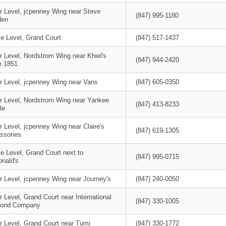
r Level, jcpenney Wing near Steve
(847) 995-1180
den
le Level, Grand Court
(847) 517-1437
r Level, Nordstrom Wing near Khiel's
(847) 944-2420
e 1851
r Level, jcpenney Wing near Vans
(847) 605-0350
r Level, Nordstrom Wing near Yankee
(847) 413-8233
le
 Level, jcpenney Wing near Claire's
(847) 619-1305
ssories
e Level, Grand Court next to
(847) 995-0715
nald's
r Level, jcpenney Wing near Journey's
(847) 240-0050
 Level, Grand Court near International
(847) 330-1005
ond Company
r Level, Grand Court near Tumi
(847) 330-1772