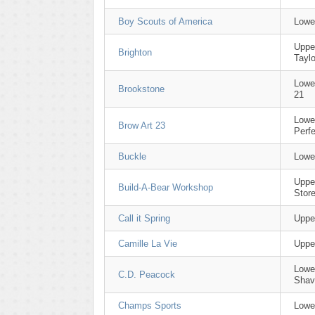
Boy Scouts of America
Lowe
Uppe
Brighton
Taylo
Lowe
Brookstone
21
Lowe
Brow Art 23
Perfe
Buckle
Lowe
Uppe
Build-A-Bear Workshop
Stor
Call it Spring
Uppe
Camille La Vie
Uppe
Lower
C.D. Peacock
Shav
Champs Sports
Lower