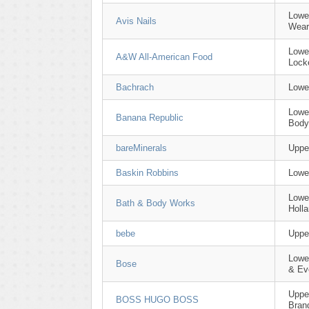
Lowe
Avis Nails
Wear
Lowe
A&W All-American Food
Lock
Bachrach
Lowe
Lowe
Banana Republic
Body
bareMinerals
Uppe
Baskin Robbins
Lowe
Lowe
Bath & Body Works
Holl
bebe
Uppe
Lowe
Bose
& Ev
Uppe
BOSS HUGO BOSS
Bran