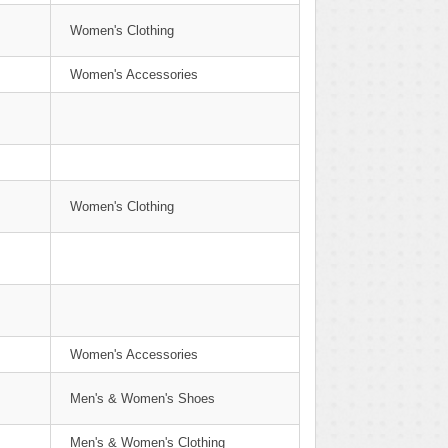
Women's Clothing
Women's Accessories
Women's Clothing
Women's Accessories
Men's & Women's Shoes
Men's & Women's Clothing