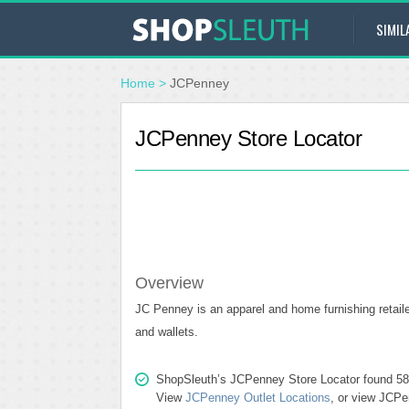
SIMIL
Home
>
JCPenney
JCPenney Store Locator
Overview
JC Penney is an apparel and home furnishing retailer
and wallets.
ShopSleuth’s JCPenney Store Locator found 584 s
View
JCPenney Outlet Locations
, or view JCPe