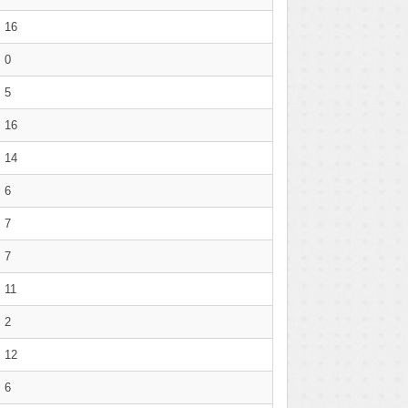
16
0
5
16
14
6
7
7
11
2
12
6