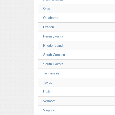
Ohio
Oklahoma
Oregon
Pennsylvania
Rhode Island
South Carolina
South Dakota
Tennessee
Texas
Utah
Vermont
Virginia