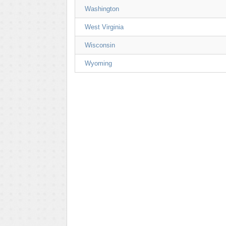
Washington
West Virginia
Wisconsin
Wyoming