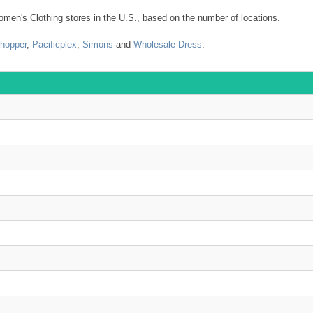
en's Clothing stores in the U.S., based on the number of locations.
Shopper
,
Pacificplex
,
Simons
and
Wholesale Dress
.