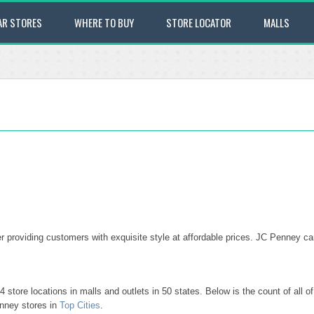
AR STORES
WHERE TO BUY
STORE LOCATOR
MALLS
 providing customers with exquisite style at affordable prices. JC Penney car
tore locations in malls and outlets in 50 states. Below is the count of all 
nney stores in
Top Cities
.