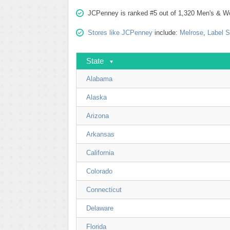
JCPenney is ranked #5 out of 1,320 Men's & Wom
Stores like JCPenney
include:
Melrose
,
Label 
State
Alabama
Alaska
Arizona
Arkansas
California
Colorado
Connecticut
Delaware
Florida