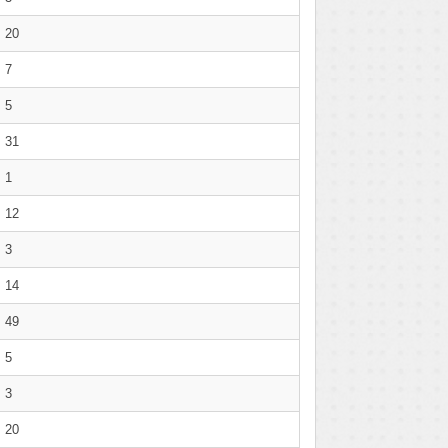
20
7
5
31
1
12
3
14
49
5
3
20