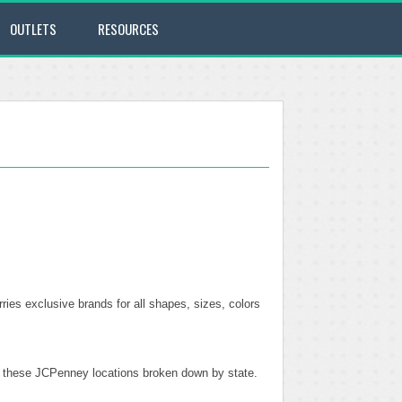
OUTLETS
RESOURCES
ries exclusive brands for all shapes, sizes, colors
of these JCPenney locations broken down by state.