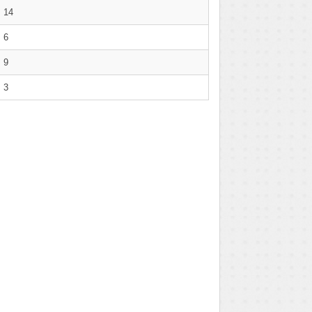
14
6
9
3