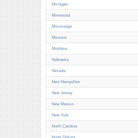
Michigan
Minnesota
Mississippi
Missouri
Montana
Nebraska
Nevada
New Hampshire
New Jersey
New Mexico
New York
North Carolina
North Dakota