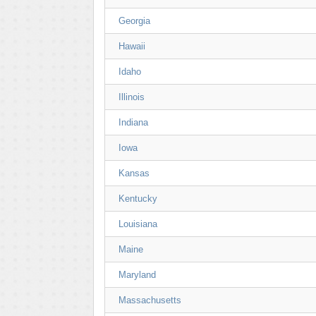
Georgia
Hawaii
Idaho
Illinois
Indiana
Iowa
Kansas
Kentucky
Louisiana
Maine
Maryland
Massachusetts