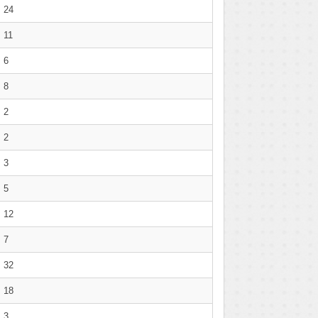
24
11
6
8
2
2
3
5
12
7
32
18
3