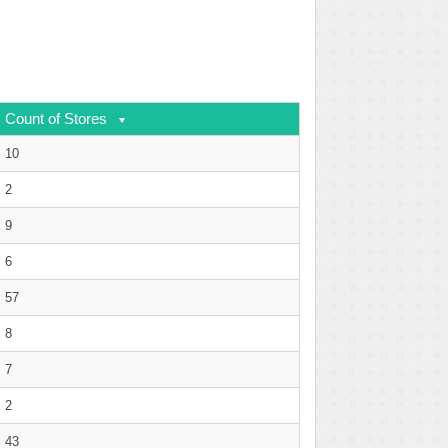
Count of Stores
10
2
9
6
57
8
7
2
43