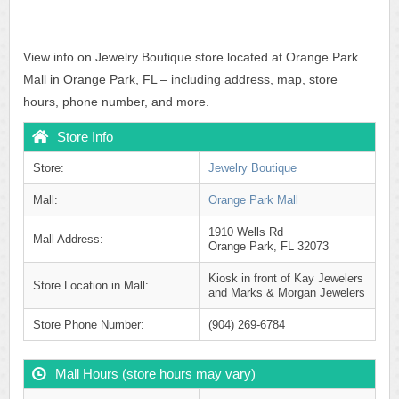
View info on Jewelry Boutique store located at Orange Park
Mall in Orange Park, FL – including address, map, store
hours, phone number, and more.
Store Info
Store:
Jewelry Boutique
Mall:
Orange Park Mall
1910 Wells Rd
Mall Address:
Orange Park, FL 32073
Kiosk in front of Kay Jewelers
Store Location in Mall:
and Marks & Morgan Jewelers
Store Phone Number:
(904) 269-6784
Mall Hours (store hours may vary)