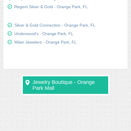
Regent Silver & Gold - Orange Park, FL
Silver & Gold Connection - Orange Park, FL
Underwood's - Orange Park, FL
Milan Jewelers - Orange Park, FL
Jewelry Boutique - Orange
Park Mall