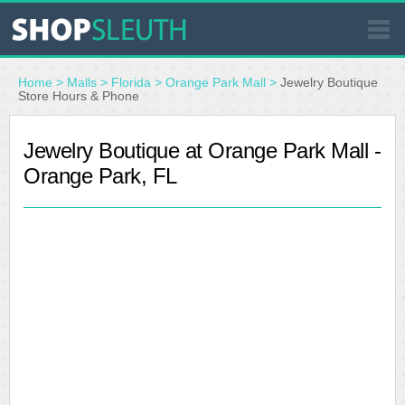
SIMILAR STORES
Home
>
Malls
>
Florida
>
Orange Park Mall
>
Jewelry Boutique
Store Hours & Phone
WHERE TO BUY
Jewelry Boutique at Orange Park Mall -
Orange Park, FL
STORE LOCATOR
MALLS
OUTLETS
RESOURCES