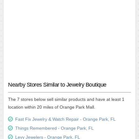
Nearby Stores Similar to Jewelry Boutique
The 7 stores below sell similar products and have at least 1
location within 20 miles of Orange Park Mall.
Fast Fix Jewelry & Watch Repair - Orange Park, FL
Things Remembered - Orange Park, FL
Levy Jewelers - Orange Park, FL