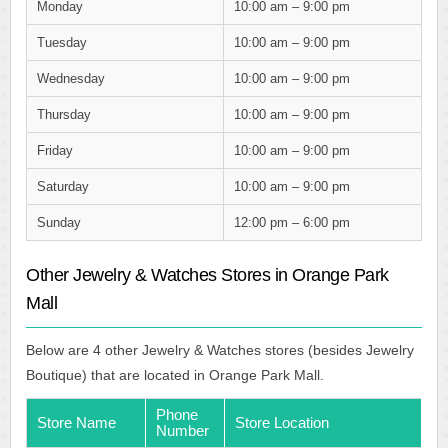
Monday
10:00 am – 9:00 pm
Tuesday
10:00 am – 9:00 pm
Wednesday
10:00 am – 9:00 pm
Thursday
10:00 am – 9:00 pm
Friday
10:00 am – 9:00 pm
Saturday
10:00 am – 9:00 pm
Sunday
12:00 pm – 6:00 pm
Other Jewelry & Watches Stores in Orange Park
Mall
Below are 4 other Jewelry & Watches stores (besides Jewelry
Boutique) that are located in Orange Park Mall.
Phone
Store Name
Store Location
Number