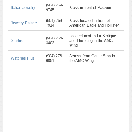
(904) 269-
Italian Jewelry
Kiosk in front of PacSun
9745
(904) 269-
Kiosk located in front of
Jewelry Palace
7914
American Eagle and Hollister
Located next to La Biotique
(904) 264-
Starfire
and The Icing in the AMC
3402
Wing
(904) 278-
Across from Game Stop in
Watches Plus
6051
the AMC Wing