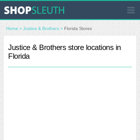
SIMILAR STORES
Home
>
Justice & Brothers
>
Florida Stores
WHERE TO BUY
Justice & Brothers store locations in
Florida
STORE LOCATOR
MALLS
OUTLETS
RESOURCES