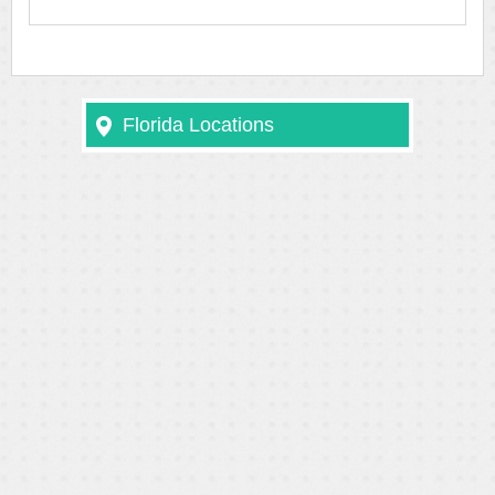
Florida Locations