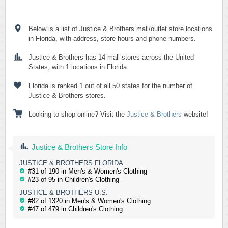
Below is a list of Justice & Brothers mall/outlet store locations
in Florida, with address, store hours and phone numbers.
Justice & Brothers has 14 mall stores across the United
States, with 1 locations in Florida.
Florida is ranked 1 out of all 50 states for the number of
Justice & Brothers stores.
Looking to shop online? Visit the
Justice & Brothers
website!
Justice & Brothers Store Info
JUSTICE & BROTHERS FLORIDA
#31 of 190 in Men's & Women's Clothing
#23 of 95 in Children's Clothing
JUSTICE & BROTHERS U.S.
#82 of 1320 in Men's & Women's Clothing
#47 of 479 in Children's Clothing