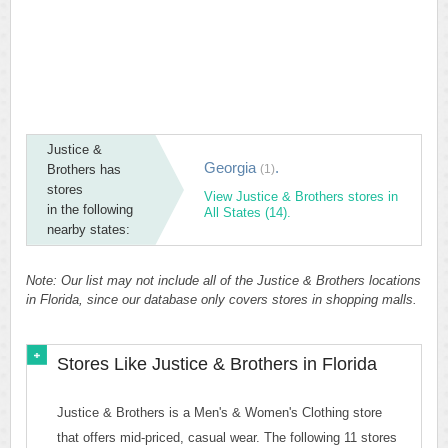
Justice &
Georgia
.
Brothers has
(1)
stores
View Justice & Brothers stores in
in the following
All States (14).
nearby states:
Note: Our list may not include all of the Justice & Brothers locations
in Florida, since our database only covers stores in shopping malls.
Stores Like Justice & Brothers in Florida
Justice & Brothers is a Men's & Women's Clothing store
that offers mid-priced, casual wear. The following 11 stores