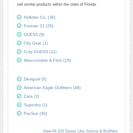
sell similar products within the state of Florida.
Hollister Co. (36)
Forever 21 (25)
GUESS (8)
City Gear (1)
G by GUESS (11)
Abercrombie & Fitch (19)
Desigual (5)
American Eagle Outfitters (48)
Zara (3)
Superdry (1)
PacSun (40)
View All 103 Stores Like Justice & Brothers