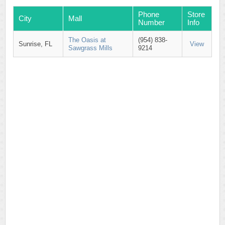
Phone
Store
City
Mall
Number
Info
The Oasis at
(954) 838-
Sunrise, FL
View
Sawgrass Mills
9214