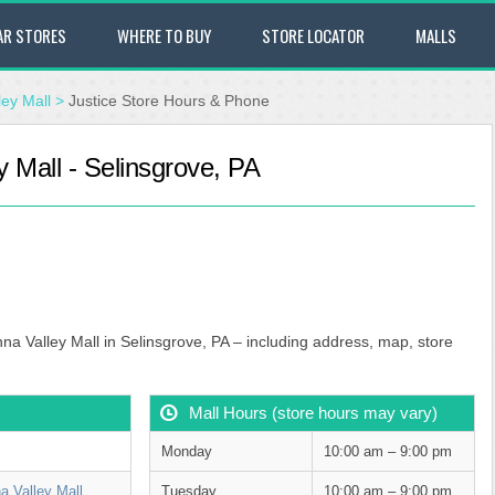
AR STORES
WHERE TO BUY
STORE LOCATOR
MALLS
ey Mall
>
Justice Store Hours & Phone
 Mall - Selinsgrove, PA
na Valley Mall in Selinsgrove, PA – including address, map, store
Mall Hours (store hours may vary)
Monday
10:00 am – 9:00 pm
 Valley Mall
Tuesday
10:00 am – 9:00 pm