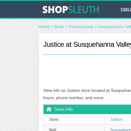
SIMIL
Home
>
Malls
>
Pennsylvania
>
Susquehanna Vall
Justice at Susquehanna Valley
View info on Justice store located at Susquehan
hours, phone number, and more.
Store Info
Store:
Justice
Mall:
Susquehanna