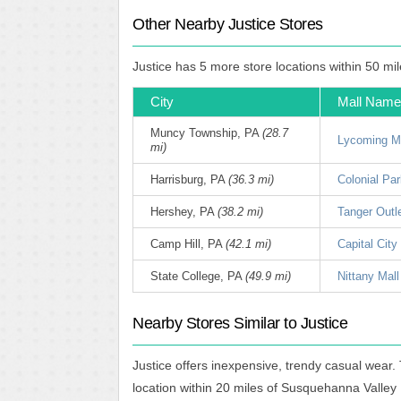
Other Nearby Justice Stores
Justice has 5 more store locations within 50 mi
City
Mall Name
Muncy Township, PA
(28.7
Lycoming M
mi)
Harrisburg, PA
(36.3 mi)
Colonial Par
Hershey, PA
(38.2 mi)
Tanger Outl
Camp Hill, PA
(42.1 mi)
Capital City
State College, PA
(49.9 mi)
Nittany Mall
Nearby Stores Similar to Justice
Justice offers inexpensive, trendy casual wear.
location within 20 miles of Susquehanna Valley 