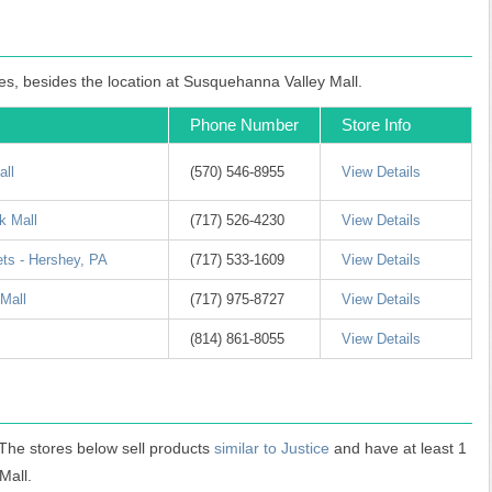
les, besides the location at Susquehanna Valley Mall.
Phone Number
Store Info
all
(570) 546-8955
View Details
k Mall
(717) 526-4230
View Details
ets - Hershey, PA
(717) 533-1609
View Details
 Mall
(717) 975-8727
View Details
(814) 861-8055
View Details
 The stores below sell products
similar to Justice
and have at least 1
Mall.