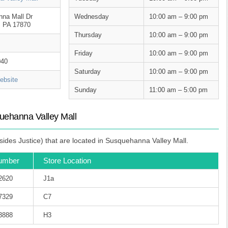
na Mall Dr
Wednesday
10:00 am – 9:00 pm
, PA 17870
Thursday
10:00 am – 9:00 pm
Friday
10:00 am – 9:00 pm
040
Saturday
10:00 am – 9:00 pm
bsite
Sunday
11:00 am – 5:00 pm
uehanna Valley Mall
ides Justice) that are located in Susquehanna Valley Mall.
umber
Store Location
-2620
J1a
-7329
C7
-3888
H3