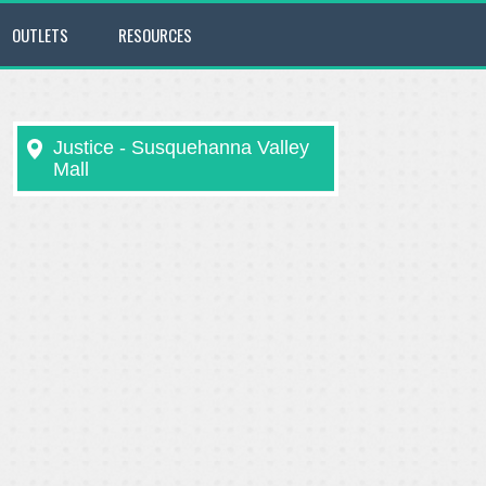
OUTLETS
RESOURCES
Justice - Susquehanna Valley
Mall