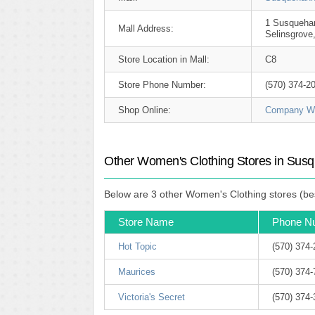
1 Susquehan
Mall Address:
Selinsgrove
Store Location in Mall:
C8
Store Phone Number:
(570) 374-2
Shop Online:
Company We
Other Women's Clothing Stores in Susq
Below are 3 other Women's Clothing stores (bes
Store Name
Phone N
Hot Topic
(570) 374
Maurices
(570) 374
Victoria's Secret
(570) 374