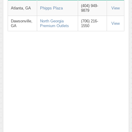
(404) 949-
Atlanta, GA
Phipps Plaza
View
9879
Dawsonville,
North Georgia
(706) 216-
View
GA
Premium Outlets
1550