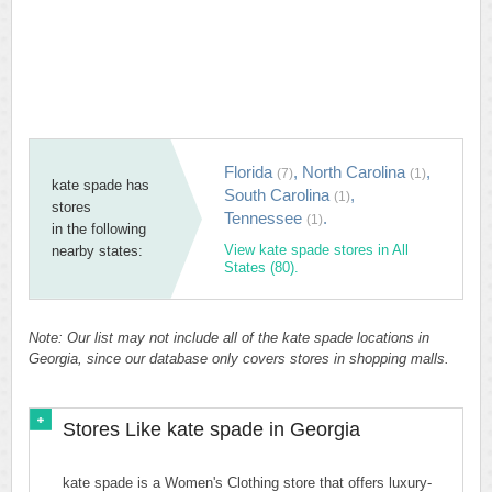
Florida
,
North Carolina
,
(7)
(1)
kate spade has
South Carolina
,
(1)
stores
Tennessee
.
(1)
in the following
View kate spade stores in All
nearby states:
States (80).
Note: Our list may not include all of the kate spade locations in
Georgia, since our database only covers stores in shopping malls.
Stores Like kate spade in Georgia
kate spade is a Women's Clothing store that offers luxury-