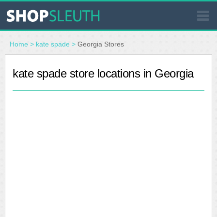
SIMILAR STORES
Home
>
kate spade
>
Georgia Stores
WHERE TO BUY
kate spade store locations in Georgia
STORE LOCATOR
MALLS
OUTLETS
RESOURCES