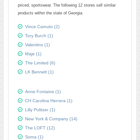
priced, sportswear. The following 12 stores sell similar
products within the state of Georgia.
Vince Camuto (2)
Tory Burch (1)
Valentino (1)
Maje (1)
The Limited (6)
LK Bennett (1)
Anne Fontaine (1)
CH Carolina Herrera (1)
Lilly Pulitzer (1)
New York & Company (14)
The LOFT (12)
Soma (1)