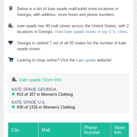
Below is a list of kate spade mall/outlet store locations in
Georgia, with address, store hours and phone numbers.
kate spade has 80 mall stores across the United States, with 2
locations in Georgia.
View kate spade stores in top U.S. cities
.
Georgia is ranked 7 out of all 50 states for the number of kate
spade stores.
Looking to shop online? Visit the
kate spade
website!
kate spade Store Info
KATE SPADE GEORGIA
#13 of 107 in Women's Clothing
KATE SPADE U.S.
#30 of 1316 in Women's Clothing
Phone
Store
City
Mall
Number
Info