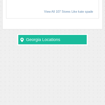
View All 107 Stores Like kate spade
Georgia Locations