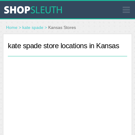
SIMILAR STORES
Home
>
kate spade
>
Kansas Stores
WHERE TO BUY
kate spade store locations in Kansas
STORE LOCATOR
MALLS
OUTLETS
RESOURCES