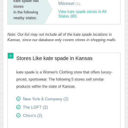
kate spade has
Missouri
.
(1)
stores
View kate spade stores in All
in the following
States (80).
nearby states:
Note: Our list may not include all of the kate spade locations in
Kansas, since our database only covers stores in shopping malls.
Stores Like kate spade in Kansas
kate spade is a Women's Clothing store that offers luxury-
priced, sportswear. The following 5 stores sell similar
products within the state of Kansas.
New York & Company (2)
The LOFT (2)
Chico's (2)