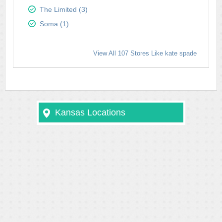
The Limited (3)
Soma (1)
View All 107 Stores Like kate spade
Kansas Locations