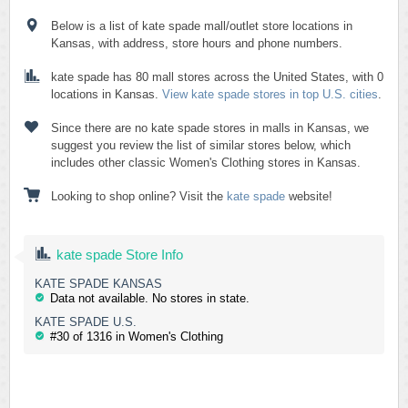
Below is a list of kate spade mall/outlet store locations in
Kansas, with address, store hours and phone numbers.
kate spade has 80 mall stores across the United States, with 0
locations in Kansas.
View kate spade stores in top U.S. cities
.
Since there are no kate spade stores in malls in Kansas, we
suggest you review the list of similar stores below, which
includes other classic Women's Clothing stores in Kansas.
Looking to shop online? Visit the
kate spade
website!
kate spade Store Info
KATE SPADE KANSAS
Data not available. No stores in state.
KATE SPADE U.S.
#30 of 1316 in Women's Clothing