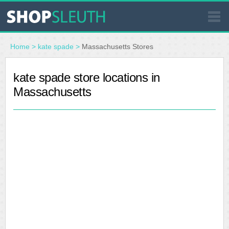
SIMILAR STORES
Home
>
kate spade
>
Massachusetts Stores
WHERE TO BUY
kate spade store locations in
Massachusetts
STORE LOCATOR
MALLS
OUTLETS
RESOURCES