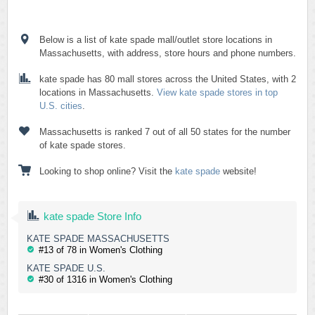
Below is a list of kate spade mall/outlet store locations in
Massachusetts, with address, store hours and phone numbers.
kate spade has 80 mall stores across the United States, with 2
locations in Massachusetts.
View kate spade stores in top
U.S. cities
.
Massachusetts is ranked 7 out of all 50 states for the number
of kate spade stores.
Looking to shop online? Visit the
kate spade
website!
kate spade Store Info
KATE SPADE MASSACHUSETTS
#13 of 78 in Women's Clothing
KATE SPADE U.S.
#30 of 1316 in Women's Clothing