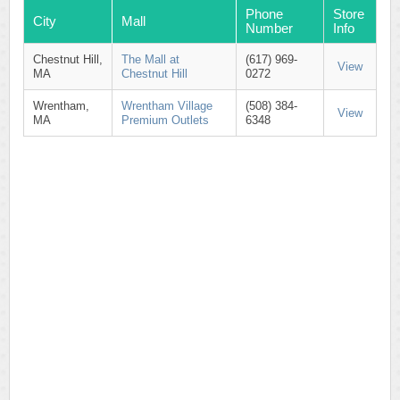
Phone
Store
City
Mall
Number
Info
Chestnut Hill,
The Mall at
(617) 969-
View
MA
Chestnut Hill
0272
Wrentham,
Wrentham Village
(508) 384-
View
MA
Premium Outlets
6348