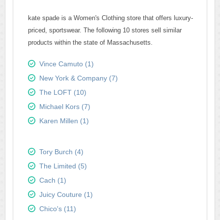
kate spade is a Women's Clothing store that offers luxury-
priced, sportswear. The following 10 stores sell similar
products within the state of Massachusetts.
Vince Camuto (1)
New York & Company (7)
The LOFT (10)
Michael Kors (7)
Karen Millen (1)
Tory Burch (4)
The Limited (5)
Cach (1)
Juicy Couture (1)
Chico's (11)