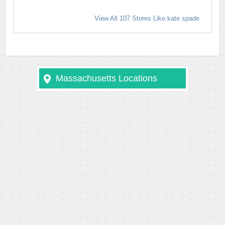
View All 107 Stores Like kate spade
Massachusetts Locations