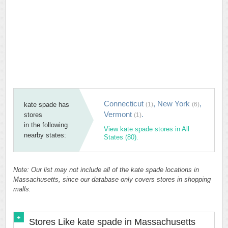
Connecticut
,
New York
,
kate spade has
(1)
(6)
Vermont
.
stores
(1)
in the following
View kate spade stores in All
nearby states:
States (80).
Note: Our list may not include all of the kate spade locations in
Massachusetts, since our database only covers stores in shopping
malls.
Stores Like kate spade in Massachusetts