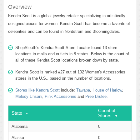
Overview
Kendra Scott is a global jewelry retailer specializing in artistically
designed pieces for women. Kendra Scott has become a favorite of
celebrities and can be found in Nordstrom and Bloomingdales.
ShopSleuth’s Kendra Scott Store Locator found 13 store
locations in malls and outlets in 8 states. Below is the count of
all of these Kendra Scott locations broken down by state.
Kendra Scott is ranked #27 out of 102 Women's Accessories
stores in the U.S., based on the number of locations.
Stores like Kendra Scott
include:
Tawapa
,
House of Harlow
,
Melody Ehsani
,
Pink Accessories
and
Pree Brulee
.
Count of
State
Stores
Alabama
0
Alaska
0