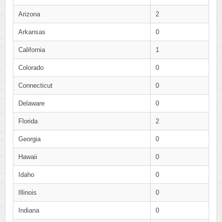
Arizona
2
Arkansas
0
California
1
Colorado
0
Connecticut
0
Delaware
0
Florida
2
Georgia
0
Hawaii
0
Idaho
0
Illinois
0
Indiana
0