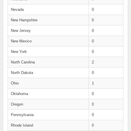
Nevada
0
New Hampshire
0
New Jersey
0
New Mexico
0
New York
0
North Carolina
2
North Dakota
0
Ohio
1
Oklahoma
0
Oregon
0
Pennsylvania
0
Rhode Island
0