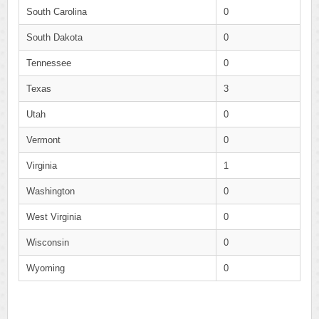
South Carolina
0
South Dakota
0
Tennessee
0
Texas
3
Utah
0
Vermont
0
Virginia
1
Washington
0
West Virginia
0
Wisconsin
0
Wyoming
0