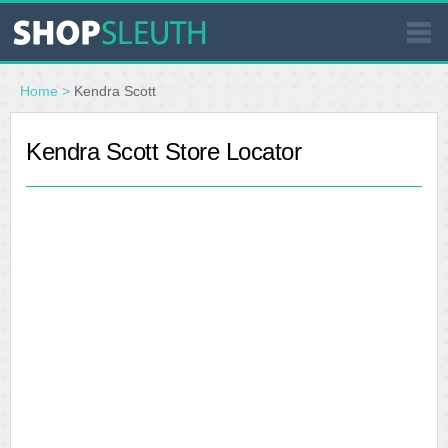
SIMILAR STORES
Home
>
Kendra Scott
WHERE TO BUY
Kendra Scott Store Locator
STORE LOCATOR
MALLS
OUTLETS
RESOURCES