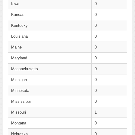
Iowa
0
Kansas
0
Kentucky
0
Louisiana
0
Maine
0
Maryland
0
Massachusetts
0
Michigan
0
Minnesota
0
Mississippi
0
Missouri
1
Montana
0
Nebraska
0