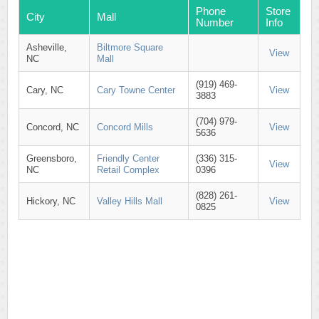
Phone
Store
City
Mall
Number
Info
Asheville,
Biltmore Square
View
NC
Mall
(919) 469-
Cary, NC
Cary Towne Center
View
3883
(704) 979-
Concord, NC
Concord Mills
View
5636
Greensboro,
Friendly Center
(336) 315-
View
NC
Retail Complex
0396
(828) 261-
Hickory, NC
Valley Hills Mall
View
0825