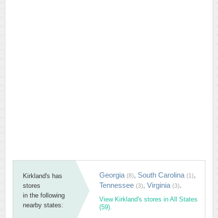
Georgia
,
South Carolina
,
Kirkland's has
(8)
(1)
Tennessee
,
Virginia
.
stores
(3)
(3)
in the following
View Kirkland's stores in All States
nearby states:
(59).