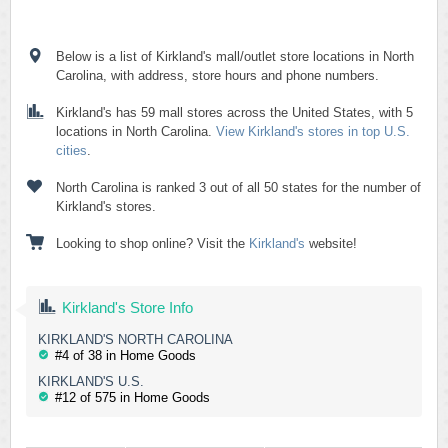
Below is a list of Kirkland's mall/outlet store locations in North
Carolina, with address, store hours and phone numbers.
Kirkland's has 59 mall stores across the United States, with 5
locations in North Carolina.
View Kirkland's stores in top U.S.
cities
.
North Carolina is ranked 3 out of all 50 states for the number of
Kirkland's stores.
Looking to shop online? Visit the
Kirkland's
website!
Kirkland's Store Info
KIRKLAND'S NORTH CAROLINA
#4 of 38 in Home Goods
KIRKLAND'S U.S.
#12 of 575 in Home Goods