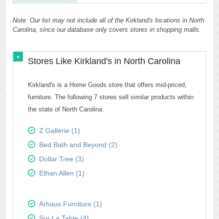
Note: Our list may not include all of the Kirkland's locations in North
Carolina, since our database only covers stores in shopping malls.
Stores Like Kirkland's in North Carolina
Kirkland's is a Home Goods store that offers mid-priced,
furniture. The following 7 stores sell similar products within
the state of North Carolina.
Z Gallerie (1)
Bed Bath and Beyond (2)
Dollar Tree (3)
Ethan Allen (1)
Arhaus Furniture (1)
Sur La Table (4)