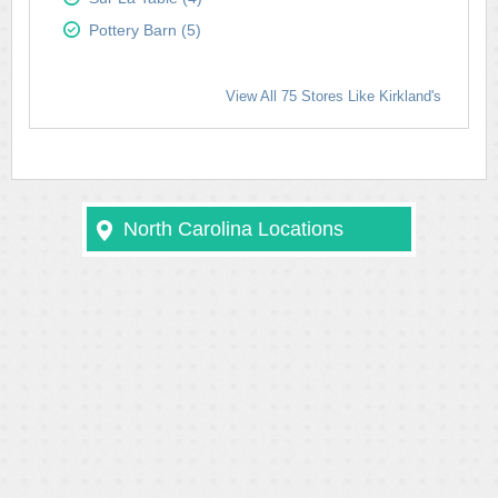
Pottery Barn (5)
View All 75 Stores Like Kirkland's
North Carolina Locations