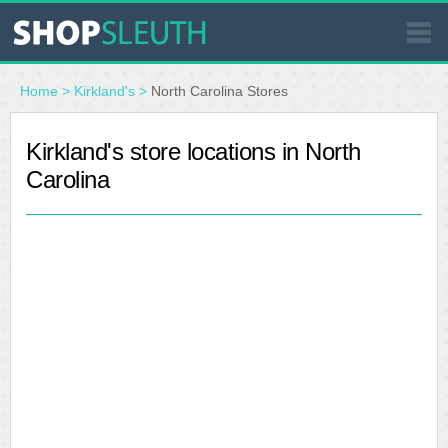
SIMILAR STORES
Home
>
Kirkland's
>
North Carolina Stores
WHERE TO BUY
Kirkland's store locations in North
Carolina
STORE LOCATOR
MALLS
OUTLETS
RESOURCES