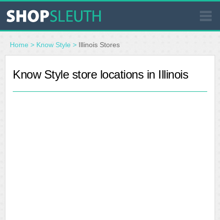
SIMILAR STORES
Home
>
Know Style
>
Illinois Stores
WHERE TO BUY
Know Style store locations in Illinois
STORE LOCATOR
MALLS
OUTLETS
RESOURCES