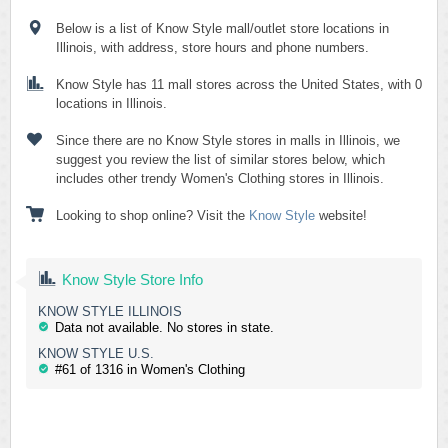
Below is a list of Know Style mall/outlet store locations in
Illinois, with address, store hours and phone numbers.
Know Style has 11 mall stores across the United States, with 0
locations in Illinois.
Since there are no Know Style stores in malls in Illinois, we
suggest you review the list of similar stores below, which
includes other trendy Women's Clothing stores in Illinois.
Looking to shop online? Visit the
Know Style
website!
Know Style Store Info
KNOW STYLE ILLINOIS
Data not available. No stores in state.
KNOW STYLE U.S.
#61 of 1316 in Women's Clothing