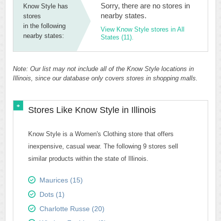
Sorry, there are no stores in
Know Style has
nearby states.
stores
in the following
View Know Style stores in All
nearby states:
States (11).
Note: Our list may not include all of the Know Style locations in
Illinois, since our database only covers stores in shopping malls.
Stores Like Know Style in Illinois
Know Style is a Women's Clothing store that offers
inexpensive, casual wear. The following 9 stores sell
similar products within the state of Illinois.
Maurices (15)
Dots (1)
Charlotte Russe (20)