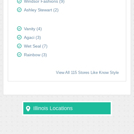
Windsor Fashions (9)
Ashley Stewart (2)
Vanity (4)
Agaci (3)
Wet Seal (7)
Rainbow (3)
View All 115 Stores Like Know Style
Illinois Locations