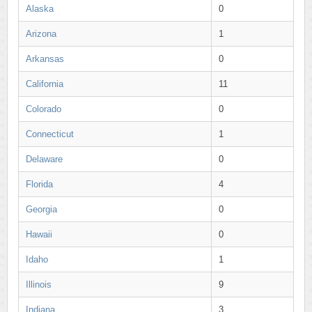
Alaska
0
Arizona
1
Arkansas
0
California
11
Colorado
0
Connecticut
1
Delaware
0
Florida
4
Georgia
0
Hawaii
0
Idaho
1
Illinois
9
Indiana
3