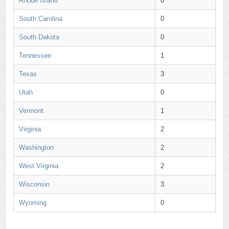
Rhode Island
0
South Carolina
0
South Dakota
0
Tennessee
1
Texas
3
Utah
0
Vermont
1
Virginia
2
Washington
2
West Virginia
2
Wisconsin
3
Wyoming
0