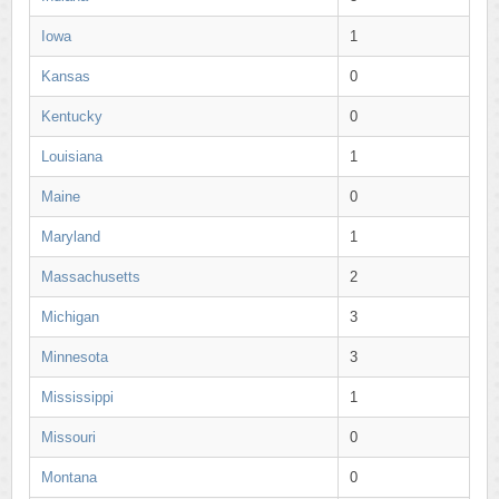
Iowa
1
Kansas
0
Kentucky
0
Louisiana
1
Maine
0
Maryland
1
Massachusetts
2
Michigan
3
Minnesota
3
Mississippi
1
Missouri
0
Montana
0