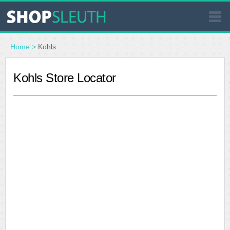
SIMILAR STORES
Home
>
Kohls
WHERE TO BUY
Kohls Store Locator
STORE LOCATOR
MALLS
OUTLETS
RESOURCES