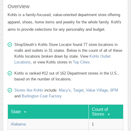
Overview
Kohls is a family-focused, value-oriented department store offering
apparel, shoes, home items and jewelry for the whole family. Kohl's
aims to provide selections for any personality and budget.
ShopSleuth’s Kohls Store Locator found 77 store locations in
malls and outlets in 31 states. Below is the count of all of these
Kohls locations broken down by state. View
Kohls Outlet
Locations
, or view Kohls stores in
Top Cities
.
Kohls is ranked #12 out of 162 Department stores in the U.S.,
based on the number of locations.
Stores like Kohls
include:
Macy's
,
Target
,
Value Village
,
6PM
and
Burlington Coat Factory
.
Count of
State
Stores
Alabama
1