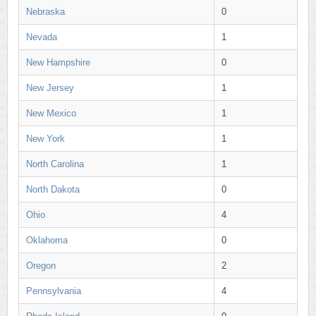
Nebraska
0
Nevada
1
New Hampshire
0
New Jersey
1
New Mexico
1
New York
1
North Carolina
1
North Dakota
0
Ohio
4
Oklahoma
0
Oregon
2
Pennsylvania
4