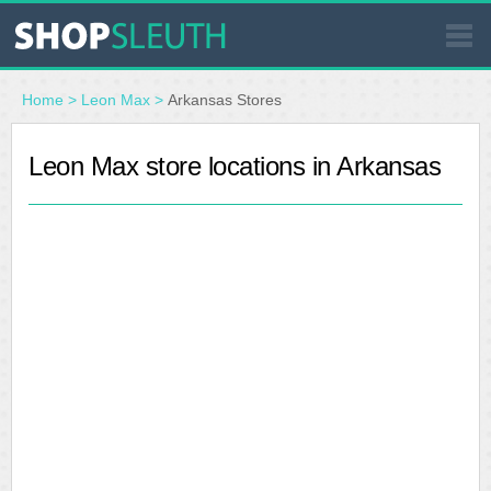
SIMILAR STORES
Home
>
Leon Max
>
Arkansas Stores
WHERE TO BUY
Leon Max store locations in Arkansas
STORE LOCATOR
MALLS
OUTLETS
RESOURCES