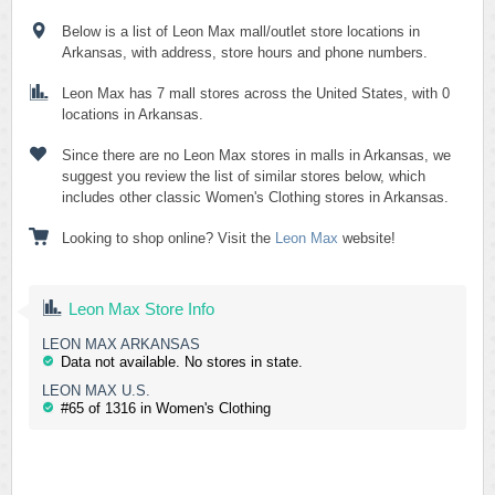
Below is a list of Leon Max mall/outlet store locations in
Arkansas, with address, store hours and phone numbers.
Leon Max has 7 mall stores across the United States, with 0
locations in Arkansas.
Since there are no Leon Max stores in malls in Arkansas, we
suggest you review the list of similar stores below, which
includes other classic Women's Clothing stores in Arkansas.
Looking to shop online? Visit the
Leon Max
website!
Leon Max Store Info
LEON MAX ARKANSAS
Data not available. No stores in state.
LEON MAX U.S.
#65 of 1316 in Women's Clothing