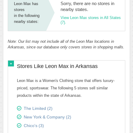
Sorry, there are no stores in
Leon Max has
nearby states.
stores
in the following
View Leon Max stores in All States
nearby states:
(7).
Note: Our list may not include all of the Leon Max locations in
Arkansas, since our database only covers stores in shopping malls.
Stores Like Leon Max in Arkansas
Leon Max is a Women's Clothing store that offers luxury-
priced, sportswear. The following 5 stores sell similar
products within the state of Arkansas.
The Limited (2)
New York & Company (2)
Chico's (3)