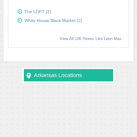
The LOFT (2)
White House Black Market (2)
View All 106 Stores Like Leon Max
Arkansas Locations