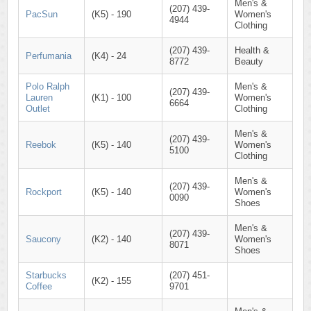
Men's &
(207) 439-
PacSun
(K5) - 190
Women's
4944
Clothing
(207) 439-
Health &
Perfumania
(K4) - 24
8772
Beauty
Polo Ralph
Men's &
(207) 439-
Lauren
(K1) - 100
Women's
6664
Outlet
Clothing
Men's &
(207) 439-
Reebok
(K5) - 140
Women's
5100
Clothing
Men's &
(207) 439-
Rockport
(K5) - 140
Women's
0090
Shoes
Men's &
(207) 439-
Saucony
(K2) - 140
Women's
8071
Shoes
Starbucks
(207) 451-
(K2) - 155
Coffee
9701