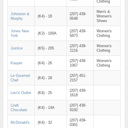
Clothing
Men's &
Johnston &
(207) 439-
(K4) - 18
Women's
Murphy
0548
Shoes
Jones New
(207) 439-
Women's
(K2) - 100A
York
5873
Clothing
(207) 439-
Women's
Justice
(K5) - 205
2216
Clothing
(207) 439-
Women's
Kasper
(K4) - 26
1067
Clothing
Le Gourmet
(207) 451-
(K4) - 28
Chef
2157
(207) 439-
Levi's Outlet
(K4) - 25
1618
Lindt
(207) 438-
(K4) - 14A
Chocolate
9192
(207) 439-
McDonald's
(K4) - 32
0301