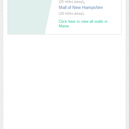
,
(35 miles away)
Mall of New Hampshire
.
(38 miles away)
Click here to view all malls in
Maine