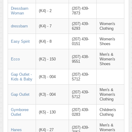
Dressbarn
(207) 439-
(K4) - 2
Woman
7873
(207) 439-
Women's
dressbarn
(K4) - 7
6293
Clothing
(207) 439-
Women's
Easy Spirit
(K4) - 8
0151
Shoes
Men's &
(207) 438-
Ecco
(K2) - 150
Women's
9551
Shoes
Gap Outlet -
(207) 439-
(K3) - 004
Kids & Baby
5712
Men's &
(207) 439-
Gap Outlet
(K3) - 004
Women's
5712
Clothing
Gymboree
(207) 439-
Children's
(K5) - 130
Outlet
0283
Clothing
Men's &
(207) 439-
Hanes
(K4) - 27
Women's