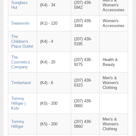
Men's &
Sunglass
(207) 439-
(K4) - 34
Women's
Hut
5942
Accessories
(207) 439-
Women's
Swarovski
(K1) - 120
3484
Accessories
The
(207) 439-
Children's
(K4) - 4
0185
Place Outlet
The
(207) 438-
Health &
Cosmetics
(K4) - 20
9275
Beauty
Company
Men's &
(207) 439-
Timberland
(K4) - 6
Women's
6323
Clothing
Tommy
(207) 439-
Hilfiger |
(K5) - 200
0860
Kids
Men's &
Tommy
(207) 439-
(K5) - 200
Women's
Hilfiger
0860
Clothing