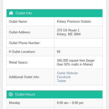
Outlet Info
Outlet Name:
Kittery Premium Outlets
375 US Route 1
Outlet Address:
Kittery, ME 3904
Outlet Phone Number:
# Outlet Locations:
65
265,000 square feet (larger
Retail Space:
than 50% malls in Maine)
Outlet Website
Additional Outlet Info:
Facebook
Twitter
Outlet Hours
Monday
9:00 am – 9:00 pm