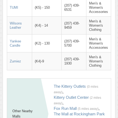
Men's &
(207) 439-
TUMI
(K5) - 150
Women's
6531
Accessories
Men's &
Wilsons
(207) 438-
(K4) - 14
Women's
Leather
9459
Clothing
Men's &
Yankee
(207) 439-
(K2) - 130
Women's
Candle
5700
Accessories
Men's &
(207) 439-
Zumiez
(K4)-9
Women's
1930
Clothing
The Kittery Outlets
(0 miles
,
away)
Kittery Outlet Center
(2 miles
,
away)
Fox Run Mall
,
(5 miles away)
Other Nearby
The Mall at Rockingham Park
Malls