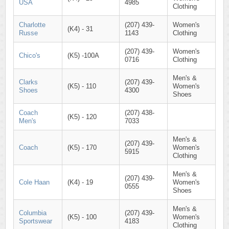
USA
4985
Clothing
Charlotte
(207) 439-
Women's
(K4) - 31
Russe
1143
Clothing
(207) 439-
Women's
Chico's
(K5) -100A
0716
Clothing
Men's &
Clarks
(207) 439-
(K5) - 110
Women's
Shoes
4300
Shoes
Coach
(207) 438-
(K5) - 120
Men's
7033
Men's &
(207) 439-
Coach
(K5) - 170
Women's
5915
Clothing
Men's &
(207) 439-
Cole Haan
(K4) - 19
Women's
0555
Shoes
Men's &
Columbia
(207) 439-
(K5) - 100
Women's
Sportswear
4183
Clothing