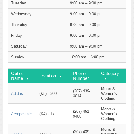
Tuesday
9:00 am – 9:00 pm
Wednesday
9:00 am – 9:00 pm
Thursday
9:00 am – 9:00 pm
Friday
9:00 am – 9:00 pm
Saturday
9:00 am – 9:00 pm
Sunday
10:00 am – 6:00 pm
Outlet
Phone
Category
Location
Name
Number
Men's &
(207) 439-
Adidas
(K5) - 300
Women's
3014
Clothing
Men's &
(207) 451-
Aeropostale
(K4) - 17
Women's
9400
Clothing
Men's &
(207) 439-