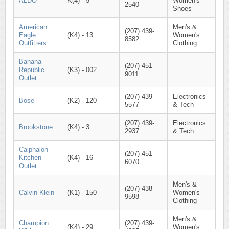
ALDO
K(4) - 5
Women's
2540
Shoes
American
Men's &
(207) 439-
Eagle
(K4) - 13
Women's
8582
Outfitters
Clothing
Banana
(207) 451-
Republic
(K3) - 002
9011
Outlet
(207) 439-
Electronics
Bose
(K2) - 120
5577
& Tech
(207) 439-
Electronics
Brookstone
(K4) - 3
2937
& Tech
Calphalon
(207) 451-
Kitchen
(K4) - 16
6070
Outlet
Men's &
(207) 438-
Calvin Klein
(K1) - 150
Women's
9598
Clothing
Men's &
Champion
(207) 439-
(K4) - 29
Women's