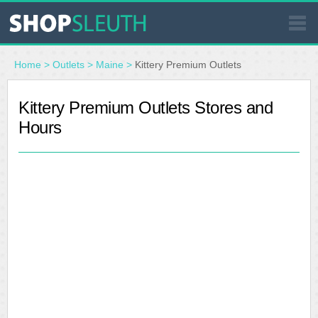
SIMILAR STORES
Home
>
Outlets
>
Maine
>
Kittery Premium Outlets
WHERE TO BUY
Kittery Premium Outlets Stores and
Hours
STORE LOCATOR
MALLS
OUTLETS
RESOURCES