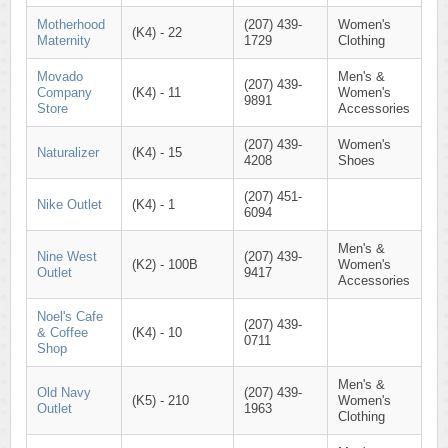
Motherhood
(207) 439-
Women's
(K4) - 22
Maternity
1729
Clothing
Movado
Men's &
(207) 439-
Company
(K4) - 11
Women's
9891
Store
Accessories
(207) 439-
Women's
Naturalizer
(K4) - 15
4208
Shoes
(207) 451-
Nike Outlet
(K4) - 1
6094
Men's &
Nine West
(207) 439-
(K2) - 100B
Women's
Outlet
9417
Accessories
Noel's Cafe
(207) 439-
& Coffee
(K4) - 10
0711
Shop
Men's &
Old Navy
(207) 439-
(K5) - 210
Women's
Outlet
1963
Clothing