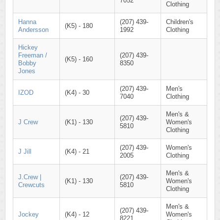
7052
Clothing
Hanna
(207) 439-
Children's
(K5) - 180
Andersson
1992
Clothing
Hickey
Freeman /
(207) 439-
(K5) - 160
Bobby
8350
Jones
(207) 439-
Men's
IZOD
(K4) - 30
7040
Clothing
Men's &
(207) 439-
J Crew
(K1) - 130
Women's
5810
Clothing
(207) 439-
Women's
J Jill
(K4) - 21
2005
Clothing
Men's &
J.Crew |
(207) 439-
(K1) - 130
Women's
Crewcuts
5810
Clothing
Men's &
(207) 439-
Jockey
(K4) - 12
Women's
8221