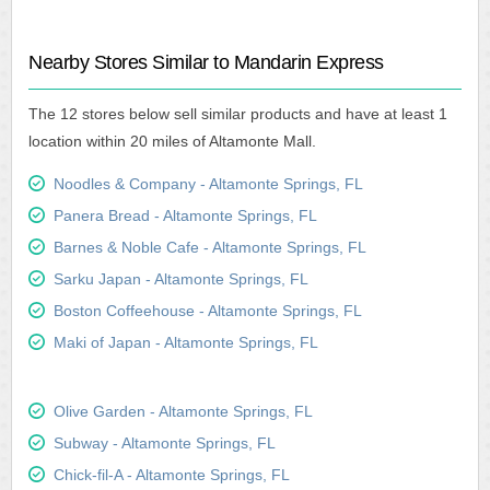
Nearby Stores Similar to Mandarin Express
The 12 stores below sell similar products and have at least 1
location within 20 miles of Altamonte Mall.
Noodles & Company - Altamonte Springs, FL
Panera Bread - Altamonte Springs, FL
Barnes & Noble Cafe - Altamonte Springs, FL
Sarku Japan - Altamonte Springs, FL
Boston Coffeehouse - Altamonte Springs, FL
Maki of Japan - Altamonte Springs, FL
Olive Garden - Altamonte Springs, FL
Subway - Altamonte Springs, FL
Chick-fil-A - Altamonte Springs, FL