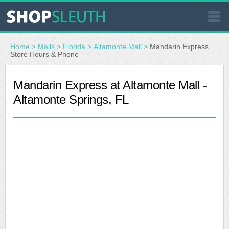
SIMILAR STORES
Home
>
Malls
>
Florida
>
Altamonte Mall
>
Mandarin Express
Store Hours & Phone
WHERE TO BUY
Mandarin Express at Altamonte Mall -
Altamonte Springs, FL
STORE LOCATOR
MALLS
OUTLETS
RESOURCES