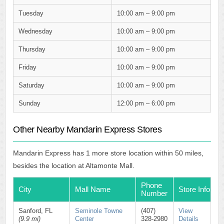
Tuesday
10:00 am – 9:00 pm
Wednesday
10:00 am – 9:00 pm
Thursday
10:00 am – 9:00 pm
Friday
10:00 am – 9:00 pm
Saturday
10:00 am – 9:00 pm
Sunday
12:00 pm – 6:00 pm
Other Nearby Mandarin Express Stores
Mandarin Express has 1 more store location within 50 miles,
besides the location at Altamonte Mall.
Phone
City
Mall Name
Store Info
Number
Sanford, FL
Seminole Towne
(407)
View
(9.9 mi)
Center
328-2980
Details