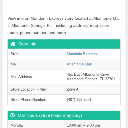
View info on Mandarin Express store located at Altamonte Mall
in Altamonte Springs, FL – including address, map, store
hours, phone number, and more.
Store Info
Store:
Mandarin Express
Mall:
Altamonte Mall
451 East Altamonte Drive
Mall Address:
Altamonte Springs, FL 32701
Store Location in Mall:
Zone A
Store Phone Number:
(407) 332-7531
Mall Hours (store hours may vary)
Monday
10:00 am – 9:00 pm