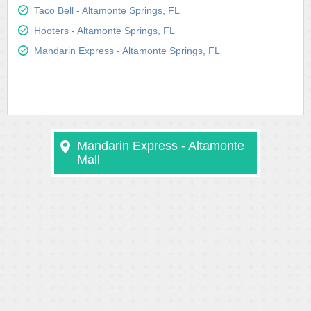
Taco Bell - Altamonte Springs, FL
Hooters - Altamonte Springs, FL
Mandarin Express - Altamonte Springs, FL
Mandarin Express - Altamonte
Mall